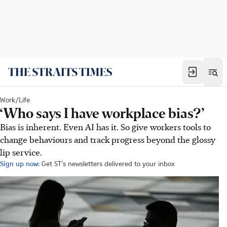
Work/Life
‘Who says I have workplace bias?’
Bias is inherent. Even AI has it. So give workers tools to
change behaviours and track progress beyond the glossy
lip service.
Sign up now:
Get ST's newsletters delivered to your inbox