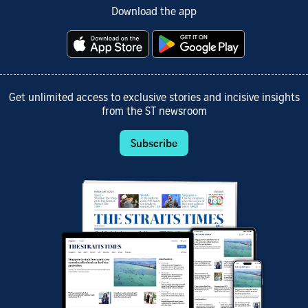
Download the app
Get unlimited access to exclusive stories and incisive insights
from the ST newsroom
Subscribe