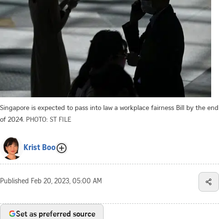
Singapore is expected to pass into law a workplace fairness Bill by the end
of 2024.
PHOTO: ST FILE
Krist Boo
Published
Feb 20, 2023, 05:00 AM
Set as preferred source