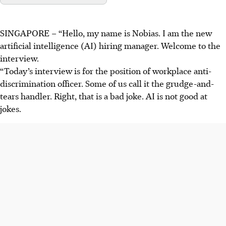
SINGAPORE –
“Hello, my name is Nobias. I am the new
artificial intelligence (AI) hiring manager. Welcome to the
interview.
“Today’s interview is for the position of workplace anti-
discrimination officer. Some of us call it the grudge-and-
tears handler. Right, that is a bad joke. AI is not good at
jokes.