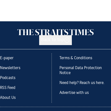
Back to top
E-paper
Terms & Conditions
Newsletters
Personal Data Protection
Notice
Podcasts
Need help? Reach us here.
RSS Feed
Advertise with us
About Us