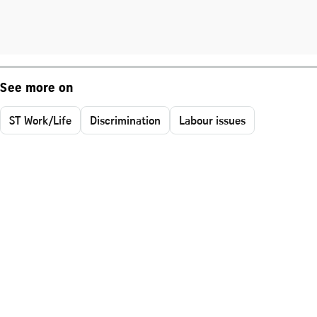
See more on
ST Work/Life
Discrimination
Labour issues