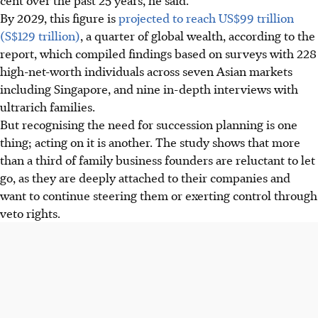
By 2029, this figure is
projected to reach US$99 trillion
(S$129 trillion)
, a quarter of global wealth, according to the
report, which compiled findings based on surveys with 228
high-net-worth individuals across seven Asian markets
including Singapore, and nine in-depth interviews with
ultrarich families.
But recognising the need for succession planning is one
thing; acting on it is another. The study shows that more
than a third of family business founders are reluctant to let
go, as they are deeply attached to their companies and
want to continue steering them or exerting control through
veto rights.