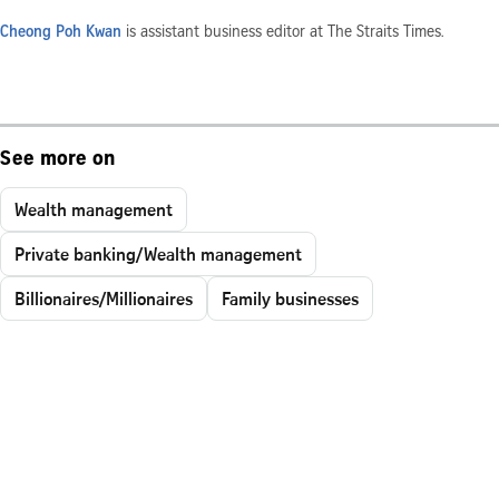
Cheong Poh Kwan
is assistant business editor at The Straits Times.
See more on
Wealth management
Private banking/Wealth management
Billionaires/Millionaires
Family businesses