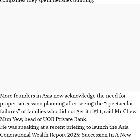
More founders in Asia now acknowledge the need for
proper succession planning after seeing the “spectacular
failures” of families who did not get it right, said Mr Chew
Mun Yew, head of UOB Private Bank.
He was speaking at a recent briefing to launch the Asia
Generational Wealth Report 2025: Succession In A New