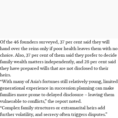
Of the 46 founders surveyed, 37 per cent said they will
hand over the reins only if poor health leaves them with no
choice. Also, 37 per cent of them said they prefer to decide
family wealth matters independently, and 28 per cent said
they have prepared wills that are not disclosed to their
heirs.
“With many of Asia’s fortunes still relatively young, limited
generational experience in succession planning can make
families more prone to delayed disclosure – leaving them
vulnerable to conflicts,” the report noted.
“Complex family structures or extramarital heirs add
further volatility, and secrecy often triggers disputes.”