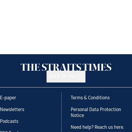
Back to top
E-paper
Terms & Conditions
Newsletters
Personal Data Protection
Notice
Podcasts
Need help? Reach us here.