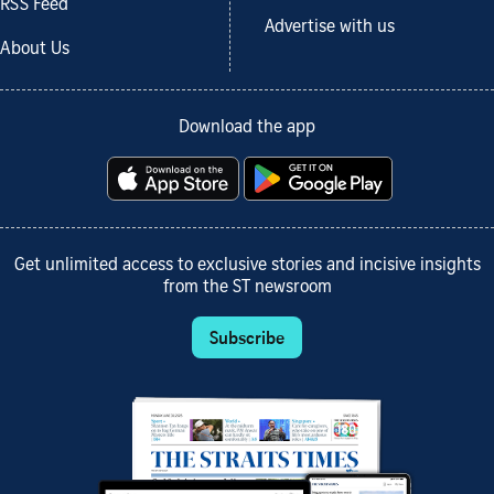
RSS Feed
Advertise with us
About Us
Download the app
Get unlimited access to exclusive stories and incisive insights
from the ST newsroom
Subscribe