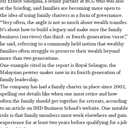
Mr Ernest Saudjana, a senior partner at BCG who was also
at the briefing, said families are becoming more open to
the idea of using family charters as a form of governance.
“Very often, the angle is not so much about wealth transfer.
It’s about how to build a legacy and make sure the family
business (survives) this third- or fourth-generation ‘curse’,”
he said, referring to a commonly held notion that wealthy
families often struggle to preserve their wealth beyond
more than two generations.
One example cited in the report is Royal Selangor, the
Malaysian pewter-maker now in its fourth generation of
family leadership.
The company has had a family charter in place since 2002,
spelling out details like when one must retire and how
often the family should get together for retreats, according
to an article on IMD Business School’s website. One notable
rule is that family members must work elsewhere and gain
experience for at least two years before qualifying for a job