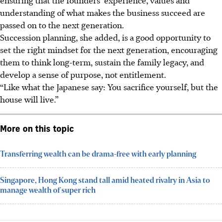
understanding of what makes the business succeed are
passed on to the next generation.
Succession planning, she added, is a good opportunity to
set the right mindset for the next generation, encouraging
them to think long-term, sustain the family legacy, and
develop a sense of purpose, not entitlement.
“Like what the Japanese say: You sacrifice yourself, but the
house will live.”
More on this topic
Transferring wealth can be drama-free with early planning
Singapore, Hong Kong stand tall amid heated rivalry in Asia to
manage wealth of super rich