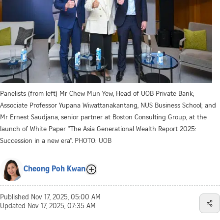
Panelists (from left) Mr Chew Mun Yew, Head of UOB Private Bank;
Associate Professor Yupana Wiwattanakantang, NUS Business School; and
Mr Ernest Saudjana, senior partner at Boston Consulting Group, at the
launch of White Paper “The Asia Generational Wealth Report 2025:
Succession in a new era”.
PHOTO: UOB
Cheong Poh Kwan
Published
Nov 17, 2025, 05:00 AM
Updated
Nov 17, 2025, 07:35 AM