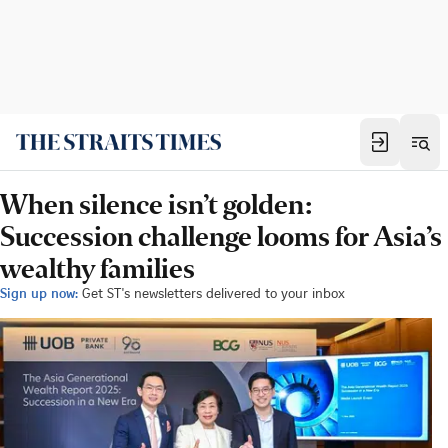
When silence isn’t golden:
Succession challenge looms for Asia’s
wealthy families
Sign up now:
Get ST's newsletters delivered to your inbox