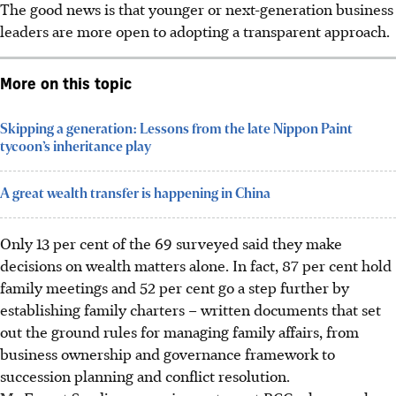
The good news is that
younger
or next-generation business
leaders are more open to adopting a transparent approach.
More on this topic
Skipping a generation: Lessons from the late Nippon Paint
tycoon’s inheritance play
A great wealth transfer is happening in China
Only 13 per cent of the 69 surveyed said they make
decisions on wealth matters alone. In fact, 87 per cent hold
family meetings and 52 per cent go a step further by
establishing family charters – written documents that set
out the ground rules for managing family affairs, from
business ownership and governance framework to
succession planning and conflict resolution.