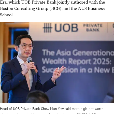
Era, which UOB Private Bank jointly authored with the
Boston Consulting Group (BCG) and the NUS Business
School.
Head of UOB Private Bank Chew Mun Yew said more high-net-worth