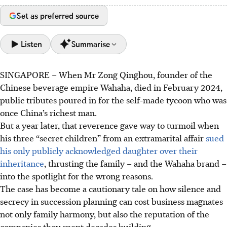
Set as preferred source
Listen
Summarise
SINGAPORE –
When Mr Zong Qinghou, founder of the
Asia's private wealth is set to surge to US$99 trillion by
Chinese beverage empire Wahaha, died in February 2024,
2029, a quarter of the global total, according to a new
public tributes poured in for the self-made tycoon who was
report by UOB, BCG and NUS.
once China’s richest man.
As Asia's fortune is relatively young, limited generational
But a year later, that reverence gave way to turmoil when
transfer experience can make families more prone to
his three “secret children” from an extramarital affair
sued
family conflicts, which can disrupt business operations.
his only publicly acknowledged daughter over their
Experts urge families to embrace transparency and set up
inheritance
, thrusting the family – and the Wahaha brand –
clear governance structure through family charters to
into the spotlight for the wrong reasons.
reduce the risks of ugly disputes.
The case has become a cautionary tale on how silence and
secrecy in succession planning can cost business magnates
AI generated
not only family harmony, but also the reputation of the
companies they spent decades building.