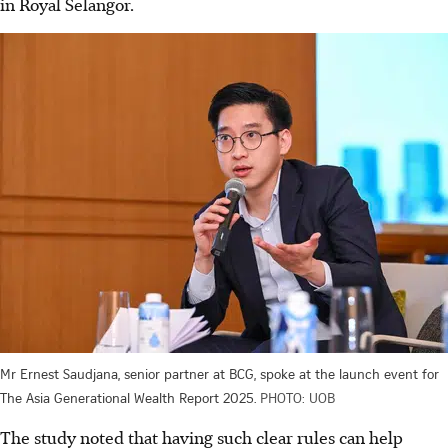
in Royal Selangor.
Mr Ernest Saudjana, senior partner at BCG, spoke at the launch event for
The Asia Generational Wealth Report 2025.
PHOTO: UOB
The study noted that having such clear rules can help