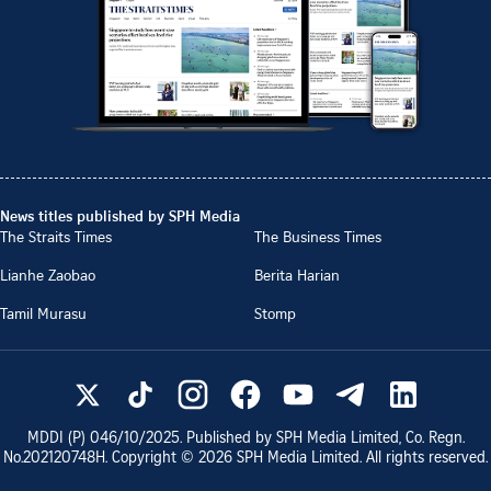
News titles published by SPH Media
The Straits Times
The Business Times
Lianhe Zaobao
Berita Harian
Tamil Murasu
Stomp
MDDI (P)
046/10/2025
. Published by SPH Media Limited, Co. Regn.
No.
202120748H
. Copyright ©
2026
SPH Media Limited. All rights reserved.