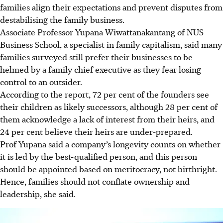
families align their expectations and prevent disputes from
destabilising the family business.
Associate Professor Yupana Wiwattanakantang of NUS
Business School, a specialist in family capitalism, said many
families surveyed still prefer their businesses to be
helmed by a family chief executive as they fear losing
control to an outsider.
According to the report, 72 per cent of the founders see
their children as likely successors, although 28 per cent of
them acknowledge a lack of interest from their heirs, and
24 per cent believe their heirs are under-prepared.
Prof Yupana said a company’s longevity counts on whether
it is led by the best-qualified person, and this person
should be appointed based on meritocracy, not birthright.
Hence, families should not conflate ownership and
leadership, she said.