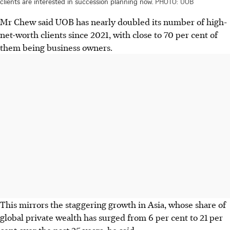
clients are interested in succession planning now.
PHOTO: UOB
Mr Chew said UOB has nearly doubled its number of high-
net-worth clients since 2021, with close to 70 per cent of
them being business owners.
This mirrors the staggering growth in Asia, whose share of
global private wealth has surged from 6 per cent to 21 per
cent over the past 25 years, he said.