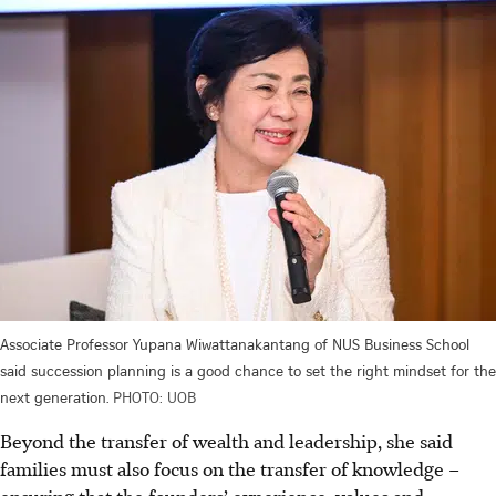
Associate Professor Yupana Wiwattanakantang of NUS Business School
said succession planning is a good chance to set the right mindset for the
next generation.
PHOTO: UOB
Beyond the transfer of wealth and leadership, she said
families must also focus on the transfer of knowledge –
ensuring that the founders’ experience, values and