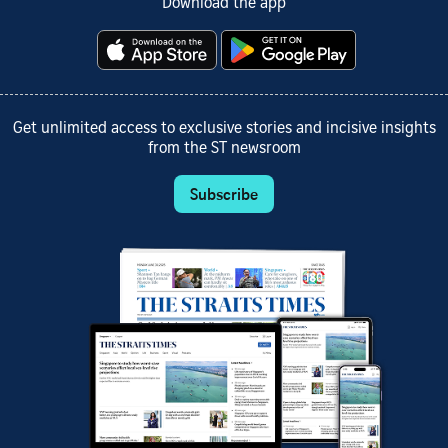
Download the app
Get unlimited access to exclusive stories and incisive insights
from the ST newsroom
Subscribe