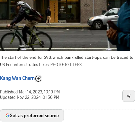
The start of the end for SVB, which bankrolled start-ups, can be traced to
US Fed interest rates hikes.
PHOTO: REUTERS
Kang Wan Chern
Published
Mar 14, 2023, 10:19 PM
Updated
Nov 22, 2024, 01:56 PM
Set as preferred source