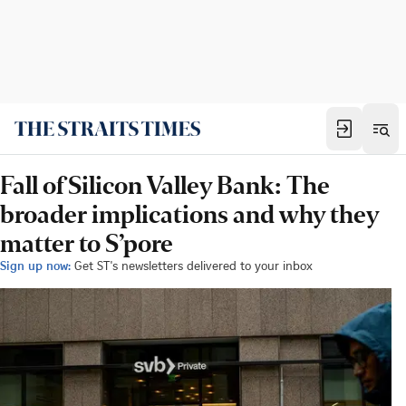
Fall of Silicon Valley Bank: The
broader implications and why they
matter to S’pore
Sign up now:
Get ST's newsletters delivered to your inbox