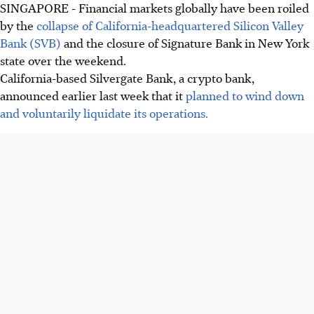
SINGAPORE -
Financial markets globally have been roiled
by the
collapse of California-headquartered Silicon Valley
Bank (SVB)
and the closure of Signature Bank in New York
state over the weekend.
California-based Silvergate Bank, a crypto bank,
announced earlier last week that it
planned to wind down
and voluntarily liquidate its operations.