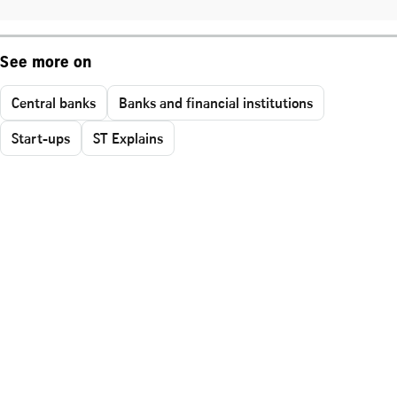
See more on
Central banks
Banks and financial institutions
Start-ups
ST Explains