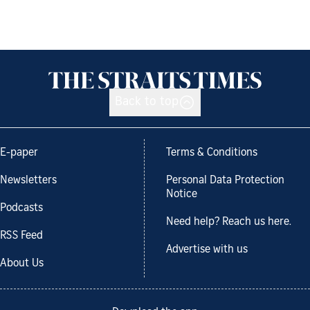
Back to top
E-paper
Terms & Conditions
Newsletters
Personal Data Protection
Notice
Podcasts
Need help? Reach us here.
RSS Feed
Advertise with us
About Us