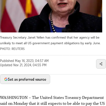
Treasury Secretary Janet Yellen has confirmed that her agency will be
unlikely to meet all US government payment obligations by early June.
PHOTO: REUTERS
Published
May 16, 2023, 04:57 AM
Updated
Nov 21, 2024, 04:55 PM
Set as preferred source
WASHINGTON – The United States Treasury Department
said on Monday that it still expects to be able to pay the US