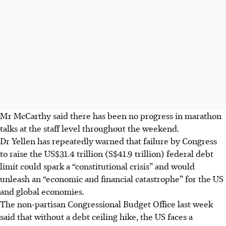
Mr McCarthy said there has been no progress in marathon
talks at the staff level throughout the weekend.
Dr Yellen has repeatedly warned that failure by Congress
to raise the US$31.4 trillion (S$41.9 trillion) federal debt
limit could spark a “constitutional crisis” and would
unleash an “economic and financial catastrophe” for the US
and global economies.
The non-partisan Congressional Budget Office last week
said that without a debt ceiling hike, the US faces a