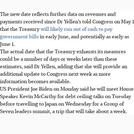
The new date reflects further data on revenues and
payments received since Dr Yellen’s told Congress on May 1
that the Treasury
will likely run out of cash to pay
government bills
in early June, and potentially as early as
June 1.
The actual date that the Treasury exhausts its measures
could be a number of days or weeks later than these
estimates, said Dr Yellen, adding that she will provide an
additional update to Congress next week as more
information becomes available.
US President Joe Biden on Monday said he will meet House
Speaker Kevin McCarthy for debt ceiling talks on Tuesday
before travelling to Japan on Wednesday for a Group of
Seven leaders summit, a trip that will take about a week.