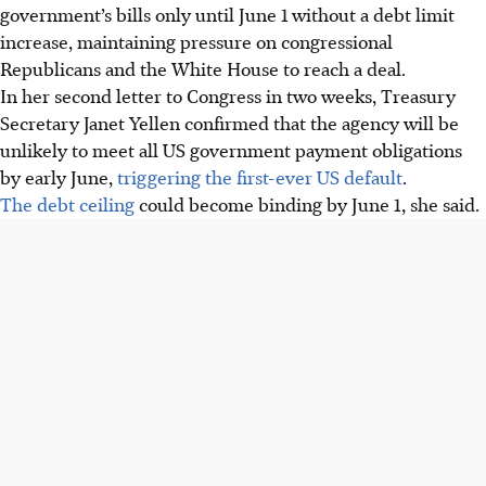
government’s bills only until June 1 without a debt limit
increase, maintaining pressure on congressional
Republicans and the White House to reach a deal.
In her second letter to Congress in two weeks, Treasury
Secretary Janet Yellen confirmed that the agency will be
unlikely to meet all US government payment obligations
by early June,
triggering the first-ever US default
.
The debt ceiling
could become binding by June 1, she said.