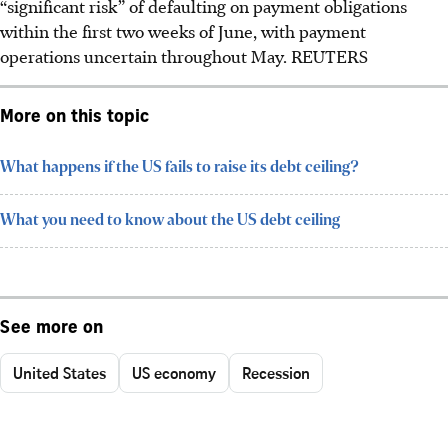
“significant risk” of defaulting on payment obligations
within the first two weeks of June, with payment
operations uncertain throughout May.
REUTERS
More on this topic
What happens if the US fails to raise its debt ceiling?
What you need to know about the US debt ceiling
See more on
United States
US economy
Recession