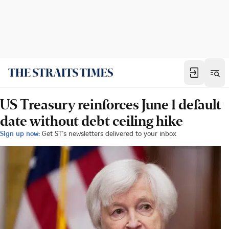
US Treasury reinforces June 1 default
date without debt ceiling hike
Sign up now:
Get ST's newsletters delivered to your inbox