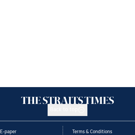
Back to top
E-paper
Terms & Conditions