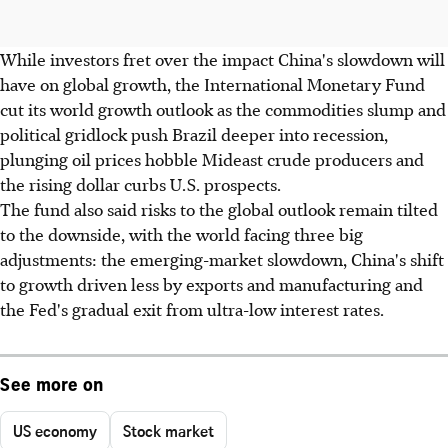
While investors fret over the impact China's slowdown will
have on global growth, the International Monetary Fund
cut its world growth outlook as the commodities slump and
political gridlock push Brazil deeper into recession,
plunging oil prices hobble Mideast crude producers and
the rising dollar curbs U.S. prospects.
The fund also said risks to the global outlook remain tilted
to the downside, with the world facing three big
adjustments: the emerging-market slowdown, China's shift
to growth driven less by exports and manufacturing and
the Fed's gradual exit from ultra-low interest rates.
See more on
US economy
Stock market