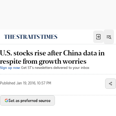
U.S. stocks rise after China data in
respite from growth worries
Sign up now:
Get ST's newsletters delivered to your inbox
Published
Jan 19, 2016, 10:57 PM
Set as preferred source