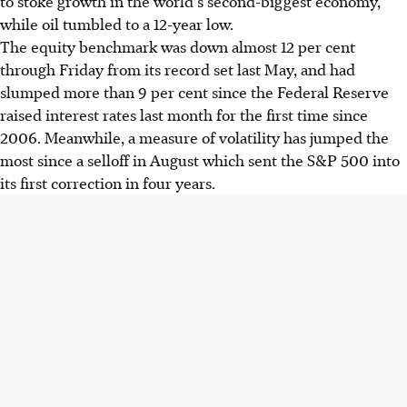
to stoke growth in the world's second-biggest economy,
while oil tumbled to a 12-year low.
The equity benchmark was down almost 12 per cent
through Friday from its record set last May, and had
slumped more than 9 per cent since the Federal Reserve
raised interest rates last month for the first time since
2006. Meanwhile, a measure of volatility has jumped the
most since a selloff in August which sent the S&P 500 into
its first correction in four years.