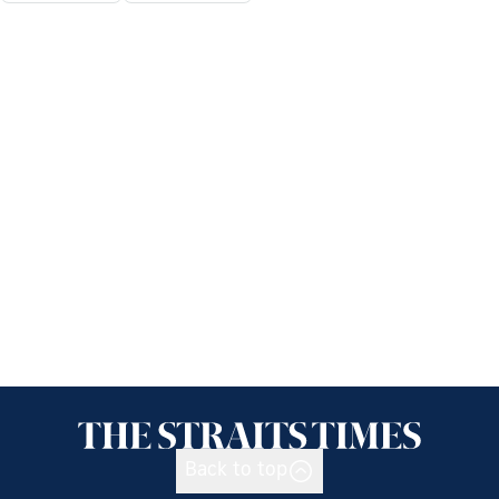
Back to top