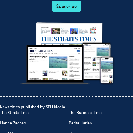
Subscribe
News titles published by SPH Media
The Straits Times
The Business Times
Lianhe Zaobao
Berita Harian