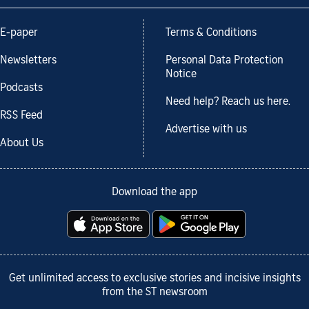
E-paper
Terms & Conditions
Newsletters
Personal Data Protection
Notice
Podcasts
Need help? Reach us here.
RSS Feed
Advertise with us
About Us
Download the app
Get unlimited access to exclusive stories and incisive insights
from the ST newsroom