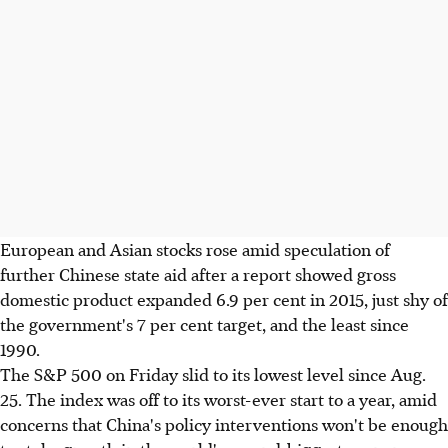
European and Asian stocks rose amid speculation of
further Chinese state aid after a report showed gross
domestic product expanded 6.9 per cent in 2015, just shy of
the government's 7 per cent target, and the least since
1990.
The S&P 500 on Friday slid to its lowest level since Aug.
25. The index was off to its worst-ever start to a year, amid
concerns that China's policy interventions won't be enough