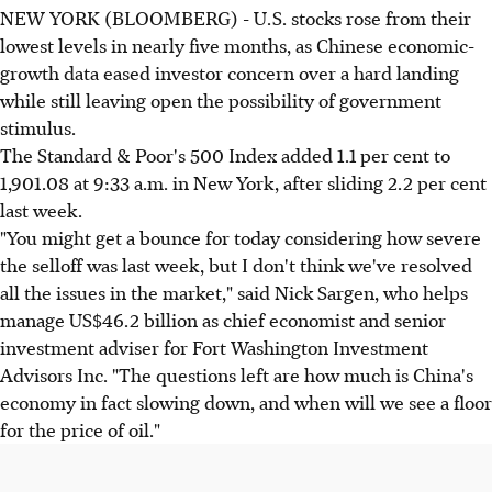
NEW YORK (BLOOMBERG) - U.S. stocks rose from their
lowest levels in nearly five months, as Chinese economic-
growth data eased investor concern over a hard landing
while still leaving open the possibility of government
stimulus.
The Standard & Poor's 500 Index added 1.1 per cent to
1,901.08 at 9:33 a.m. in New York, after sliding 2.2 per cent
last week.
"You might get a bounce for today considering how severe
the selloff was last week, but I don't think we've resolved
all the issues in the market," said Nick Sargen, who helps
manage US$46.2 billion as chief economist and senior
investment adviser for Fort Washington Investment
Advisors Inc. "The questions left are how much is China's
economy in fact slowing down, and when will we see a floor
for the price of oil."