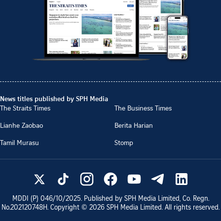
News titles published by SPH Media
The Straits Times
The Business Times
Lianhe Zaobao
Berita Harian
Tamil Murasu
Stomp
MDDI (P)
046/10/2025
. Published by SPH Media Limited, Co. Regn.
No.
202120748H
. Copyright ©
2026
SPH Media Limited. All rights reserved.