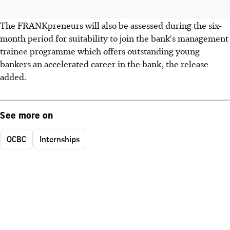
The FRANKpreneurs will also be assessed during the six-
month period for suitability to join the bank's management
trainee programme which offers outstanding young
bankers an accelerated career in the bank, the release
added.
See more on
OCBC
Internships