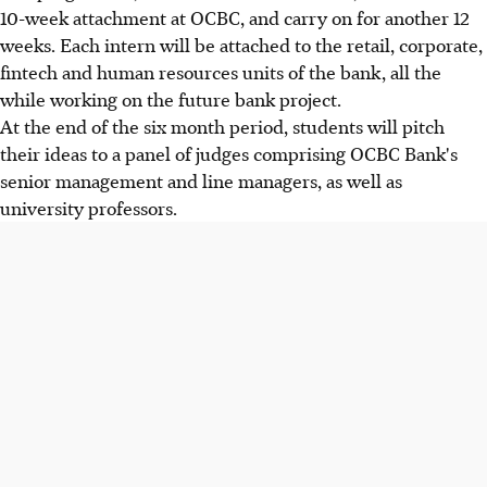
10-week attachment at OCBC, and carry on for another 12
weeks. Each intern will be attached to the retail, corporate,
fintech and human resources units of the bank, all the
while working on the future bank project.
At the end of the six month period, students will pitch
their ideas to a panel of judges comprising OCBC Bank's
senior management and line managers, as well as
university professors.