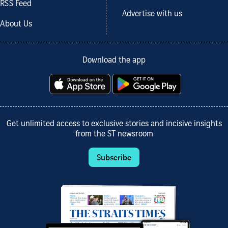
RSS Feed
Advertise with us
About Us
Download the app
Get unlimited access to exclusive stories and incisive insights
from the ST newsroom
Subscribe