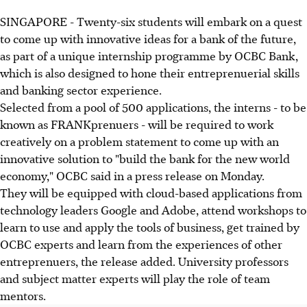
SINGAPORE - Twenty-six students will embark on a quest
to come up with innovative ideas for a bank of the future,
as part of a unique internship programme by OCBC Bank,
which is also designed to hone their entreprenuerial skills
and banking sector experience.
Selected from a pool of 500 applications, the interns - to be
known as FRANKprenuers - will be required to work
creatively on a problem statement to come up with an
innovative solution to "build the bank for the new world
economy," OCBC said in a press release on Monday.
They will be equipped with cloud-based applications from
technology leaders Google and Adobe, attend workshops to
learn to use and apply the tools of business, get trained by
OCBC experts and learn from the experiences of other
entreprenuers, the release added. University professors
and subject matter experts will play the role of team
mentors.