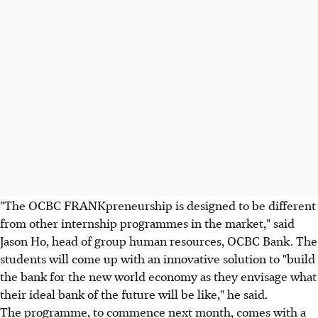
"The OCBC FRANKpreneurship is designed to be different
from other internship programmes in the market," said
Jason Ho, head of group human resources, OCBC Bank. The
students will come up with an innovative solution to "build
the bank for the new world economy as they envisage what
their ideal bank of the future will be like," he said.
The programme, to commence next month, comes with a