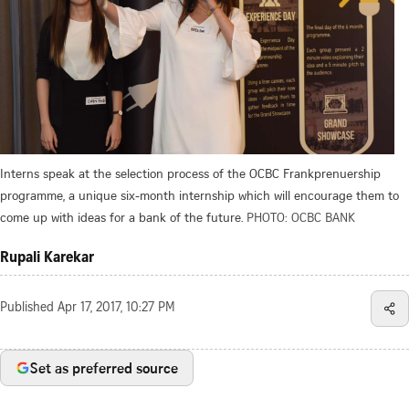
Interns speak at the selection process of the OCBC Frankprenuership
programme, a unique six-month internship which will encourage them to
come up with ideas for a bank of the future.
PHOTO: OCBC BANK
Rupali Karekar
Published
Apr 17, 2017, 10:27 PM
Set as preferred source