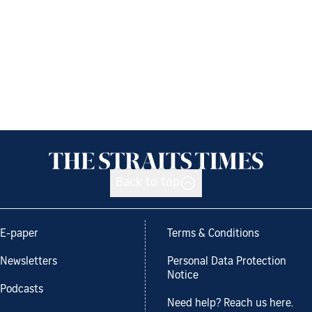
Back to top
E-paper
Terms & Conditions
Newsletters
Personal Data Protection
Notice
Podcasts
Need help? Reach us here.