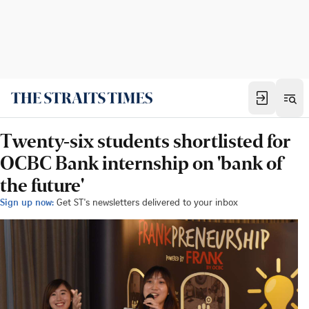
Twenty-six students shortlisted for
OCBC Bank internship on 'bank of
the future'
Sign up now:
Get ST's newsletters delivered to your inbox