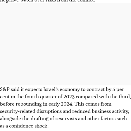
S&P said it expects Israel’s economy to contract by 5 per
cent in the fourth quarter
of 2023
compared with the third,
before rebounding in early 2024. This comes from
security-related disruptions and reduced business activity,
alongside the drafting of reservists and other factors such
as a confidence shock.