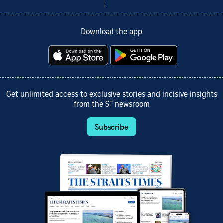
Download the app
Get unlimited access to exclusive stories and incisive insights
from the ST newsroom
Subscribe