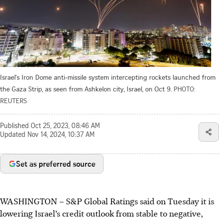
Israel's Iron Dome anti-missile system intercepting rockets launched from
the Gaza Strip, as seen from Ashkelon city, Israel, on Oct 9.
PHOTO:
REUTERS
Published
Oct 25, 2023, 08:46 AM
Updated
Nov 14, 2024, 10:37 AM
Set as preferred source
WASHINGTON
–
S&P Global Ratings said on Tuesday it is
lowering Israel’s credit outlook from stable to negative,