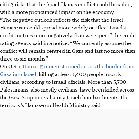
citing risks that the Israel-Hamas conflict could broaden,
with a more pronounced impact on the economy.
“The negative outlook reflects the risk that the Israel-
Hamas war could spread more widely or affect Israel’s
credit metrics more negatively than we expect,” the credit
rating agency said in a notice. “We currently assume the
conflict will remain centred in Gaza and last no more than
three to six months.”
On Oct 7,
Hamas gunmen stormed across the border from
Gaza into Israel
, killing at least 1,400 people, mostly
civilians, according to Israeli officials. More than 5,700
Palestinians, also mostly civilians, have been killed across
the Gaza Strip in retaliatory Israeli bombardments, the
territory’s Hamas-run Health Ministry said.