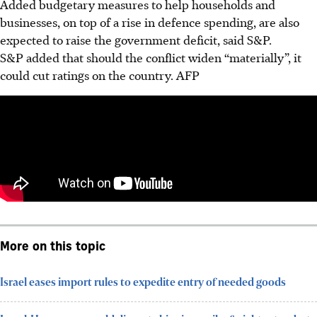
Added budgetary measures to help households and
businesses, on top of a rise in defence spending, are also
expected to raise the government deficit, said S&P.
S&P added that should the conflict widen “materially”, it
could cut ratings on the country.
AFP
More on this topic
Israel eases import rules to expedite entry of needed goods