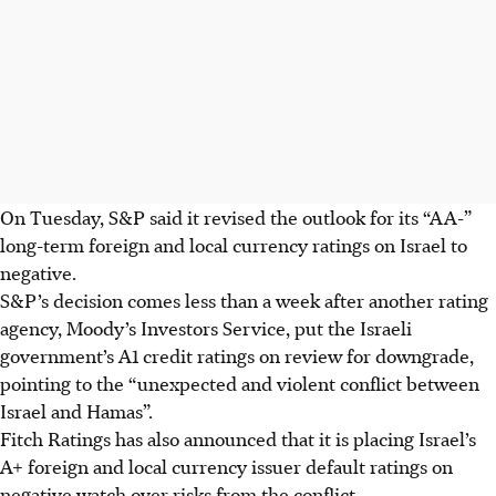
On Tuesday, S&P said it revised the outlook for its “AA-”
long-term foreign and local currency ratings on Israel to
negative.
S&P’s decision comes less than a week after another rating
agency, Moody’s Investors Service, put the Israeli
government’s A1 credit ratings on review for downgrade,
pointing to the “unexpected and violent conflict between
Israel and Hamas”.
Fitch Ratings has also announced that it is placing Israel’s
A+ foreign and local currency issuer default ratings on
negative watch over risks from the conflict.