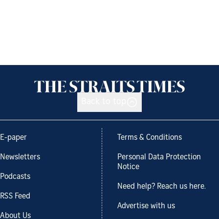
Back to top
E-paper
Terms & Conditions
Newsletters
Personal Data Protection
Notice
Podcasts
Need help? Reach us here.
RSS Feed
Advertise with us
About Us