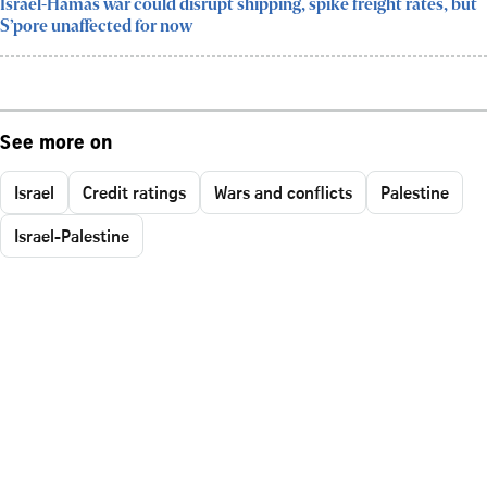
Israel-Hamas war could disrupt shipping, spike freight rates, but
S’pore unaffected for now
See more on
Israel
Credit ratings
Wars and conflicts
Palestine
Israel-Palestine