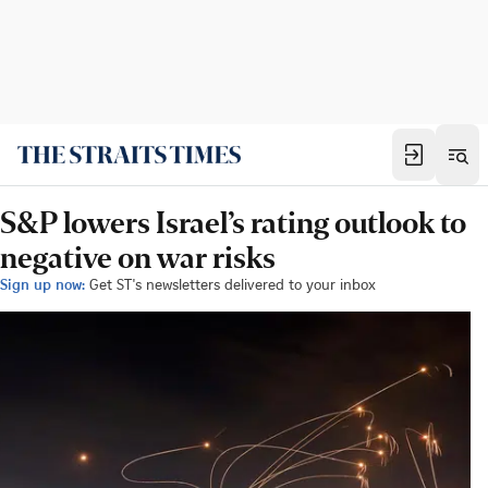
S&P lowers Israel’s rating outlook to
negative on war risks
Sign up now:
Get ST's newsletters delivered to your inbox