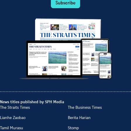
Subscribe
News titles published by SPH Media
The Straits Times
The Business Times
Lianhe Zaobao
Berita Harian
Tamil Murasu
Stomp