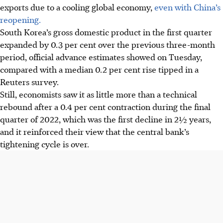
exports due to a cooling global economy,
even with China’s
reopening.
South Korea’s gross domestic product in the first quarter
expanded by 0.3 per cent over the previous three-month
period, official advance estimates showed on Tuesday,
compared with a median 0.2 per cent rise tipped in a
Reuters survey.
Still, economists saw it as little more than a technical
rebound after a 0.4 per cent contraction during the final
quarter of 2022, which was the first decline in 2½ years,
and it reinforced their view that the central bank’s
tightening cycle is over.