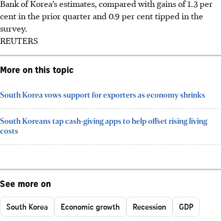
Bank of Korea’s estimates, compared with gains of 1.3 per
cent in the prior quarter and 0.9 per cent tipped in the
survey.
REUTERS
More on this topic
South Korea vows support for exporters as economy shrinks
South Koreans tap cash-giving apps to help offset rising living
costs
See more on
South Korea
Economic growth
Recession
GDP