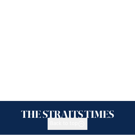
Back to top