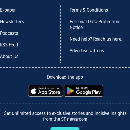
E-paper
Terms & Conditions
Newsletters
Personal Data Protection
Notice
Podcasts
Need help? Reach us here.
RSS Feed
Advertise with us
About Us
Download the app
Get unlimited access to exclusive stories and incisive insights
from the ST newsroom