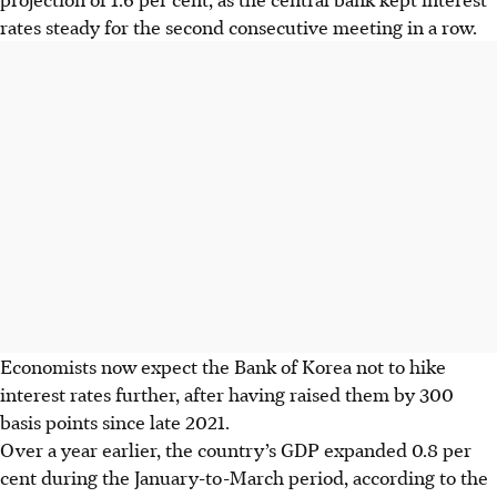
rates steady for the second consecutive meeting in a row.
Economists now expect the Bank of Korea not to hike
interest rates further, after having raised them by 300
basis points since late 2021.
Over a year earlier, the country’s GDP expanded 0.8 per
cent during the January-to-March period, according to the