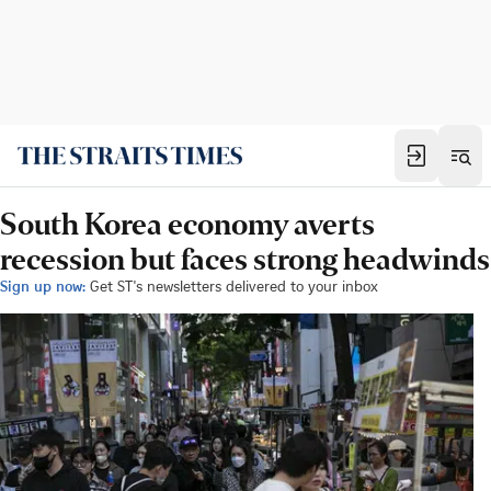
South Korea economy averts
recession but faces strong headwinds
Sign up now:
Get ST's newsletters delivered to your inbox