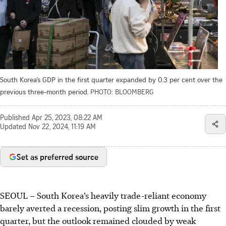
South Korea’s GDP in the first quarter expanded by 0.3 per cent over the
previous three-month period.
PHOTO: BLOOMBERG
Published
Apr 25, 2023, 08:22 AM
Updated
Nov 22, 2024, 11:19 AM
Set as preferred source
SEOUL
–
South Korea’s heavily trade-reliant economy
barely averted a recession, posting slim growth in the first
quarter, but the outlook remained clouded by weak