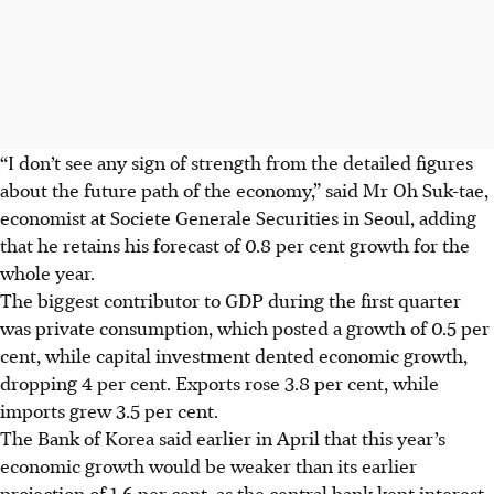
“I don’t see any sign of strength from the detailed figures
about the future path of the economy,” said Mr Oh Suk-tae,
economist at Societe Generale Securities in Seoul, adding
that he retains his forecast of 0.8 per cent growth for the
whole year.
The biggest contributor to GDP during the first quarter
was private consumption, which posted a growth of 0.5 per
cent, while capital investment dented economic growth,
dropping 4 per cent. Exports rose 3.8 per cent, while
imports grew 3.5 per cent.
The Bank of Korea said earlier in April that this year’s
economic growth would be weaker than its earlier
projection of 1.6 per cent, as the central bank kept interest