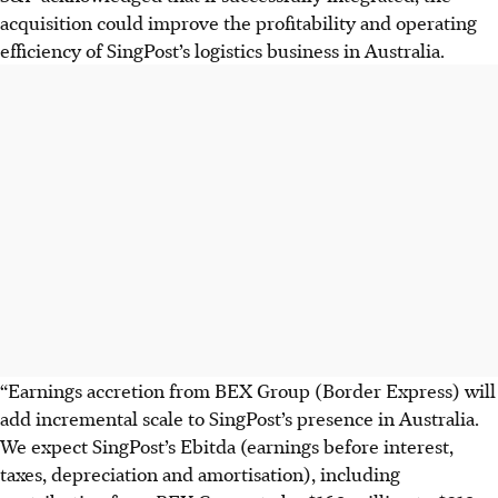
acquisition could improve the profitability and operating
efficiency of SingPost’s logistics business in Australia.
“Earnings accretion from BEX Group (Border Express) will
add incremental scale to SingPost’s presence in Australia.
We expect SingPost’s Ebitda (earnings before interest,
taxes, depreciation and amortisation), including