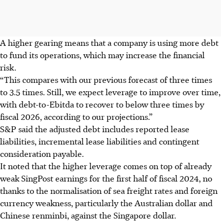
A higher gearing means that a company is using more debt
to fund its operations, which may increase the financial
risk.
“This compares with our previous forecast of three times
to 3.5 times. Still, we expect leverage to improve over time,
with debt-to-Ebitda to recover to below three times by
fiscal 2026, according to our projections.”
S&P said the adjusted debt includes reported lease
liabilities, incremental lease liabilities and contingent
consideration payable.
It noted that the higher leverage comes on top of already
weak SingPost earnings for the first half of fiscal 2024, no
thanks to the normalisation of sea freight rates and foreign
currency weakness, particularly the Australian dollar and
Chinese renminbi, against the Singapore dollar.