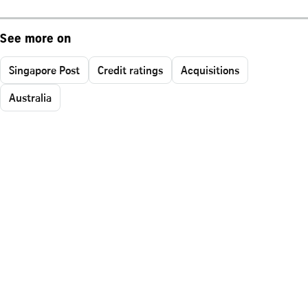
See more on
Singapore Post
Credit ratings
Acquisitions
Australia