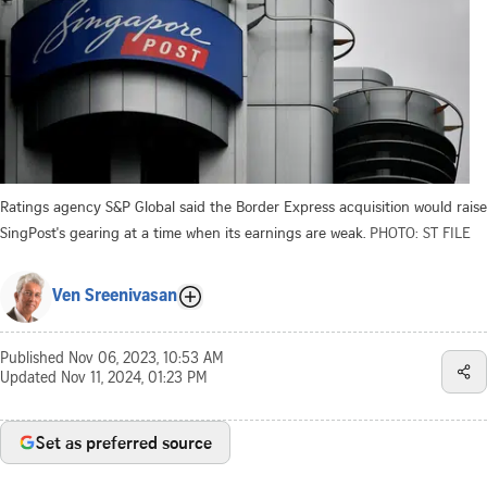
Ratings agency S&P Global said the Border Express acquisition would raise
SingPost's gearing at a time when its earnings are weak.
PHOTO: ST FILE
Ven Sreenivasan
Published
Nov 06, 2023, 10:53 AM
Updated
Nov 11, 2024, 01:23 PM
Set as preferred source