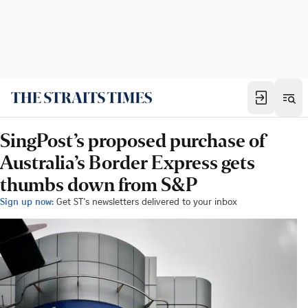
SingPost’s proposed purchase of
Australia’s Border Express gets
thumbs down from S&P
Sign up now:
Get ST's newsletters delivered to your inbox