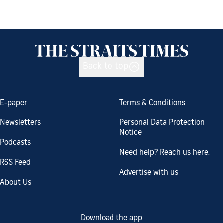
Back to top
E-paper
Terms & Conditions
Newsletters
Personal Data Protection
Notice
Podcasts
Need help? Reach us here.
RSS Feed
Advertise with us
About Us
Download the app