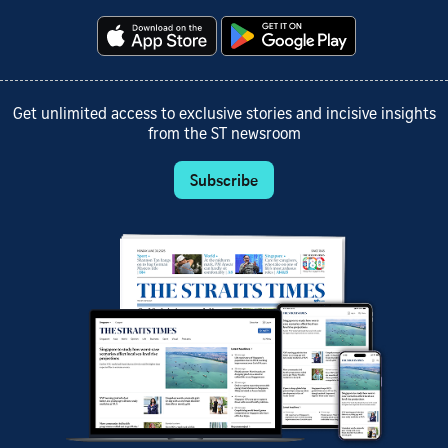
Get unlimited access to exclusive stories and incisive insights
from the ST newsroom
Subscribe