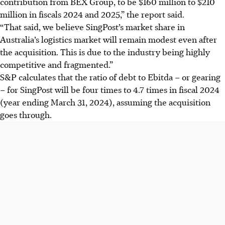
contribution from BEX Group, to be $160 million to $210
million in fiscals 2024 and 2025,” the report said.
“That said, we believe SingPost’s market share in
Australia’s logistics market will remain modest even after
the acquisition. This is due to the industry being highly
competitive and fragmented.”
S&P calculates that the ratio of debt to Ebitda – or gearing
– for SingPost will be four times to 4.7 times in fiscal 2024
(year ending March 31, 2024), assuming the acquisition
goes through.