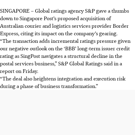
SINGAPORE –
Global ratings agency S&P gave a thumbs
down to Singapore Post’s proposed acquisition of
Australian courier and logistics services provider Border
Express, citing its impact on the company’s gearing.
“The transaction adds incremental ratings pressure given
our negative outlook on the ‘BBB’ long-term issuer credit
rating as SingPost navigates a structural decline in the
postal services business,” S&P Global Ratings said in a
report
on Friday.
“The deal also heightens integration and execution risk
during a phase of business transformation.”