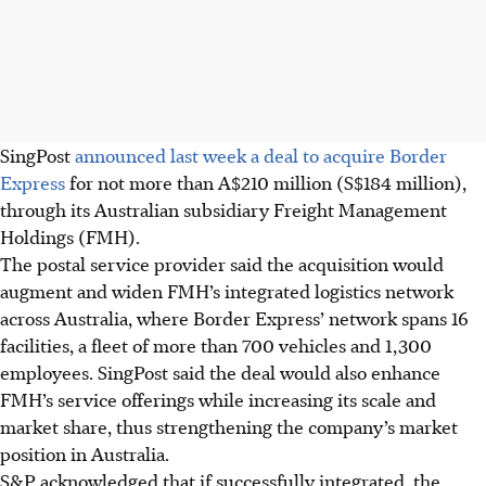
SingPost
announced last week a deal to acquire Border
Express
for not more than A$210 million (S$184 million),
through its Australian subsidiary Freight Management
Holdings (FMH).
The postal service provider said the acquisition would
augment and widen FMH’s integrated logistics network
across Australia, where Border Express’ network spans 16
facilities, a fleet of more than 700 vehicles and 1,300
employees. SingPost said the deal would also enhance
FMH’s service offerings while increasing its scale and
market share, thus strengthening the company’s market
position in Australia.
S&P acknowledged that if successfully integrated, the