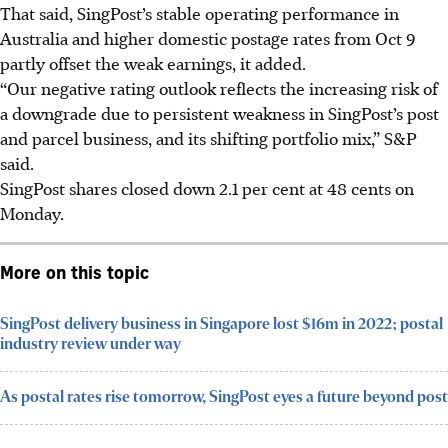
That said, SingPost’s stable operating performance in
Australia and higher domestic postage rates from Oct 9
partly offset the weak earnings, it added.
“Our negative rating outlook reflects the increasing risk of
a downgrade due to persistent weakness in SingPost’s post
and parcel business, and its shifting portfolio mix,” S&P
said.
SingPost shares closed down 2.1 per cent at 48 cents on
Monday.
More on this topic
SingPost delivery business in Singapore lost $16m in 2022; postal
industry review under way
As postal rates rise tomorrow, SingPost eyes a future beyond post