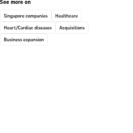
See more on
Singapore companies
Healthcare
Heart/Cardiac diseases
Acquisitions
Business expansion