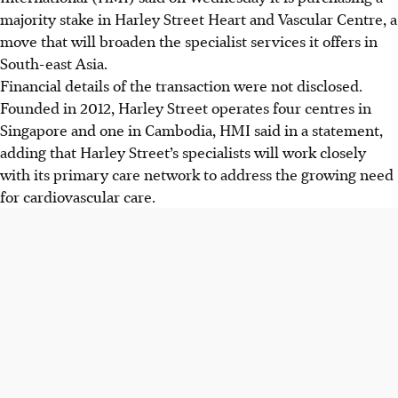
majority stake in Harley Street Heart and Vascular Centre, a
move that will broaden the specialist services it offers in
South-east Asia.
Financial details of the transaction were not disclosed.
Founded in 2012, Harley Street operates four centres in
Singapore and one in Cambodia, HMI said in a statement,
adding that Harley Street’s specialists will work closely
with its primary care network to address the growing need
for cardiovascular care.