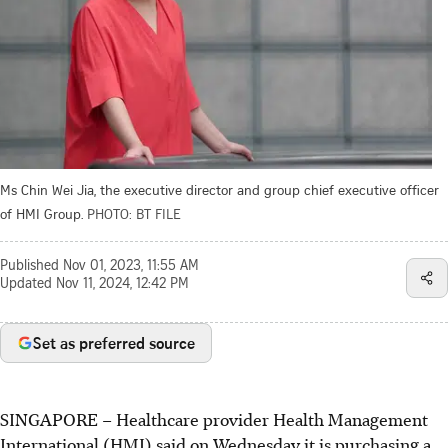
Ms Chin Wei Jia, the executive director and group chief executive officer
of HMI Group.
PHOTO: BT FILE
Published
Nov 01, 2023, 11:55 AM
Updated
Nov 11, 2024, 12:42 PM
Set as preferred source
SINGAPORE –
Healthcare provider Health Management
International (HMI) said on Wednesday it is purchasing a