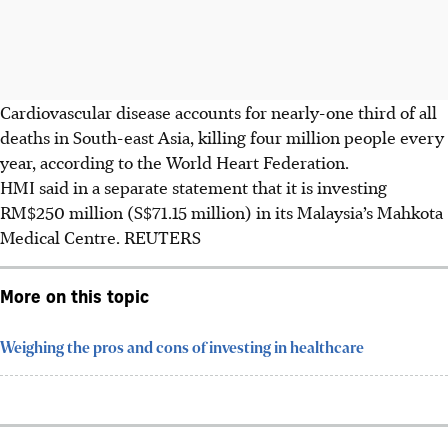
Cardiovascular disease accounts for nearly-one third of all
deaths in South-east Asia, killing four million people every
year, according to the World Heart Federation.
HMI said in a separate statement that it is investing
RM$250 million (S$71.15 million) in its Malaysia’s Mahkota
Medical Centre.
REUTERS
More on this topic
Weighing the pros and cons of investing in healthcare