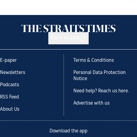
Back to top
E-paper
Terms & Conditions
Newsletters
Personal Data Protection
Notice
Podcasts
Need help? Reach us here.
RSS Feed
Advertise with us
About Us
Download the app