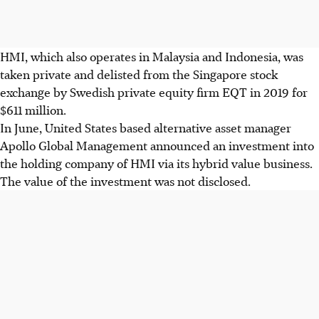
HMI, which also operates in Malaysia and Indonesia, was
taken private and delisted from the Singapore stock
exchange by Swedish private equity firm EQT in 2019 for
$611 million.
In June, United States based alternative asset manager
Apollo Global Management announced an investment into
the holding company of HMI via its hybrid value business.
The value of the investment was not disclosed.