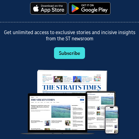
Get unlimited access to exclusive stories and incisive insights
from the ST newsroom
Subscribe