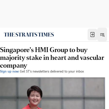
Singapore's HMI Group to buy
majority stake in heart and vascular
company
Sign up now:
Get ST's newsletters delivered to your inbox