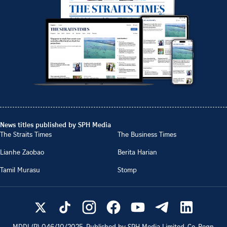
News titles published by SPH Media
The Straits Times
The Business Times
Lianhe Zaobao
Berita Harian
Tamil Murasu
Stomp