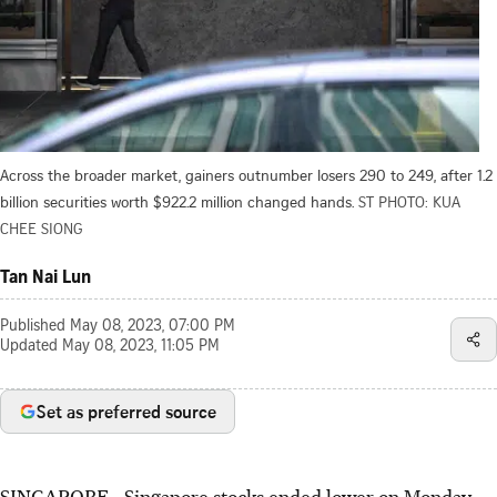
Across the broader market, gainers outnumber losers 290 to 249, after 1.2
billion securities worth $922.2 million changed hands.
ST PHOTO: KUA
CHEE SIONG
Tan Nai Lun
Published
May 08, 2023, 07:00 PM
Updated
May 08, 2023, 11:05 PM
Set as preferred source
SINGAPORE -
Singapore stocks ended lower on Monday,