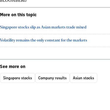
More on this topic
Singapore stocks slip as Asian markets trade mixed
Volatility remains the only constant for the markets
See more on
Singapore stocks
Company results
Asian stocks