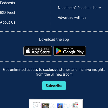
Podcasts
Need help? Reach us here.
RSS Feed
Advertise with us
About Us
Download the app
Get unlimited access to exclusive stories and incisive insights
from the ST newsroom
Subscribe