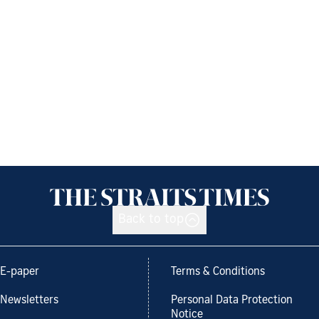
Back to top
E-paper
Terms & Conditions
Newsletters
Personal Data Protection
Notice