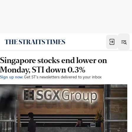
Singapore stocks end lower on
Monday, STI down 0.3%
Sign up now:
Get ST's newsletters delivered to your inbox