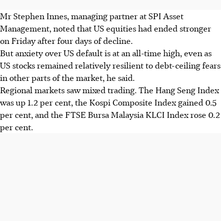
Mr Stephen Innes, managing partner at SPI Asset
Management, noted that US equities had ended stronger
on Friday after four days of decline.
But anxiety over US default is at an all-time high, even as
US stocks remained relatively resilient to debt-ceiling fears
in other parts of the market, he said.
Regional markets saw mixed trading. The Hang Seng Index
was up 1.2 per cent, the Kospi Composite Index gained 0.5
per cent, and the FTSE Bursa Malaysia KLCI Index rose 0.2
per cent.