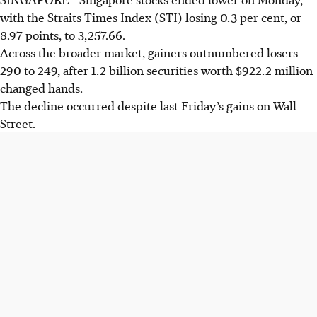
with the Straits Times Index (STI) losing 0.3 per cent, or
8.97 points, to 3,257.66.
Across the broader market, gainers outnumbered losers
290 to 249, after 1.2 billion securities worth $922.2 million
changed hands.
The decline occurred despite last Friday’s gains on Wall
Street.