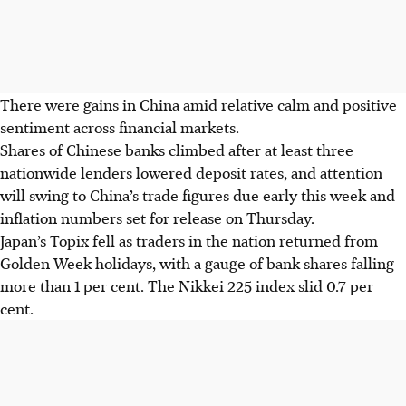
There were gains in China amid relative calm and positive
sentiment across financial markets.
Shares of Chinese banks climbed after at least three
nationwide lenders lowered deposit rates, and attention
will swing to China’s trade figures due early this week and
inflation numbers set for release on Thursday.
Japan’s Topix fell as traders in the nation returned from
Golden Week holidays, with a gauge of bank shares falling
more than 1 per cent. The Nikkei 225 index slid 0.7 per
cent.