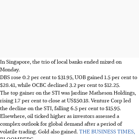
In Singapore, the trio of local banks ended mixed on
Monday.
DBS rose 0.2 per cent to $31.95, UOB gained 1.5 per cent to
$28.41, while OCBC declined 3.2 per cent to $12.25.
The top gainer on the STI was Jardine Matheson Holdings,
rising 1.7 per cent to close at US$50.18. Venture Corp led
the decline on the STI, falling 6.5 per cent to $15.95.
Elsewhere, oil ticked higher as investors assessed a
complex outlook for global demand after a period of
volatile trading. Gold also gained.
THE BUSINESS TIMES,
BLOOMBERG