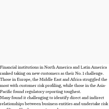
Financial institutions in North America and Latin America
ranked taking on new customers as their No. 1 challenge.
Those in Europe, the Middle East and Africa struggled the
most with customer risk profiling, while those in the Asia-
Pacific found regulatory reporting toughest.
Many found it challenging to identify direct and indirect
relationships between business entities and undertake risk