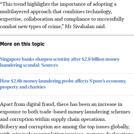
“This trend highlights the importance of adopting a
multilayered approach that combines technology,
expertise, collaboration and compliance to successfully
combat new types of crime,” Mr Sivabalan said.
More on this topic
Singapore banks sharpen scrutiny after $2.8 billion money
laundering scandal: Sources
How $2.8b money laundering probe affects S’pore’s economy,
property and charities
Apart from digital fraud, there has been an increase in
exposure to both trade-based money laundering schemes
and corruption within supply chain operations.
Bribery and corruption are among the top issues globally,
with criminals manipulating invoices, customs declarations