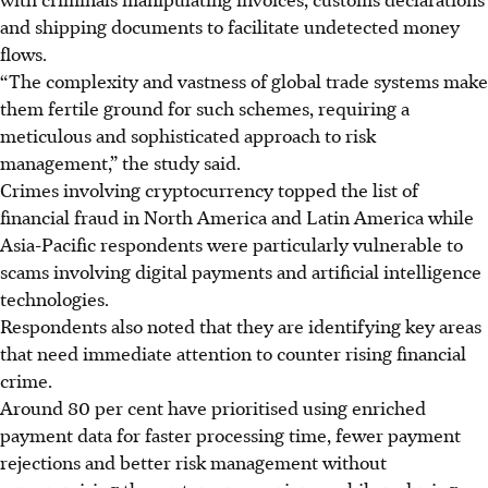
and shipping documents to facilitate undetected money
flows.
“The complexity and vastness of global trade systems make
them fertile ground for such schemes, requiring a
meticulous and sophisticated approach to risk
management,” the study said.
Crimes involving cryptocurrency topped the list of
financial fraud in North America and Latin America while
Asia-Pacific respondents were particularly vulnerable to
scams involving digital payments and artificial intelligence
technologies.
Respondents also noted that they are identifying key areas
that need immediate attention to counter rising financial
crime.
Around 80 per cent have prioritised using enriched
payment data for faster processing time, fewer payment
rejections and better risk management without