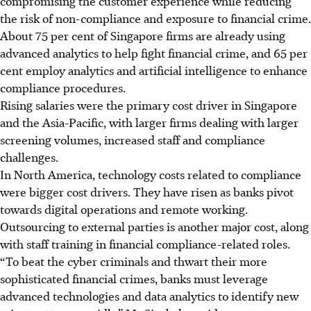
compromising the customer experience while reducing
the risk of non-compliance and exposure to financial crime.
About 75 per cent of Singapore firms are already using
advanced analytics to help fight financial crime, and 65 per
cent employ analytics and artificial intelligence to enhance
compliance procedures.
Rising salaries were the primary cost driver in Singapore
and the Asia-Pacific, with larger firms dealing with larger
screening volumes, increased staff and compliance
challenges.
In North America, technology costs related to compliance
were bigger cost drivers. They have risen as banks pivot
towards digital operations and remote working.
Outsourcing to external parties is another major cost, along
with staff training in financial compliance-related roles.
“To beat the cyber criminals and thwart their more
sophisticated financial crimes, banks must leverage
advanced technologies and data analytics to identify new