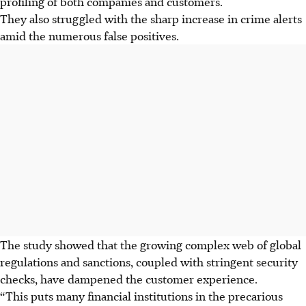
profiling of both companies and customers.
They also struggled with the sharp increase in crime alerts
amid the numerous false positives.
The study showed that the growing complex web of global
regulations and sanctions, coupled with stringent security
checks, have dampened the customer experience.
“This puts many financial institutions in the precarious