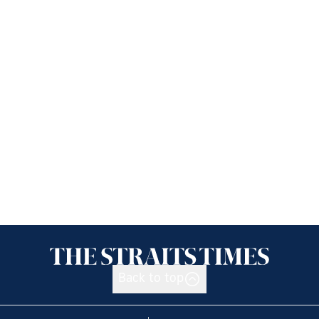
Back to top