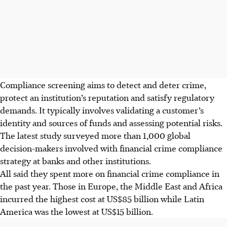
Compliance screening aims to detect and deter crime,
protect an institution’s reputation and satisfy regulatory
demands. It typically involves validating a customer’s
identity and sources of funds and assessing potential risks.
The latest study surveyed more than 1,000 global
decision-makers involved with financial crime compliance
strategy at banks and other institutions.
All said they spent more on financial crime compliance in
the past year. Those in Europe, the Middle East and Africa
incurred the highest cost at US$85 billion while Latin
America was the lowest at US$15 billion.