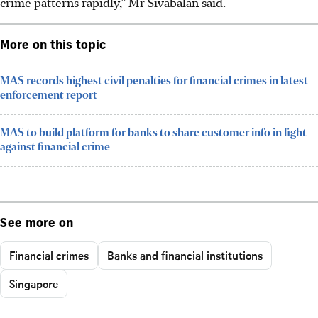
crime patterns rapidly,” Mr Sivabalan said.
More on this topic
MAS records highest civil penalties for financial crimes in latest
enforcement report
MAS to build platform for banks to share customer info in fight
against financial crime
See more on
Financial crimes
Banks and financial institutions
Singapore