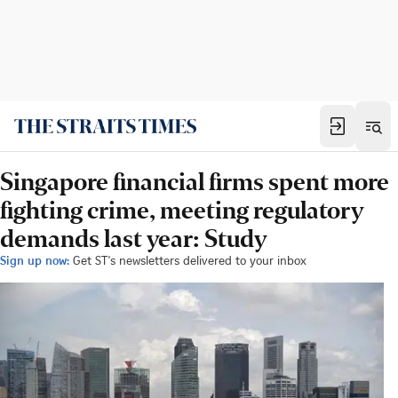
Singapore financial firms spent more
fighting crime, meeting regulatory
demands last year: Study
Sign up now:
Get ST's newsletters delivered to your inbox