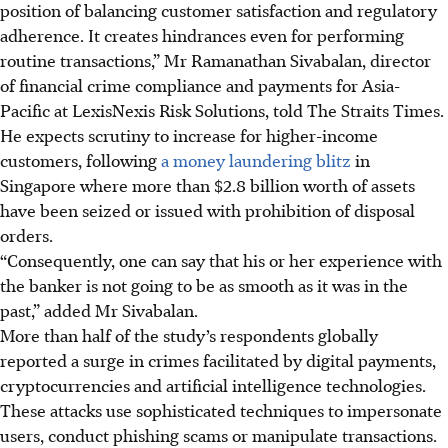
position of balancing customer satisfaction and regulatory
adherence. It creates hindrances even for performing
routine transactions,” Mr Ramanathan Sivabalan, director
of financial crime compliance and payments for Asia-
Pacific at LexisNexis Risk Solutions, told The Straits Times.
He expects scrutiny to increase for higher-income
customers, following
a money laundering blitz
in
Singapore where more than $2.8 billion worth of assets
have been seized or issued with prohibition of disposal
orders.
“Consequently, one can say that his or her experience with
the banker is not going to be as smooth as it was in the
past,” added Mr Sivabalan.
More than half of the study’s respondents globally
reported a surge in crimes facilitated by digital payments,
cryptocurrencies and artificial intelligence technologies.
These attacks use sophisticated techniques to impersonate
users, conduct phishing scams or manipulate transactions.