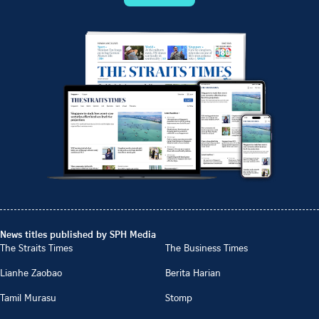
News titles published by SPH Media
The Straits Times
The Business Times
Lianhe Zaobao
Berita Harian
Tamil Murasu
Stomp