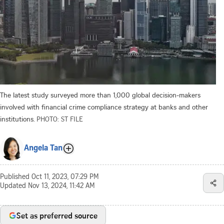
The latest study surveyed more than 1,000 global decision-makers
involved with financial crime compliance strategy at banks and other
institutions.
PHOTO: ST FILE
Angela Tan
Published
Oct 11, 2023, 07:29 PM
Updated
Nov 13, 2024, 11:42 AM
Set as preferred source