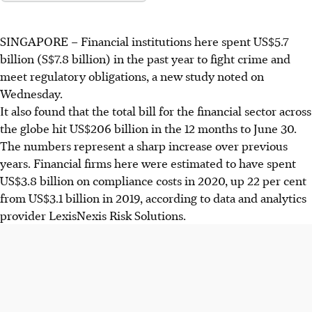
SINGAPORE –
Financial institutions here spent US$5.7
billion (S$7.8 billion) in the past year to fight crime and
meet regulatory obligations, a new study noted on
Wednesday.
It also found that the total bill for the financial sector across
the globe hit US$206 billion in the 12 months to June 30.
The numbers represent a sharp increase over previous
years. Financial firms here were estimated to have spent
US$3.8 billion on compliance costs in 2020, up 22 per cent
from US$3.1 billion in 2019, according to data and analytics
provider LexisNexis Risk Solutions.