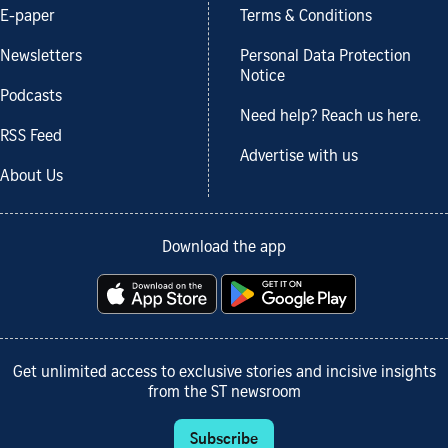
E-paper
Terms & Conditions
Newsletters
Personal Data Protection
Notice
Podcasts
Need help? Reach us here.
RSS Feed
Advertise with us
About Us
Download the app
Get unlimited access to exclusive stories and incisive insights
from the ST newsroom
Subscribe