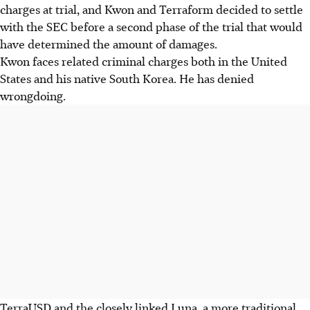
charges at trial, and Kwon and Terraform decided to settle
with the SEC before a second phase of the trial that would
have determined the amount of damages.
Kwon faces related criminal charges both in the United
States and his native South Korea. He has denied
wrongdoing.
TerraUSD and the closely linked Luna, a more traditional