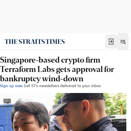
Singapore-based crypto firm
Terraform Labs gets approval for
bankruptcy wind-down
Sign up now:
Get ST's newsletters delivered to your inbox