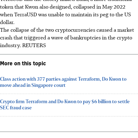
token that Kwon also designed, collapsed in May 2022
when TerraUSD was unable to maintain its peg to the US
dollar.
The collapse of the two cryptocurrencies caused a market
crash that triggered a wave of bankruptcies in the crypto
industry.
REUTERS
More on this topic
Class action with 377 parties against Terraform, Do Kwon to
move ahead in Singapore court
Crypto firm Terraform and Do Kwon to pay $6 billion to settle
SEC fraud case