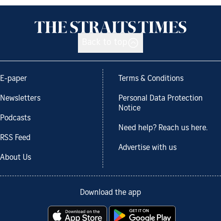
Back to top
E-paper
Terms & Conditions
Newsletters
Personal Data Protection
Notice
Podcasts
Need help? Reach us here.
RSS Feed
Advertise with us
About Us
Download the app