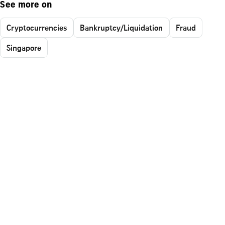
See more on
Cryptocurrencies
Bankruptcy/Liquidation
Fraud
Singapore