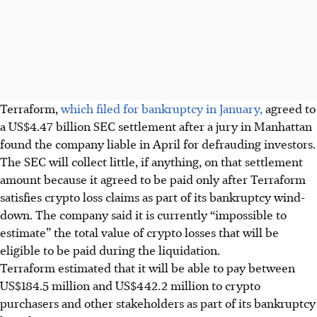
Terraform,
which filed for bankruptcy in January,
agreed to
a US$4.47 billion SEC settlement after a jury in Manhattan
found the company liable in April for defrauding investors.
The SEC will collect little, if anything, on that settlement
amount because it agreed to be paid only after Terraform
satisfies crypto loss claims as part of its bankruptcy wind-
down. The company said it is currently “impossible to
estimate” the total value of crypto losses that will be
eligible to be paid during the liquidation.
Terraform estimated that it will be able to pay between
US$184.5 million and US$442.2 million to crypto
purchasers and other stakeholders as part of its bankruptcy