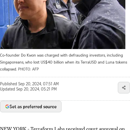
Co-founder Do Kwon was charged with defrauding investors, including
Singaporeans, who lost US$40 billion when its TerraUSD and Luna tokens
collapsed.
PHOTO: AFP
Published
Sep 20, 2024, 07:51 AM
Updated
Sep 20, 2024, 05:21 PM
Set as preferred source
NEW YORK
-
Terraform Labs received court approval on