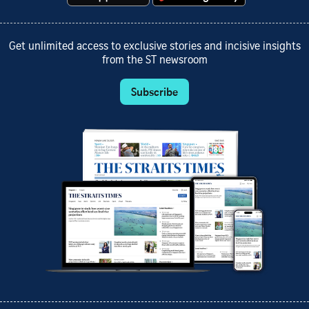
Get unlimited access to exclusive stories and incisive insights
from the ST newsroom
Subscribe