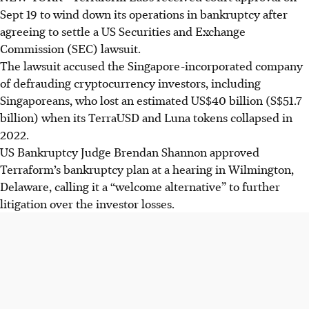
Sept 19 to wind down its operations in bankruptcy after
agreeing to settle a US Securities and Exchange
Commission (SEC) lawsuit.
The lawsuit accused the Singapore-incorporated company
of defrauding cryptocurrency investors, including
Singaporeans, who lost an estimated US$40 billion (S$51.7
billion) when its TerraUSD and Luna tokens collapsed in
2022.
US Bankruptcy Judge Brendan Shannon approved
Terraform’s bankruptcy plan at a hearing in Wilmington,
Delaware, calling it a “welcome alternative” to further
litigation over the investor losses.