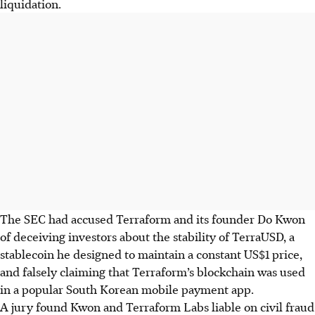
liquidation.
The SEC had accused Terraform and its founder Do Kwon
of deceiving investors about the stability of TerraUSD, a
stablecoin he designed to maintain a constant US$1 price,
and falsely claiming that Terraform’s blockchain was used
in a popular South Korean mobile payment app.
A jury found Kwon and Terraform Labs liable on civil fraud