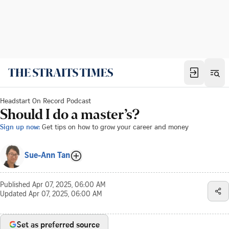
Headstart On Record Podcast
Should I do a master’s?
Sign up now:
Get tips on how to grow your career and money
Sue-Ann Tan
Published
Apr 07, 2025, 06:00 AM
Updated
Apr 07, 2025, 06:00 AM
Set as preferred source