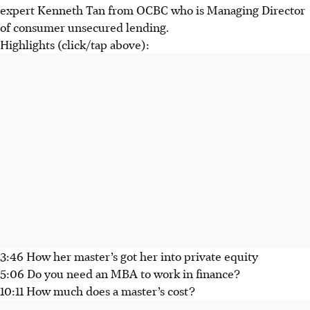
expert Kenneth Tan from OCBC who is Managing Director
of consumer unsecured lending.
Highlights (click/tap above):
3:46 How her master’s got her into private equity
5:06 Do you need an MBA to work in finance?
10:11 How much does a master’s cost?