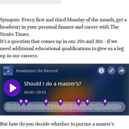
Synopsis: Every first and third Monday of the month, get a
headstart in your personal finance and career with The
Straits Times.
It’s a question that comes up in our 20s and 30s - if we
need additional educational qualifications to give us a leg
up in our careers.
But how do you decide whether to pursue a master’s