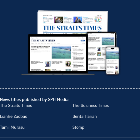
News titles published by SPH Media
The Straits Times
The Business Times
Lianhe Zaobao
Berita Harian
Tamil Murasu
Stomp