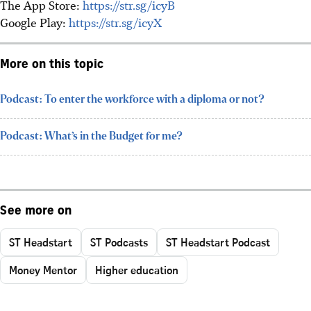
The App Store:
https://str.sg/icyB
Google Play:
https://str.sg/icyX
More on this topic
Podcast: To enter the workforce with a diploma or not?
Podcast: What’s in the Budget for me?
See more on
ST Headstart
ST Podcasts
ST Headstart Podcast
Money Mentor
Higher education