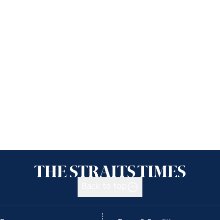
Back to top