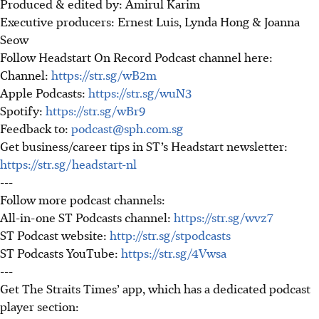
Produced & edited by: Amirul Karim
Executive producers: Ernest Luis, Lynda Hong & Joanna
Seow
Follow Headstart On Record Podcast channel here:
Channel:
https://str.sg/wB2m
Apple Podcasts:
https://str.sg/wuN3
Spotify:
https://str.sg/wBr9
Feedback to:
podcast@sph.com.sg
Get business/career tips in ST’s Headstart newsletter:
https://str.sg/headstart-nl
---
Follow more podcast channels:
All-in-one ST Podcasts channel:
https://str.sg/wvz7
ST Podcast website:
http://str.sg/stpodcasts
ST Podcasts YouTube:
https://str.sg/4Vwsa
---
Get The Straits Times’ app, which has a dedicated podcast
player section: