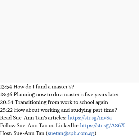
13:54 How do I fund a master’s?
18:36 Planning now to do a master’s five years later
20:54 Transitioning from work to school again
25:22 How about working and studying part time?
Read Sue-Ann Tan’s articles:
https://str.sg/mvSa
Follow Sue-Ann Tan on LinkedIn:
https://str.sg/A86X
Host: Sue-Ann Tan (
suetan@sph.com.sg
)