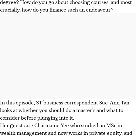
degree? How do you go about choosing courses, and most
crucially, how do you finance such an endeavour?
In this episode, ST business correspondent Sue-Ann Tan
looks at whether you should do a master’s and what to
consider before plunging into it.
Her guests are Charmaine Yee who studied an MSc in
wealth management and now works in private equity, and