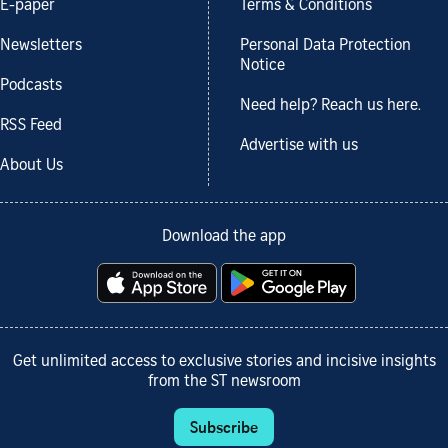
E-paper
Terms & Conditions
Newsletters
Personal Data Protection
Notice
Podcasts
Need help? Reach us here.
RSS Feed
Advertise with us
About Us
Download the app
Get unlimited access to exclusive stories and incisive insights
from the ST newsroom
Subscribe