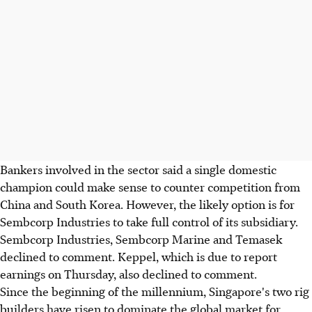
Bankers involved in the sector said a single domestic
champion could make sense to counter competition from
China and South Korea. However, the likely option is for
Sembcorp Industries to take full control of its subsidiary.
Sembcorp Industries, Sembcorp Marine and Temasek
declined to comment. Keppel, which is due to report
earnings on Thursday, also declined to comment.
Since the beginning of the millennium, Singapore's two rig
builders have risen to dominate the global market for