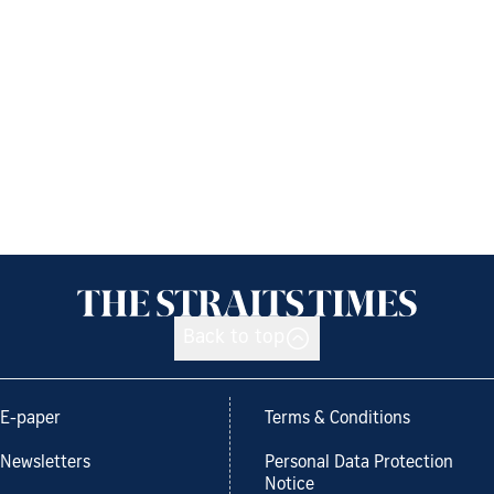
Back to top
E-paper
Terms & Conditions
Newsletters
Personal Data Protection
Notice