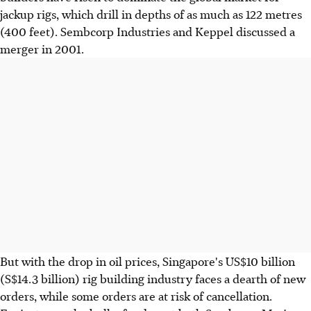
jackup rigs, which drill in depths of as much as 122 metres
(400 feet). Sembcorp Industries and Keppel discussed a
merger in 2001.
But with the drop in oil prices, Singapore's US$10 billion
(S$14.3 billion) rig building industry faces a dearth of new
orders, while some orders are at risk of cancellation.