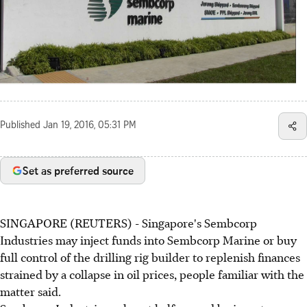
Published
Jan 19, 2016, 05:31 PM
Set as preferred source
SINGAPORE (REUTERS) - Singapore's Sembcorp
Industries may inject funds into Sembcorp Marine or buy
full control of the drilling rig builder to replenish finances
strained by a collapse in oil prices, people familiar with the
matter said.