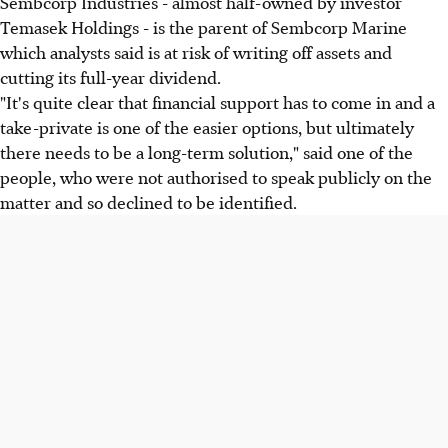
Sembcorp Industries - almost half-owned by investor
Temasek Holdings - is the parent of Sembcorp Marine
which analysts said is at risk of writing off assets and
cutting its full-year dividend.
"It's quite clear that financial support has to come in and a
take-private is one of the easier options, but ultimately
there needs to be a long-term solution," said one of the
people, who were not authorised to speak publicly on the
matter and so declined to be identified.