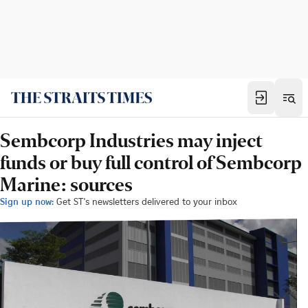
Sembcorp Industries may inject
funds or buy full control of Sembcorp
Marine: sources
Sign up now:
Get ST's newsletters delivered to your inbox