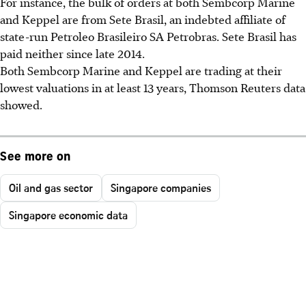
For instance, the bulk of orders at both Sembcorp Marine
and Keppel are from Sete Brasil, an indebted affiliate of
state-run Petroleo Brasileiro SA Petrobras. Sete Brasil has
paid neither since late 2014.
Both Sembcorp Marine and Keppel are trading at their
lowest valuations in at least 13 years, Thomson Reuters data
showed.
See more on
Oil and gas sector
Singapore companies
Singapore economic data