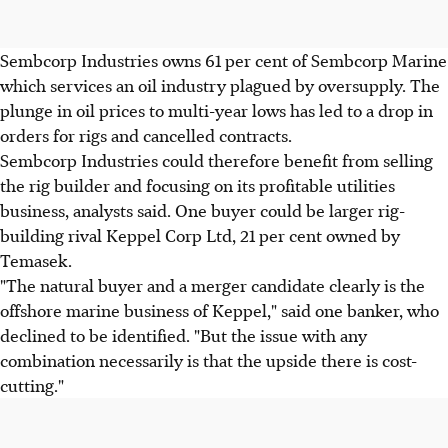
Sembcorp Industries owns 61 per cent of Sembcorp Marine
which services an oil industry plagued by oversupply. The
plunge in oil prices to multi-year lows has led to a drop in
orders for rigs and cancelled contracts.
Sembcorp Industries could therefore benefit from selling
the rig builder and focusing on its profitable utilities
business, analysts said. One buyer could be larger rig-
building rival Keppel Corp Ltd, 21 per cent owned by
Temasek.
"The natural buyer and a merger candidate clearly is the
offshore marine business of Keppel," said one banker, who
declined to be identified. "But the issue with any
combination necessarily is that the upside there is cost-
cutting."