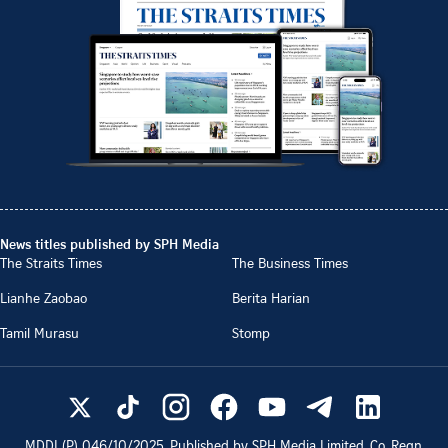
News titles published by SPH Media
The Straits Times
The Business Times
Lianhe Zaobao
Berita Harian
Tamil Murasu
Stomp