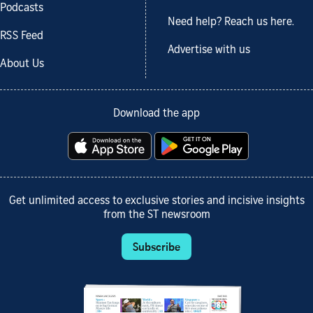
Podcasts
Need help? Reach us here.
RSS Feed
Advertise with us
About Us
Download the app
Get unlimited access to exclusive stories and incisive insights
from the ST newsroom
Subscribe