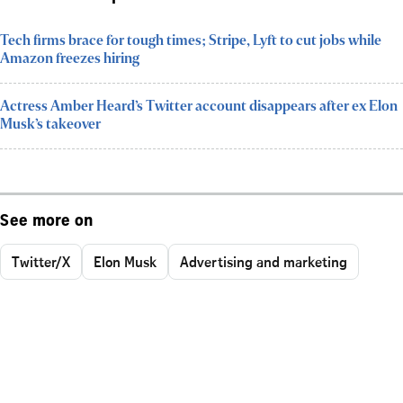
Tech firms brace for tough times; Stripe, Lyft to cut jobs while
Amazon freezes hiring
Actress Amber Heard’s Twitter account disappears after ex Elon
Musk’s takeover
See more on
Twitter/X
Elon Musk
Advertising and marketing