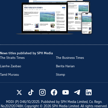
News titles published by SPH Media
The Straits Times
The Business Times
Lianhe Zaobao
Berita Harian
Tamil Murasu
Stomp
MDDI (P)
046/10/2025
. Published by SPH Media Limited, Co. Regn.
No.
202120748H
. Copyright ©
2026
SPH Media Limited. All rights reserved.