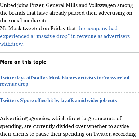
United joins Pfizer, General Mills and Volkswagen among
the brands that have already paused their advertising on
the social media site.
Mr Musk tweeted on Friday that
the company had
experienced a “massive drop” in revenue as advertisers
withdrew.
More on this topic
Twitter lays off staff as Musk blames activists for ‘massive’ ad
revenue drop
Twitter’s S’pore office hit by layoffs amid wider job cuts
Advertising agencies, which direct large amounts of
spending, are currently divided over whether to advise
their clients to pause their spending on Twitter, according