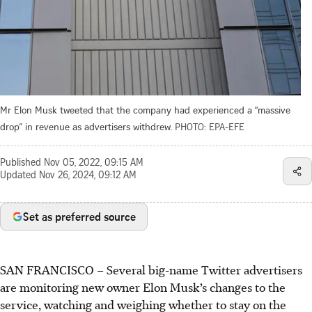
Mr Elon Musk tweeted that the company had experienced a “massive
drop” in revenue as advertisers withdrew.
PHOTO: EPA-EFE
Published
Nov 05, 2022, 09:15 AM
Updated
Nov 26, 2024, 09:12 AM
Set as preferred source
SAN FRANCISCO – Several big-name Twitter advertisers
are monitoring new owner Elon Musk’s changes to the
service, watching and weighing whether to stay on the