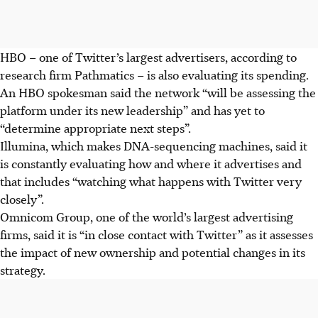
HBO – one of Twitter’s largest advertisers, according to
research firm Pathmatics – is also evaluating its spending.
An HBO spokesman said the network “will be assessing the
platform under its new leadership” and has yet to
“determine appropriate next steps”.
Illumina, which makes DNA-sequencing machines, said it
is constantly evaluating how and where it advertises and
that includes “watching what happens with Twitter very
closely”.
Omnicom Group, one of the world’s largest advertising
firms, said it is “in close contact with Twitter” as it assesses
the impact of new ownership and potential changes in its
strategy.