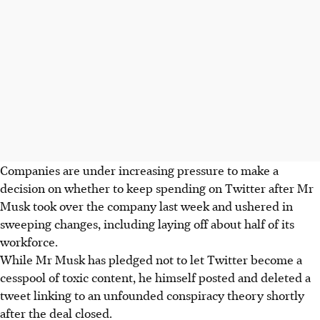
Companies are under increasing pressure to make a
decision on whether to keep spending on Twitter after Mr
Musk took over the company last week and ushered in
sweeping changes, including laying off about half of its
workforce.
While Mr Musk has pledged not to let Twitter become a
cesspool of toxic content, he himself posted and deleted a
tweet linking to an unfounded conspiracy theory shortly
after the deal closed.