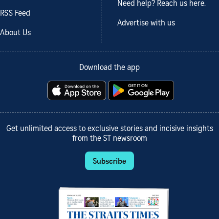
Need help? Reach us here.
RSS Feed
Advertise with us
About Us
Download the app
Get unlimited access to exclusive stories and incisive insights
from the ST newsroom
Subscribe