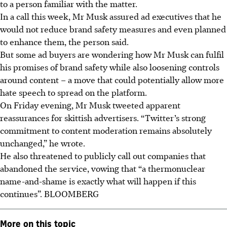
to a person familiar with the matter.
In a call this week, Mr Musk assured ad executives that he
would not reduce brand safety measures and even planned
to enhance them, the person said.
But some ad buyers are wondering how Mr Musk can fulfil
his promises of brand safety while also loosening controls
around content – a move that could potentially allow more
hate speech to spread on the platform.
On Friday evening, Mr Musk tweeted apparent
reassurances for skittish advertisers. “Twitter’s strong
commitment to content moderation remains absolutely
unchanged,” he wrote.
He also threatened to publicly call out companies that
abandoned the service, vowing that “a thermonuclear
name-and-shame is exactly what will happen if this
continues”.
BLOOMBERG
More on this topic