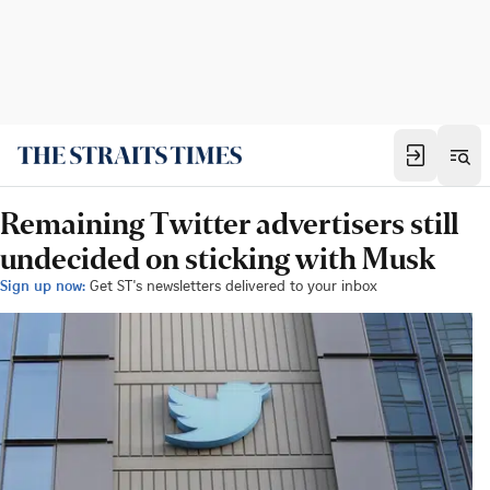
Remaining Twitter advertisers still
undecided on sticking with Musk
Sign up now:
Get ST's newsletters delivered to your inbox