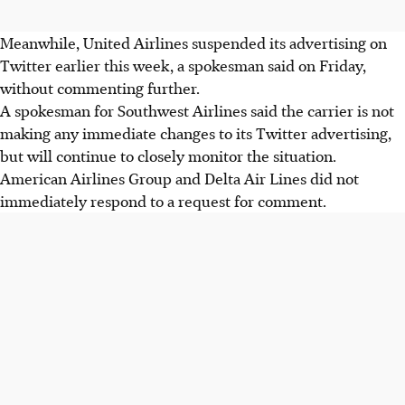
Meanwhile, United Airlines suspended its advertising on
Twitter earlier this week, a spokesman said on Friday,
without commenting further.
A spokesman for Southwest Airlines said the carrier is not
making any immediate changes to its Twitter advertising,
but will continue to closely monitor the situation.
American Airlines Group and Delta Air Lines did not
immediately respond to a request for comment.