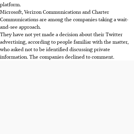
platform.
Microsoft, Verizon Communications and Charter
Communications are among the companies taking a wait-
and-see approach.
They have not yet made a decision about their Twitter
advertising, according to people familiar with the matter,
who asked not to be identified discussing private
information. The companies declined to comment.