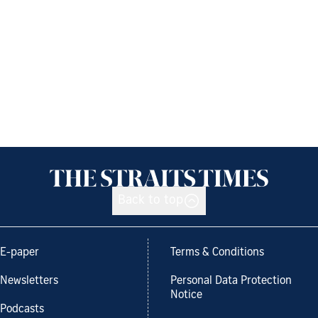
Back to top
E-paper
Terms & Conditions
Newsletters
Personal Data Protection
Notice
Podcasts