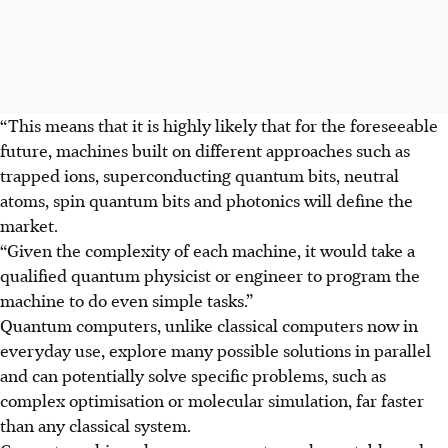
“This means that it is highly likely that for the foreseeable
future, machines built on different approaches such as
trapped ions, superconducting quantum bits, neutral
atoms, spin quantum bits and photonics will define the
market.
“Given the complexity of each machine, it would take a
qualified quantum physicist or engineer to program the
machine to do even simple tasks.”
Quantum computers, unlike classical computers now in
everyday use, explore many possible solutions in parallel
and can potentially solve specific problems, such as
complex optimisation or molecular simulation, far faster
than any classical system.