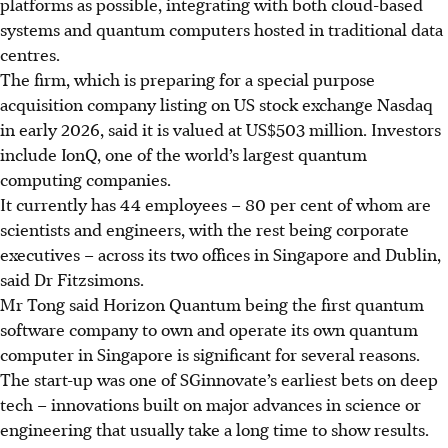
platforms as possible, integrating with both cloud-based
systems and quantum computers hosted in traditional data
centres.
The firm, which is preparing for a special purpose
acquisition company listing on US stock exchange Nasdaq
in early 2026, said it is valued at US$503 million. Investors
include IonQ, one of the world’s largest quantum
computing companies.
It currently has 44 employees – 80 per cent of whom are
scientists and engineers, with the rest being corporate
executives – across its two offices in Singapore and Dublin,
said Dr Fitzsimons.
Mr Tong said Horizon Quantum being the
first quantum
software company
to own and operate its own quantum
computer in Singapore is significant for several reasons.
The start-up was one of SGinnovate’s earliest bets on deep
tech – innovations built on major advances in science or
engineering that usually take a
long time to show results.