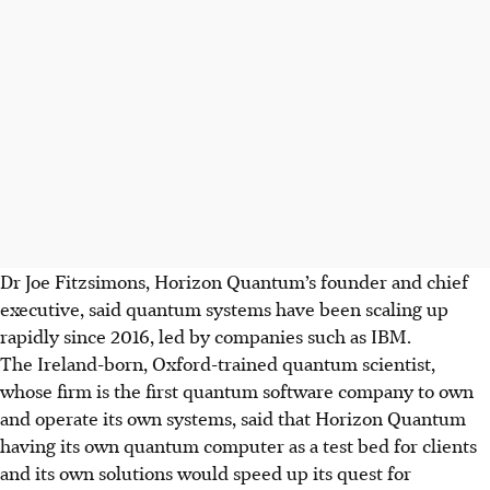
Dr Joe Fitzsimons, Horizon Quantum’s founder and chief
executive, said quantum systems have been scaling up
rapidly since 2016, led by companies such as IBM.
The Ireland-born, Oxford-trained quantum scientist,
whose firm is the first quantum software company to own
and operate its own systems, said that Horizon Quantum
having its own quantum computer as a test bed for clients
and its own solutions would speed up its quest for