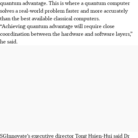
quantum advantage. This is where a quantum computer
solves a real-world problem faster and more accurately
than the best available classical computers.
“Achieving quantum advantage will require close
coordination between the hardware and software layers,”
he said.
SGInnovate’s executive director Tong Hsien-Hui said Dr