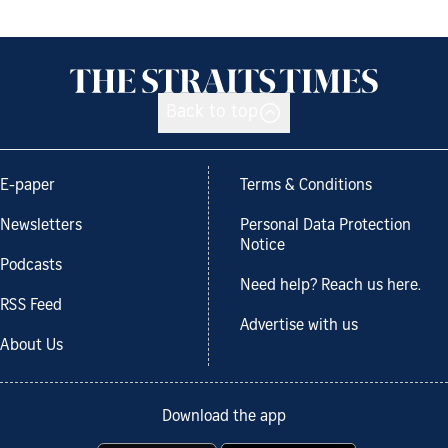
Back to top
E-paper
Terms & Conditions
Newsletters
Personal Data Protection
Notice
Podcasts
Need help? Reach us here.
RSS Feed
Advertise with us
About Us
Download the app