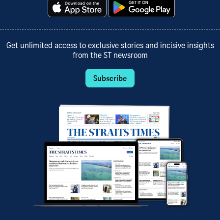
Get unlimited access to exclusive stories and incisive insights
from the ST newsroom
Subscribe