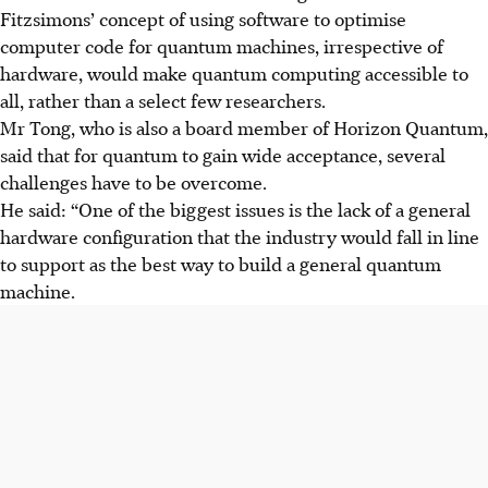
Fitzsimons’ concept of using software to optimise
computer code for quantum machines, irrespective of
hardware, would make quantum computing accessible to
all, rather than a select few researchers.
Mr Tong, who is also a board member of Horizon Quantum,
said that for quantum to gain wide acceptance, several
challenges have to be overcome.
He said: “One of the biggest issues is the lack of a general
hardware configuration that the industry would fall in line
to support as the best way to build a general quantum
machine.