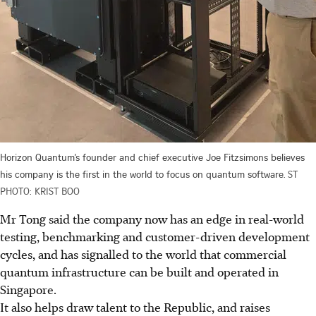
Horizon Quantum’s founder and chief executive Joe Fitzsimons believes
his company is the first in the world to focus on quantum software.
ST
PHOTO: KRIST BOO
Mr Tong said the company now has an edge in real-world
testing, benchmarking and customer-driven development
cycles, and has signalled to the world that commercial
quantum infrastructure can be built and operated in
Singapore.
It also helps draw talent to the Republic, and raises