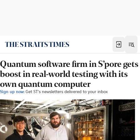
Quantum software firm in S’pore gets
boost in real-world testing with its
own quantum computer
Sign up now:
Get ST's newsletters delivered to your inbox