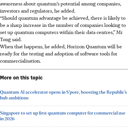
awareness about quantum’s potential among companies,
investors and regulators
, he added
.
“Should quantum advantage be achieved, there is likely to
be a sharp increase in the number of companies looking to
set up quantum computers within their data centres,” Mr
Tong said.
When that happens, he added, Horizon Quantum will be
ready for the testing and adoption of software tools for
commercialisation.
More on this topic
Quantum AI accelerator opens in S’pore, boosting the Republic’s
hub ambitions
Singapore to set up first quantum computer for commercial use
in 2026