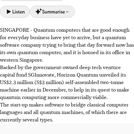
Listen
Summarise
SINGAPORE -
Quantum computers that are good enough
Horizon Quantum, backed by SGInnovate, unveiled a
for everyday business have yet to arrive, but a quantum
US$2.3 million quantum computer in Singapore to
software company trying to bring that day forward now has
accelerate quantum computing commercialisation.
its own quantum computer, and it is housed in its office in
The company develops software to optimise code for
western Singapore.
various quantum machines, aiming to make quantum
Backed by the government-owned deep tech venture
computing accessible beyond specialised researchers.
capital fund SGInnovate, Horizon Quantum unveiled its
Owning a quantum computer gives Horizon Quantum an
US$2.3 million (S$3 million) self-assembled two-tonne
advantage in testing, benchmarking, and attracting talent,
machine earlier in December, to help in its quest to make
signalling Singapore's quantum infrastructure potential.
quantum computing more commercially viable.
The start-up makes software to bridge classical computer
AI generated
languages and all quantum machines, of which there are
currently several types.