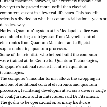
Current machines, however, are extremely unstable and
have yet to be proved more useful than classical
computers, except in a few real-life cases. This has left
scientists divided on whether commercialisation is years or
decades away.
Horizon Quantum’s system at its Mediapolis office was
assembled using a refrigerator from Maybell, control
electronics from Quantum Machines and a Rigetti
superconducting quantum processor.
Some of the scientists who helped build the computer
were trained at the Centre for Quantum Technologies,
Singapore’s national research centre in quantum
technologies.
The computer’s modular format allows the swopping in
and out of additional control electronics and quantum
processors, facilitating development across a diverse range
of configurations and architectures, said Dr Fitzsimons.
The goal is to be operational on as many hardware