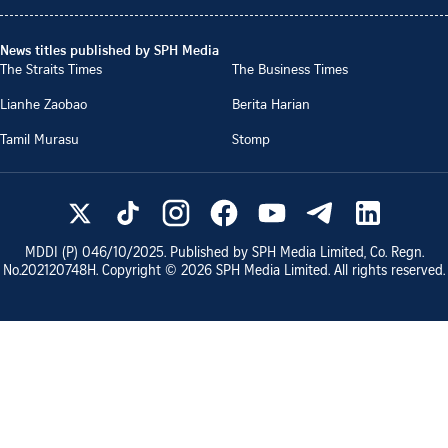
News titles published by SPH Media
The Straits Times
The Business Times
Lianhe Zaobao
Berita Harian
Tamil Murasu
Stomp
MDDI (P)
046/10/2025
. Published by SPH Media Limited, Co. Regn.
No.
202120748H
. Copyright ©
2026
SPH Media Limited. All rights reserved.