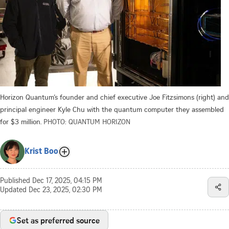
Horizon Quantum’s founder and chief executive Joe Fitzsimons (right) and
principal engineer Kyle Chu with the quantum computer they assembled
for $3 million.
PHOTO: QUANTUM HORIZON
Krist Boo
Published
Dec 17, 2025, 04:15 PM
Updated
Dec 23, 2025, 02:30 PM
Set as preferred source