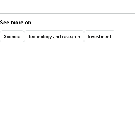
See more on
Science
Technology and research
Investment