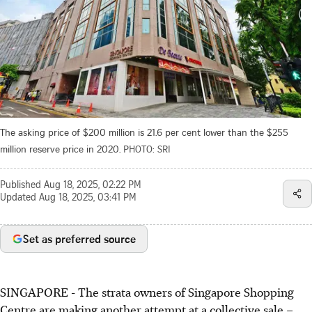
The asking price of $200 million is 21.6 per cent lower than the $255
million reserve price in 2020.
PHOTO: SRI
Published
Aug 18, 2025, 02:22 PM
Updated
Aug 18, 2025, 03:41 PM
Set as preferred source
SINGAPORE -
The strata owners of Singapore Shopping
Centre are making another attempt at a collective sale –