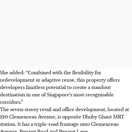
She added: “Combined with the flexibility for
redevelopment or adaptive reuse, this property offers
developers limitless potential to create a standout
destination in one of Singapore’s most recognisable
corridors.”
The seven-storey retail and office development, located at
190 Clemenceau Avenue, is opposite Dhoby Ghaut MRT
station. It has a triple-road frontage onto Clemenceau
Avenue, Penang Road and Penang Lane.