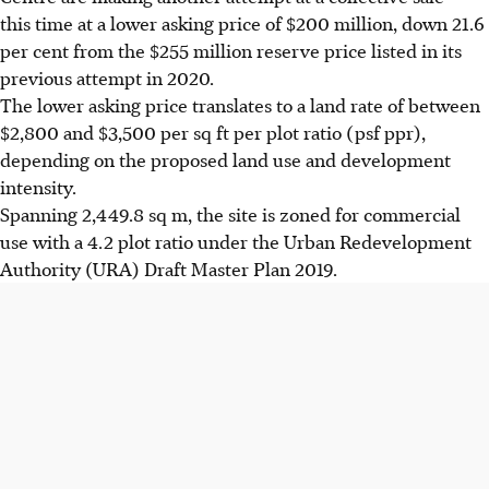
this time at a lower asking price of $200 million, down 21.6
per cent from the $255 million reserve price listed in its
previous attempt in 2020.
The lower asking price translates to a land rate of between
$2,800 and $3,500 per sq ft per plot ratio (psf ppr),
depending on the proposed land use and development
intensity.
Spanning 2,449.8 sq m, the site is zoned for commercial
use with a 4.2 plot ratio under the Urban Redevelopment
Authority (URA) Draft Master Plan 2019.