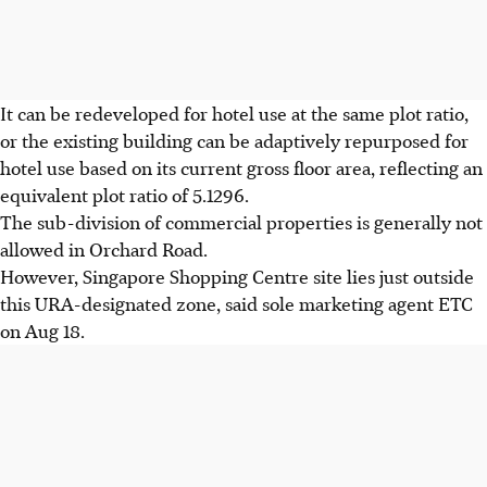
It can be redeveloped for hotel use at the same plot ratio,
or the existing building can be adaptively repurposed for
hotel use based on its current gross floor area, reflecting an
equivalent plot ratio of 5.1296.
The sub-division of commercial properties is generally not
allowed in Orchard Road.
However, Singapore Shopping Centre site lies just outside
this URA-designated zone, said sole marketing agent ETC
on Aug 18.