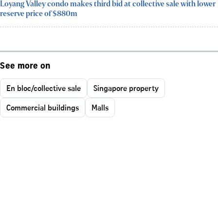
Loyang Valley condo makes third bid at collective sale with lower
reserve price of $880m
See more on
En bloc/collective sale
Singapore property
Commercial buildings
Malls