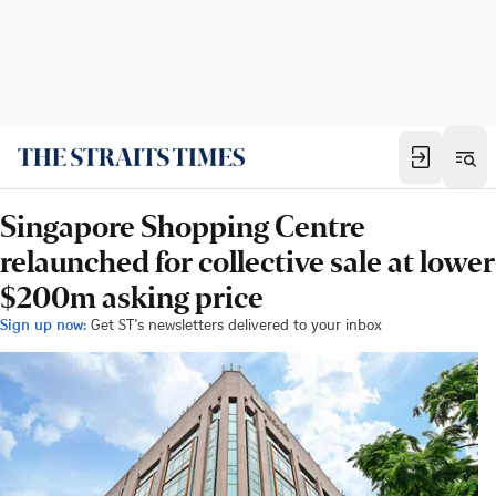
Singapore Shopping Centre
relaunched for collective sale at lower
$200m asking price
Sign up now:
Get ST's newsletters delivered to your inbox