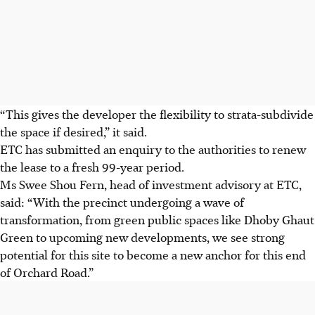
“This gives the developer the flexibility to strata-subdivide
the space if desired,” it said.
ETC has submitted an enquiry to the authorities to renew
the lease to a fresh 99-year period.
Ms Swee Shou Fern, head of investment advisory at ETC,
said: “With the precinct undergoing a wave of
transformation, from green public spaces like Dhoby Ghaut
Green to upcoming new developments, we see strong
potential for this site to become a new anchor for this end
of Orchard Road.”