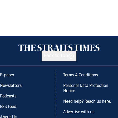
Back to top
E-paper
Terms & Conditions
Newsletters
Personal Data Protection
Notice
Podcasts
Need help? Reach us here.
RSS Feed
Advertise with us
About Us