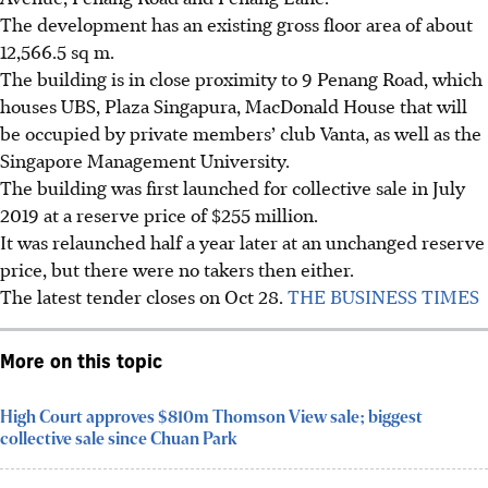
The development has an existing gross floor area of about
12,566.5 sq m.
The building is in close proximity to 9 Penang Road, which
houses UBS, Plaza Singapura, MacDonald House that will
be occupied by private members’ club Vanta, as well as the
Singapore Management University.
The building was first launched for collective sale in July
2019 at a reserve price of $255 million.
It was relaunched half a year later at an unchanged reserve
price, but there were no takers then either.
The latest tender closes on Oct 28.
THE BUSINESS TIMES
More on this topic
High Court approves $810m Thomson View sale; biggest
collective sale since Chuan Park