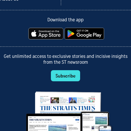
Download the app
Get unlimited access to exclusive stories and incisive insights
from the ST newsroom
Subscribe