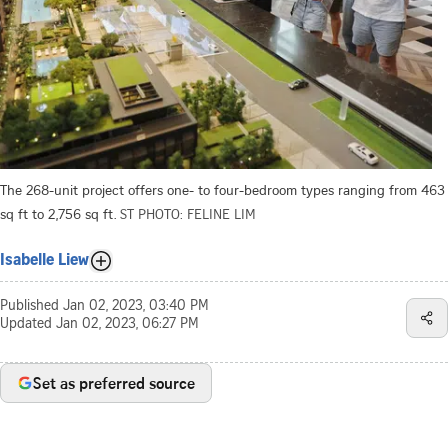
The 268-unit project offers one- to four-bedroom types ranging from 463
sq ft to 2,756 sq ft.
ST PHOTO: FELINE LIM
Isabelle Liew
Published
Jan 02, 2023, 03:40 PM
Updated
Jan 02, 2023, 06:27 PM
Set as preferred source