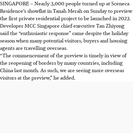
SINGAPORE –
Nearly 3,000 people turned up at Sceneca
Residence’s showflat in Tanah Merah on Sunday to preview
the first private residential project to be launched in 2023.
Developer MCC Singapore chief executive Tan Zhiyong
said the “enthusiastic response” came despite the holiday
season when many potential visitors, buyers and housing
agents are travelling overseas.
“The commencement of the preview is timely in view of
the reopening of borders by many countries, including
China last month. As such, we are seeing more overseas
visitors at the preview,” he added.