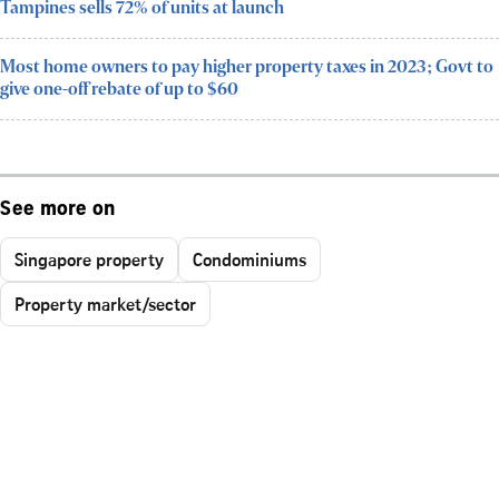
Tampines sells 72% of units at launch
Most home owners to pay higher property taxes in 2023; Govt to
give one-off rebate of up to $60
See more on
Singapore property
Condominiums
Property market/sector