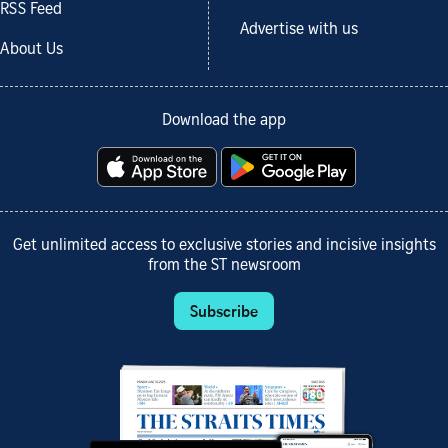
RSS Feed
Advertise with us
About Us
Download the app
Get unlimited access to exclusive stories and incisive insights
from the ST newsroom
Subscribe