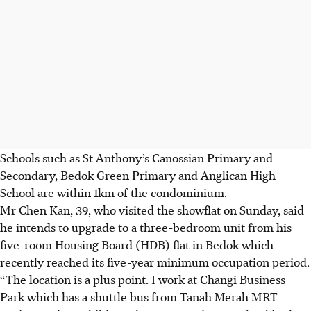
Schools such as St Anthony’s Canossian Primary and
Secondary, Bedok Green Primary and Anglican High
School are within 1km of the condominium.
Mr Chen Kan, 39, who visited the showflat on Sunday, said
he intends to upgrade to a three-bedroom unit from his
five-room Housing Board (HDB) flat in Bedok which
recently reached its five-year minimum occupation period.
“The location is a plus point. I work at Changi Business
Park which has a shuttle bus from Tanah Merah MRT