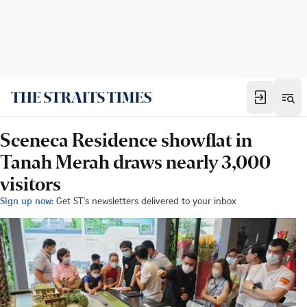
Sceneca Residence showflat in
Tanah Merah draws nearly 3,000
visitors
Sign up now:
Get ST's newsletters delivered to your inbox