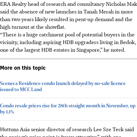
ERA Realty head of research and consultancy Nicholas Mak
said the absence of new launches in Tanah Merah in more
than two years likely resulted in pent-up demand and the
high turnout at the showflat.
“There is a huge catchment pool of potential buyers in the
vicinity, including aspiring HDB upgraders living in Bedok,
one of the largest HDB estates in Singapore,” he noted.
More on this topic
Sceneca Residence condo launch delayed by no-sale licence
issued to MCC Land
Condo resale prices rise for 28th straight month in November, up
by 1.1%
Huttons Asia senior director of research Lee Sze Teck said
the project’s price point is “very attractive”, with one-