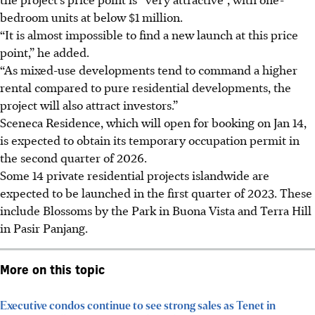
bedroom units at below $1 million.
“It is almost impossible to find a new launch at this price
point,” he added.
“As mixed-use developments tend to command a higher
rental compared to pure residential developments, the
project will also attract investors.”
Sceneca Residence, which will open for booking on Jan 14,
is expected to obtain its temporary occupation permit in
the second quarter of 2026.
Some 14 private residential projects islandwide are
expected to be launched in the first quarter of 2023. These
include Blossoms by the Park in Buona Vista and Terra Hill
in Pasir Panjang.
More on this topic
Executive condos continue to see strong sales as Tenet in