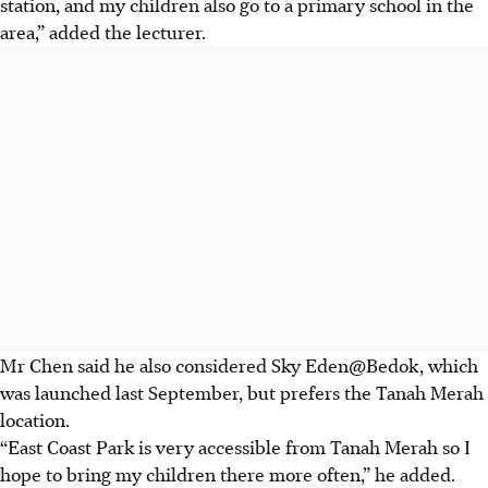
station, and my children also go to a primary school in the
area,” added the lecturer.
Mr Chen said he also considered Sky Eden@Bedok, which
was launched last September, but prefers the Tanah Merah
location.
“East Coast Park is very accessible from Tanah Merah so I
hope to bring my children there more often,” he added.