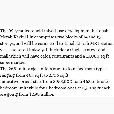
The 99-year leasehold mixed-use development in Tanah
Merah Kechil Link comprises two blocks of 14 and 15
storeys, and will be connected to Tanah Merah MRT station
via a sheltered linkway. It includes a single-storey retail
mall which will have cafes, restaurants and a 10,000 sq ft
supermarket.
The 268-unit project offers one- to four-bedroom types
ranging from 463 sq ft to 2,756 sq ft.
Indicative prices start from $958,000 for a 463 sq ft one-
bedroom unit while four-bedroom ones at 1,518 sq ft each
are going from $2.98 million.