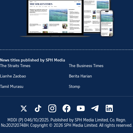
News titles published by SPH Media
The Straits Times
The Business Times
Lianhe Zaobao
Berita Harian
Tamil Murasu
Stomp
MDDI (P)
046/10/2025
. Published by SPH Media Limited, Co. Regn.
No.
202120748H
. Copyright ©
2026
SPH Media Limited. All rights reserved.