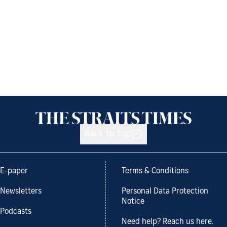
Back to top
E-paper
Terms & Conditions
Newsletters
Personal Data Protection
Notice
Podcasts
Need help? Reach us here.