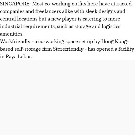
SINGAPORE- Most co-working outfits here have attracted
companies and freelancers alike with sleek designs and
central locations but a new player is catering to more
industrial requirements, such as storage and logistics
amenities.
Workfriendly - a co-working space set up by Hong Kong-
based self-storage firm Storefriendly - has opened a facility
in Paya Lebar.