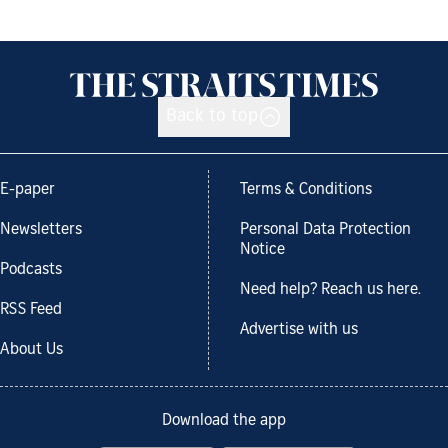
Back to top
E-paper
Terms & Conditions
Newsletters
Personal Data Protection
Notice
Podcasts
Need help? Reach us here.
RSS Feed
Advertise with us
About Us
Download the app