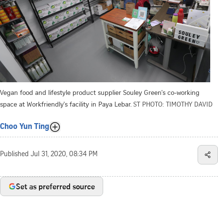
Vegan food and lifestyle product supplier Souley Green's co-working
space at Workfriendly's facility in Paya Lebar.
ST PHOTO: TIMOTHY DAVID
Choo Yun Ting
Published
Jul 31, 2020, 08:34 PM
Set as preferred source