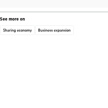
See more on
Sharing economy
Business expansion