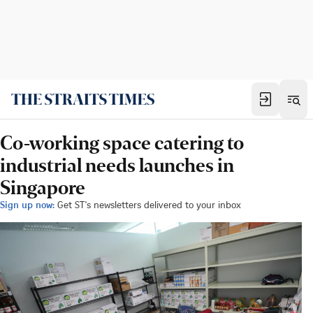
Co-working space catering to
industrial needs launches in
Singapore
Sign up now:
Get ST's newsletters delivered to your inbox