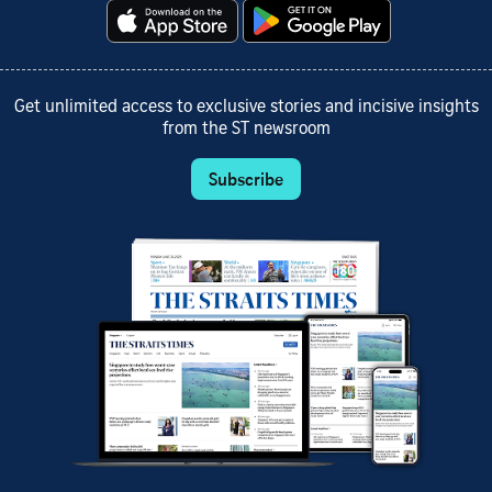
Get unlimited access to exclusive stories and incisive insights
from the ST newsroom
Subscribe