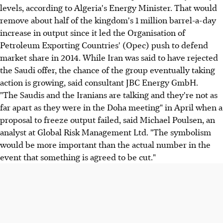
levels, according to Algeria's Energy Minister. That would
remove about half of the kingdom's 1 million barrel-a-day
increase in output since it led the Organisation of
Petroleum Exporting Countries' (Opec) push to defend
market share in 2014. While Iran was said to have rejected
the Saudi offer, the chance of the group eventually taking
action is growing, said consultant JBC Energy GmbH.
"The Saudis and the Iranians are talking and they're not as
far apart as they were in the Doha meeting" in April when a
proposal to freeze output failed, said Michael Poulsen, an
analyst at Global Risk Management Ltd. "The symbolism
would be more important than the actual number in the
event that something is agreed to be cut."