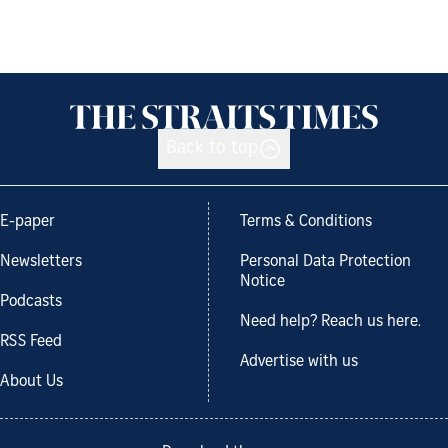
Back to top
E-paper
Terms & Conditions
Newsletters
Personal Data Protection
Notice
Podcasts
Need help? Reach us here.
RSS Feed
Advertise with us
About Us