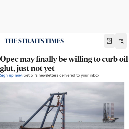
Opec may finally be willing to curb oil
glut, just not yet
Sign up now:
Get ST's newsletters delivered to your inbox