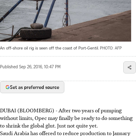
An off-shore oil rig is seen off the coast of Port-Gentil.
PHOTO: AFP
Published
Sep 26, 2016, 10:47 PM
Set as preferred source
DUBAI (BLOOMBERG) - After two years of pumping
without limits, Opec may finally be ready to do something
to shrink the global glut. Just not quite yet.
Saudi Arabia has offered to reduce production to January