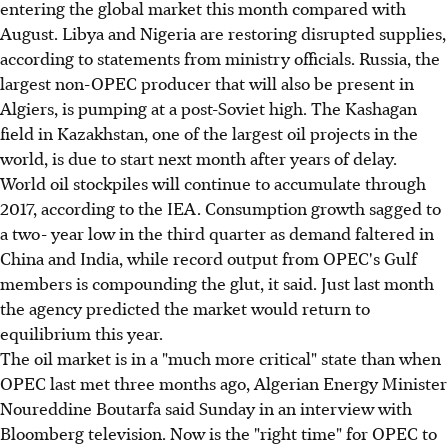
entering the global market this month compared with
August. Libya and Nigeria are restoring disrupted supplies,
according to statements from ministry officials. Russia, the
largest non-OPEC producer that will also be present in
Algiers, is pumping at a post-Soviet high. The Kashagan
field in Kazakhstan, one of the largest oil projects in the
world, is due to start next month after years of delay.
World oil stockpiles will continue to accumulate through
2017, according to the IEA. Consumption growth sagged to
a two- year low in the third quarter as demand faltered in
China and India, while record output from OPEC's Gulf
members is compounding the glut, it said. Just last month
the agency predicted the market would return to
equilibrium this year.
The oil market is in a "much more critical" state than when
OPEC last met three months ago, Algerian Energy Minister
Noureddine Boutarfa said Sunday in an interview with
Bloomberg television. Now is the "right time" for OPEC to