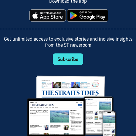
Download the app
Get unlimited access to exclusive stories and incisive insights
from the ST newsroom
Subscribe