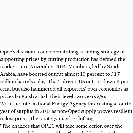
Opec's decision to abandon its long-standing strategy of
supporting prices by cutting production has defined the
market since November 2014. Members, led by Saudi
Arabia, have boosted output almost 10 percent to 33.7
million barrels a day. That's driven US output down 11 per
cent, but also hammered oil exporters' own economies as
prices languish at half their level two years ago.
With the International Energy Agency forecasting a fourth
year of surplus in 2017 as non-Opec supply proves resilient
to low prices, the strategy may be shifting.
"The chances that OPEC will take some action over the
remainder of the year - although probably only at the