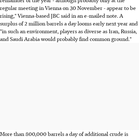
regular meeting in Vienna on 30 November - appear to be
rising," Vienna-based JBC said in an e-mailed note. A
surplus of 2 million barrels a day looms early next year and
"in such an environment, players as diverse as Iran, Russia,
and Saudi Arabia would probably find common ground."
More than 800,000 barrels a day of additional crude is