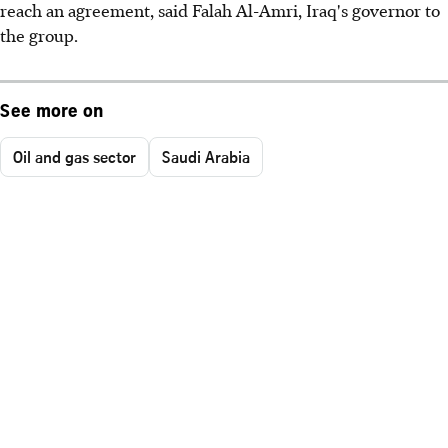
reach an agreement, said Falah Al-Amri, Iraq's governor to
the group.
See more on
Oil and gas sector
Saudi Arabia