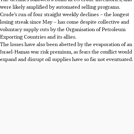
were likely amplified by automated selling programs.
Crude’s run of four straight weekly declines – the longest
losing streak since May – has come despite collective and
voluntary supply cuts by the Organisation of Petroleum
Exporting Countries and its allies.
The losses have also been abetted by the evaporation of an
Israel-Hamas war risk premium, as fears the conflict would
expand and disrupt oil supplies have so far not eventuated.