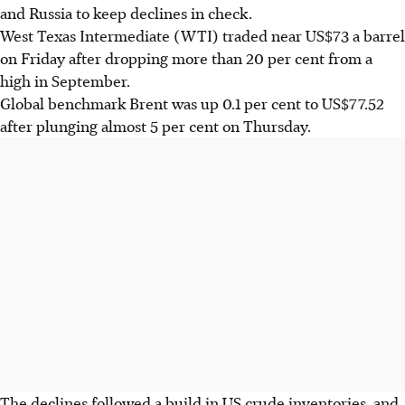
and Russia to keep declines in check.
West Texas Intermediate (WTI) traded near US$73 a barrel
on Friday after dropping more than 20 per cent from a
high in September.
Global benchmark Brent was up 0.1 per cent to US$77.52
after plunging almost 5 per cent on Thursday.
The declines followed a build in US crude inventories, and