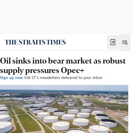
Oil sinks into bear market as robust
supply pressures Opec+
Sign up now:
Get ST's newsletters delivered to your inbox