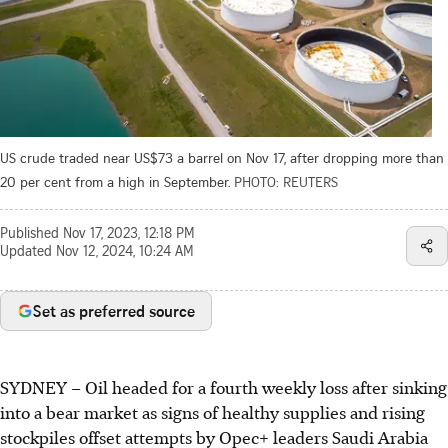
US crude traded near US$73 a barrel on Nov 17, after dropping more than
20 per cent from a high in September.
PHOTO: REUTERS
Published
Nov 17, 2023, 12:18 PM
Updated
Nov 12, 2024, 10:24 AM
Set as preferred source
SYDNEY
–
Oil headed for a fourth weekly loss after sinking
into a bear market as signs of healthy supplies and rising
stockpiles offset attempts by Opec+ leaders Saudi Arabia