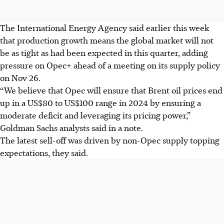
The International Energy Agency said earlier this week
that production growth means the global market will not
be as tight as had been expected in this quarter, adding
pressure on Opec+ ahead of a meeting on its supply policy
on Nov 26.
“We believe that Opec will ensure that Brent oil prices end
up in a US$80 to US$100 range in 2024 by ensuring a
moderate deficit and leveraging its pricing power,”
Goldman Sachs analysts said in a note.
The latest sell-off was driven by non-Opec supply topping
expectations, they said.