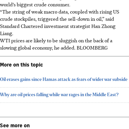
world’s biggest crude consumer.
“The string of weak macro data, coupled with rising US
crude stockpiles, triggered the sell-down in oil,” said
Standard Chartered investment strategist Han Zhong
Liang.
WTI prices are likely to be sluggish on the back of a
slowing global economy, he added.
BLOOMBERG
More on this topic
Oil erases gains since Hamas attack as fears of wider war subside
Why are oil prices falling while war rages in the Middle East?
See more on