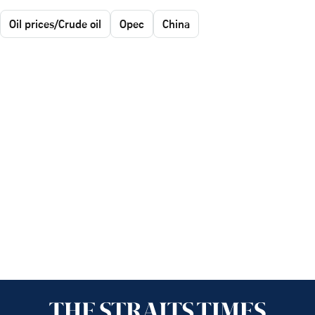
Oil prices/Crude oil
Opec
China