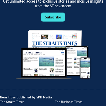
Get unlimited access to exclusive stories and incisive insights
from the ST newsroom
Subscribe
News titles published by SPH Media
The Straits Times
The Business Times