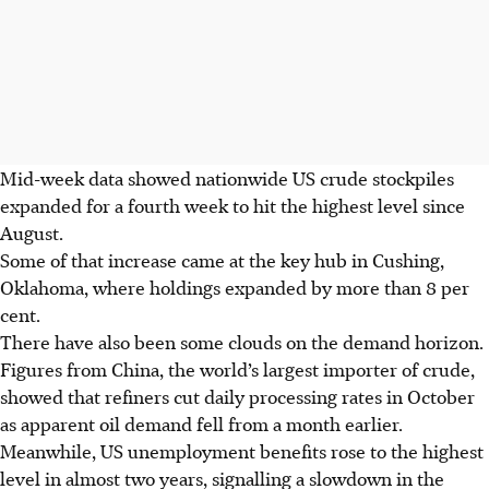
Mid-week data showed nationwide US crude stockpiles
expanded for a fourth week to hit the highest level since
August.
Some of that increase came at the key hub in Cushing,
Oklahoma, where holdings expanded by more than 8 per
cent.
There have also been some clouds on the demand horizon.
Figures from China, the world’s largest importer of crude,
showed that refiners cut daily processing rates in October
as apparent oil demand fell from a month earlier.
Meanwhile, US unemployment benefits rose to the highest
level in almost two years, signalling a slowdown in the