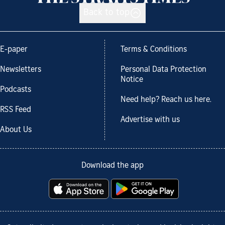
Back to top
E-paper
Terms & Conditions
Newsletters
Personal Data Protection
Notice
Podcasts
Need help? Reach us here.
RSS Feed
Advertise with us
About Us
Download the app