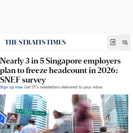
Nearly 3 in 5 Singapore employers
plan to freeze headcount in 2026:
SNEF survey
Sign up now:
Get ST's newsletters delivered to your inbox