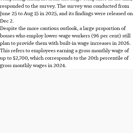
responded to the survey. The survey was conducted from
June 25 to Aug 15 in 2025, and its findings were released on
Dec 2.
Despite the more cautious outlook, a large proportion of
bosses who employ lower-wage workers (96 per cent) still
plan to provide them with built-in wage increases in 2026.
This refers to employees earning a gross monthly wage of
up to $2,700, which corresponds to the 20th percentile of
gross monthly wages in 2024.