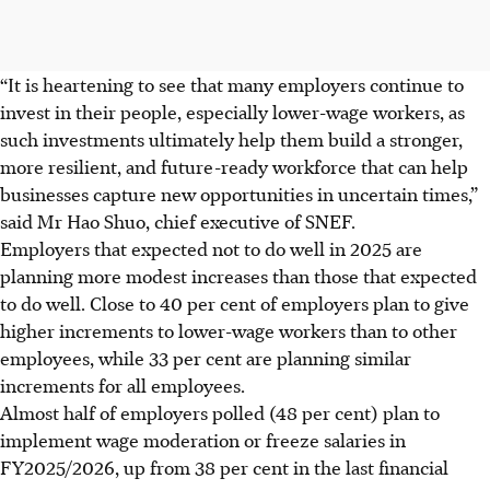
“It is heartening to see that many employers continue to
invest in their people, especially lower-wage workers, as
such investments ultimately help them build a stronger,
more resilient, and future-ready workforce that can help
businesses capture new opportunities in uncertain times,”
said Mr Hao Shuo, chief executive of SNEF.
Employers that expected not to do well in 2025 are
planning more modest increases than those that expected
to do well. Close to 40 per cent of employers plan to give
higher increments to lower-wage workers than to other
employees, while 33 per cent are planning similar
increments for all employees.
Almost half of employers polled (48 per cent) plan to
implement wage moderation or freeze salaries in
FY2025/2026, up from 38 per cent in the last financial