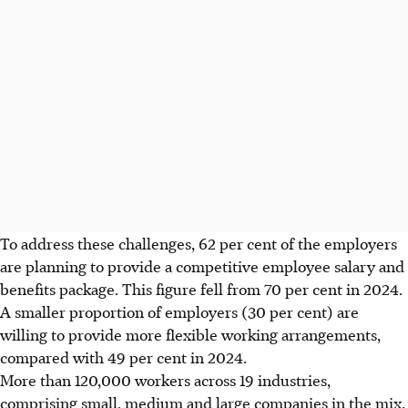
To address these challenges, 62 per cent of the employers
are planning to provide a competitive employee salary and
benefits package. This figure fell from 70 per cent in 2024.
A smaller proportion of employers (30 per cent) are
willing to provide more flexible working arrangements,
compared with 49 per cent in 2024.
More than 120,000 workers across 19 industries,
comprising small, medium and large companies in the mix,