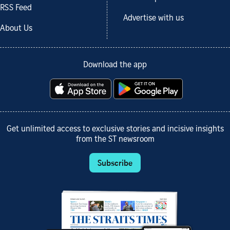
RSS Feed
Advertise with us
About Us
Download the app
Get unlimited access to exclusive stories and incisive insights
from the ST newsroom
Subscribe