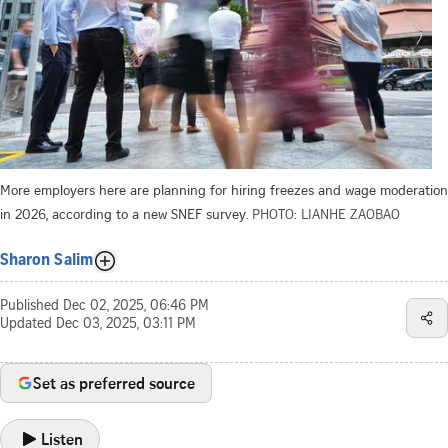
More employers here are planning for hiring freezes and wage moderation
in 2026, according to a new SNEF survey.
PHOTO: LIANHE ZAOBAO
Sharon Salim
Published
Dec 02, 2025, 06:46 PM
Updated
Dec 03, 2025, 03:11 PM
Set as preferred source
Listen