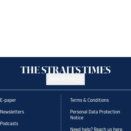
Back to top
E-paper
Terms & Conditions
Newsletters
Personal Data Protection
Notice
Podcasts
Need help? Reach us here.