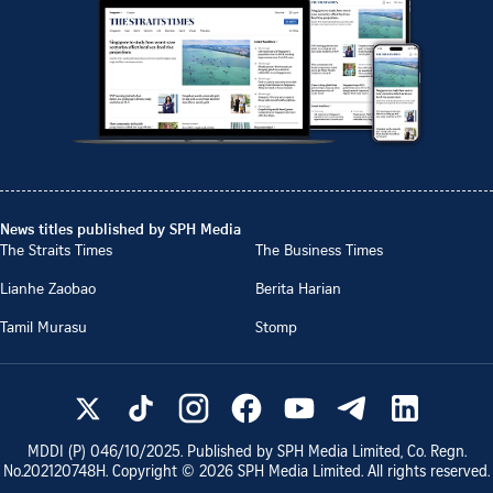
News titles published by SPH Media
The Straits Times
The Business Times
Lianhe Zaobao
Berita Harian
Tamil Murasu
Stomp
MDDI (P)
046/10/2025
. Published by SPH Media Limited, Co. Regn.
No.
202120748H
. Copyright ©
2026
SPH Media Limited. All rights reserved.