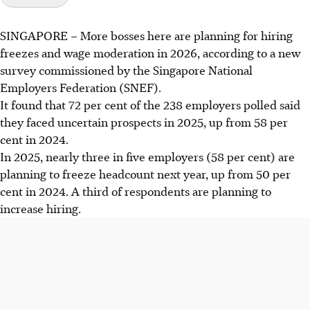
SINGAPORE –
More bosses here are planning for hiring
freezes and wage moderation in 2026, according to a new
survey commissioned by the Singapore National
Employers Federation (SNEF).
It found that 72 per cent of the 238 employers polled said
they faced uncertain prospects in 2025, up from 58 per
cent in 2024.
In 2025, nearly three in five employers (58 per cent) are
planning to freeze headcount next year, up from 50 per
cent in 2024. A third of respondents are planning to
increase hiring.