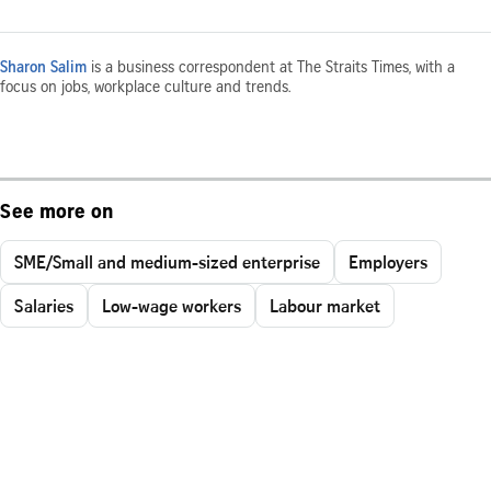
Sharon Salim
is a business correspondent at The Straits Times, with a
focus on jobs, workplace culture and trends.
See more on
SME/Small and medium-sized enterprise
Employers
Salaries
Low-wage workers
Labour market