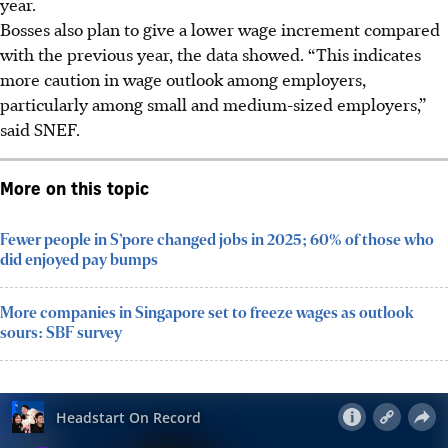
year.
Bosses also plan to give a lower wage increment compared
with the previous year, the data showed. “This indicates
more caution in wage outlook among employers,
particularly among small and medium-sized employers,”
said SNEF.
More on this topic
Fewer people in S’pore changed jobs in 2025; 60% of those who
did enjoyed pay bumps
More companies in Singapore set to freeze wages as outlook
sours: SBF survey