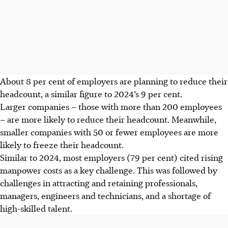
About 8 per cent of employers are planning to reduce their
headcount, a similar figure to 2024’s 9 per cent.
Larger companies – those with more than 200 employees
– are more likely to reduce their headcount. Meanwhile,
smaller companies with 50 or fewer employees are more
likely to freeze their headcount.
Similar to 2024, most employers (79 per cent) cited rising
manpower costs as a key challenge. This was followed by
challenges in attracting and retaining professionals,
managers, engineers and technicians, and a shortage of
high-skilled talent.