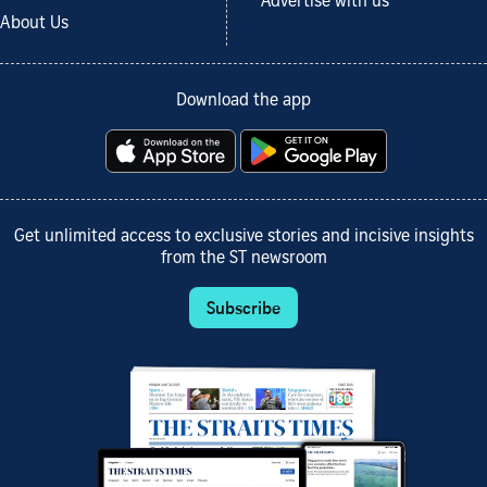
Advertise with us
About Us
Download the app
Get unlimited access to exclusive stories and incisive insights
from the ST newsroom
Subscribe