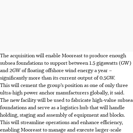
The acquisition will enable Mooreast to produce enough
subsea foundations to support between 1.5 gigawatts (GW)
and 2GW of floating offshore wind energy a year –
significantly more than its current output of 0.5GW.
This will cement the group’s position as one of only three
ultra-high power anchor manufacturers globally, it said.
The new facility will be used to fabricate high-value subsea
foundations and serve as a logistics hub that will handle
holding, staging and assembly of equipment and blocks.
This will streamline operations and enhance efficiency,
enabling Mooreast to manage and execute larger-scale