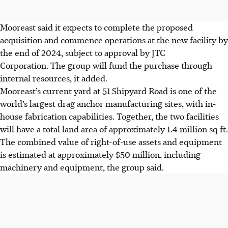
Mooreast said it expects to complete the proposed
acquisition and commence operations at the new facility by
the end of 2024, subject to approval by JTC
Corporation. The group will fund the purchase through
internal resources, it added.
Mooreast’s current yard at 51 Shipyard Road is one of the
world’s largest drag anchor manufacturing sites, with in-
house fabrication capabilities. Together, the two facilities
will have a total land area of approximately 1.4 million sq ft.
The combined value of right-of-use assets and equipment
is estimated at approximately $50 million, including
machinery and equipment, the group said.