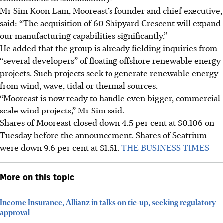
Mr Sim Koon Lam, Mooreast’s founder and chief executive,
said: “The acquisition of 60 Shipyard Crescent will expand
our manufacturing capabilities significantly.”
He added that the group is already fielding inquiries from
“several developers” of floating offshore renewable energy
projects. Such projects seek to generate renewable energy
from wind, wave, tidal or thermal sources.
“Mooreast is now ready to handle even bigger, commercial-
scale wind projects,” Mr Sim said.
Shares of Mooreast closed down
4.5 per cent at $0.106
on
Tuesday before the announcement. Shares of Seatrium
were down 9.6 per cent at $1.51.
THE BUSINESS TIMES
More on this topic
Income Insurance, Allianz in talks on tie-up, seeking regulatory
approval