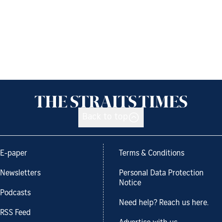
Back to top
E-paper
Terms & Conditions
Newsletters
Personal Data Protection
Notice
Podcasts
Need help? Reach us here.
RSS Feed