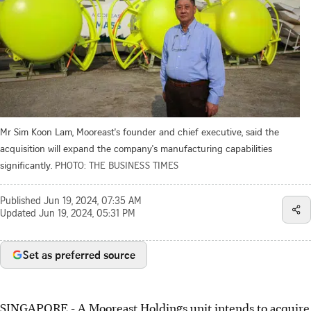
Mr Sim Koon Lam, Mooreast's founder and chief executive, said the
acquisition will expand the company's manufacturing capabilities
significantly.
PHOTO: THE BUSINESS TIMES
Published
Jun 19, 2024, 07:35 AM
Updated
Jun 19, 2024, 05:31 PM
Set as preferred source
SINGAPORE -
A Mooreast Holdings unit intends to acquire