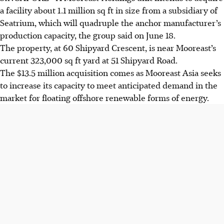
a facility about 1.1 million sq ft in size from a subsidiary of
Seatrium, which will quadruple the anchor manufacturer’s
production capacity, the group said on June 18.
The property, at 60 Shipyard Crescent, is near Mooreast’s
current 323,000 sq ft yard at 51 Shipyard Road.
The $13.5 million acquisition comes as Mooreast Asia seeks
to increase its capacity to meet anticipated demand in the
market for floating offshore renewable forms of energy.