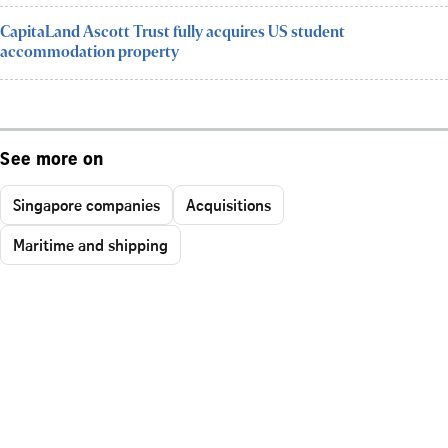
CapitaLand Ascott Trust fully acquires US student
accommodation property
See more on
Singapore companies
Acquisitions
Maritime and shipping