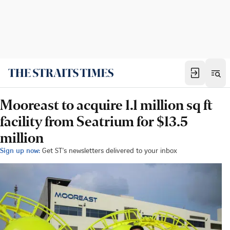
Mooreast to acquire 1.1 million sq ft
facility from Seatrium for $13.5
million
Sign up now:
Get ST's newsletters delivered to your inbox