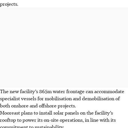
projects.
The new facility’s 865m water frontage can accommodate
specialist vessels for mobilisation and demobilisation of
both onshore and offshore projects.
Mooreast plans to install solar panels on the facility’s
rooftop to power its on-site operations, in line with its
commitment to sustainability.