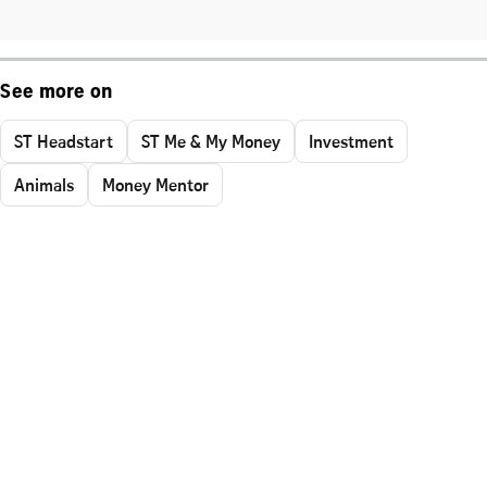
See more on
ST Headstart
ST Me & My Money
Investment
Animals
Money Mentor