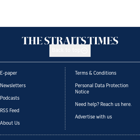
Back to top
E-paper
Terms & Conditions
Newsletters
Personal Data Protection
Notice
Podcasts
Need help? Reach us here.
RSS Feed
Advertise with us
About Us