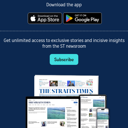
Download the app
Get unlimited access to exclusive stories and incisive insights
from the ST newsroom
Subscribe