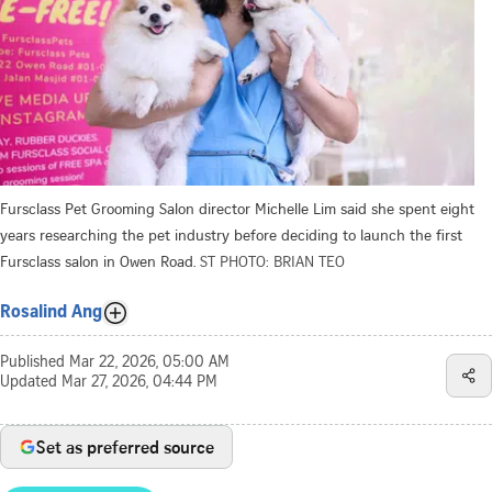
Fursclass Pet Grooming Salon director Michelle Lim said she spent eight
years researching the pet industry before deciding to launch the first
Fursclass salon in Owen Road.
ST PHOTO: BRIAN TEO
Rosalind Ang
Published
Mar 22, 2026, 05:00 AM
Updated
Mar 27, 2026, 04:44 PM
Set as preferred source