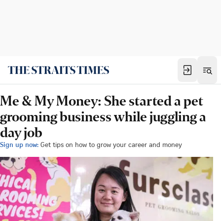
Me & My Money: She started a pet
grooming business while juggling a
day job
Sign up now:
Get tips on how to grow your career and money