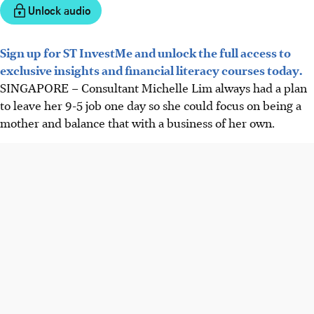
Unlock audio
Sign up for ST InvestMe and unlock the full access to
exclusive insights and financial literacy courses today.
SINGAPORE –
Consultant Michelle Lim always had a plan
to leave her 9-5 job one day so she could focus on being a
mother and balance that with a business of her own.