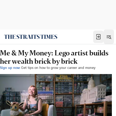
Me & My Money: Lego artist builds
her wealth brick by brick
Sign up now:
Get tips on how to grow your career and money