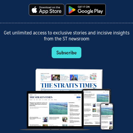
Get unlimited access to exclusive stories and incisive insights
from the ST newsroom
Subscribe