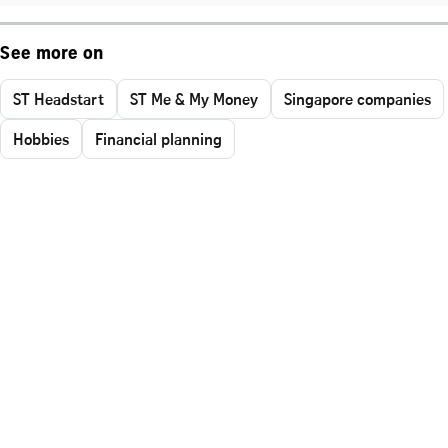
See more on
ST Headstart
ST Me & My Money
Singapore companies
Hobbies
Financial planning