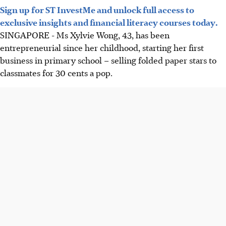
Sign up for ST InvestMe and unlock full access to
exclusive insights and financial literacy courses today.
SINGAPORE -
Ms Xylvie Wong, 43, has been
entrepreneurial since her
childhood
, starting her first
business in primary school – selling folded paper stars to
classmates for 30 cents a pop.