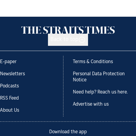
Back to top
E-paper
Terms & Conditions
Newsletters
Personal Data Protection
Notice
Podcasts
Need help? Reach us here.
RSS Feed
Advertise with us
About Us
Download the app