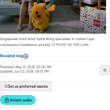
Singaporean brick artist Xylvie Wong specialises in custom Lego
commissions, installations and kits.
ST PHOTO: NG SOR LUAN
Rosalind Ang
Published
May 31, 2026, 05:00 AM
Updated
Jun 03, 2026, 06:15 PM
Set as preferred source
Unlock audio