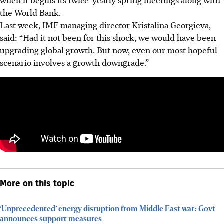
the
World
Bank.
Last week, IMF managing director Kristalina Georgieva,
said: “Had it not been for this shock, we would have been
upgrading global growth. But now, even our most hopeful
scenario involves a growth downgrade.”
More on this topic
‘Unprecedented’ energy disruption from Middle East war: Govt
announces support measures