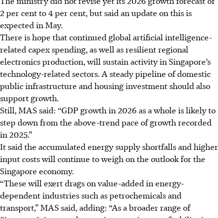
The ministry did not revise yet its 2026 growth forecast of
2 per cent to 4 per cent, but said an update on this is
expected in May.
There is hope that continued global
artificial intelligence
-
related capex spending, as well as resilient regional
electronics production, will sustain activity in Singapore’s
technology-related sectors. A steady pipeline of domestic
public infrastructure and housing investment should also
support growth.
Still, MAS said: “GDP growth in 2026 as a whole is likely to
step down from the above-trend pace of growth recorded
in 2025.”
It said the accumulated energy supply shortfalls and higher
input costs will continue to weigh on the outlook for the
Singapore economy.
“These will exert drags on value-added in energy-
dependent industries such as petrochemicals and
transport,” MAS said, adding: “As a broader range of