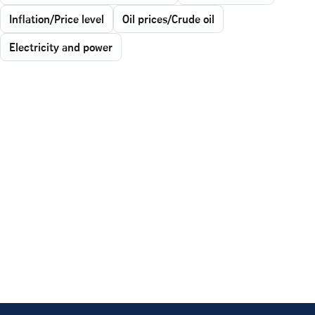
Inflation/Price level
Oil prices/Crude oil
Electricity and power