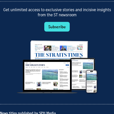
Get unlimited access to exclusive stories and incisive insights
from the ST newsroom
Subscribe
News titles published by SPH Media