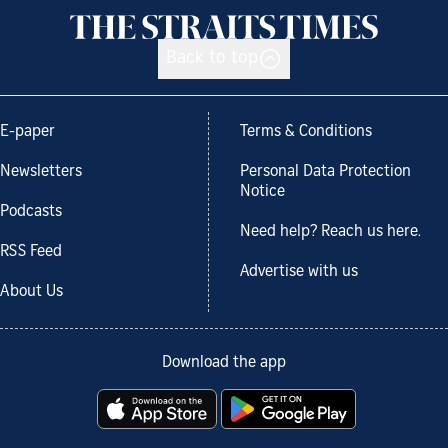
Back to top
E-paper
Terms & Conditions
Newsletters
Personal Data Protection
Notice
Podcasts
Need help? Reach us here.
RSS Feed
Advertise with us
About Us
Download the app