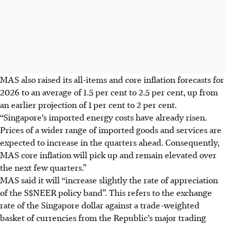
MAS also raised its all-items and core inflation forecasts for
2026 to an average of 1.5 per cent to 2.5 per cent, up from
an earlier projection of 1 per cent to 2 per cent.
“Singapore’s imported energy costs have already risen.
Prices of a wider range of imported goods and services are
expected to increase in the quarters ahead. Consequently,
MAS core inflation will pick up and remain elevated over
the next few quarters.”
MAS said it will “increase slightly the rate of appreciation
of the S$NEER policy band”. This refers to the exchange
rate of the Singapore dollar against a trade-weighted
basket of currencies from
the Republic’s
major trading