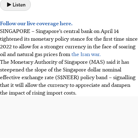
Listen
Follow our live coverage here.
SINGAPORE –
Singapore’s central bank on April 14
tightened its monetary policy stance for the first time since
2022 to allow for a stronger currency in the face of soaring
oil and natural gas prices from
the Iran war.
The Monetary Authority of Singapore (MAS) said it has
steepened the slope of the Singapore dollar nominal
effective exchange rate (S$NEER) policy band – signalling
that it will allow the currency to appreciate and dampen
the impact of rising import costs.