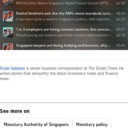
Ovais Subhani
is senior business correspondent at The Straits Times. He
writes stories that demystify the latest economics, trade and finance
news.
See more on
Monetary Authority of Singapore
Monetary policy