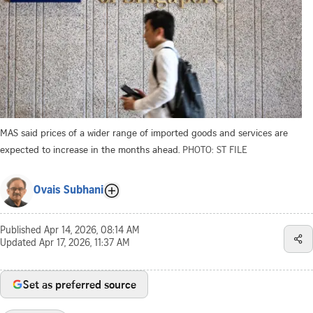
MAS said prices of a wider range of imported goods and services are
expected to increase in the months ahead.
PHOTO: ST FILE
Ovais Subhani
Published
Apr 14, 2026, 08:14 AM
Updated
Apr 17, 2026, 11:37 AM
Set as preferred source