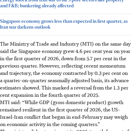
Energy shock from Iran war to hit S’pore sectors like property
and F&B; bunkering already affected
Singapore economy grows less than expected in first quarter, as
Iran war darkens outlook
The Ministry of Trade and Industry (MTI) on the same day
said the Singapore economy grew 4.6 per cent year on year
in the first quarter of 2026, down from 5.7 per cent in the
previous quarter. However,
reflecting recent momentum
and trajectory
, the economy contracted by 0.3 per cent on
a quarter-on-quarter seasonally adjusted basis, its advance
estimates showed.
This marked
a reversal from the 1.3 per
cent expansion in the fourth quarter of 2025.
MTI said: “While GDP (gross domestic product) growth
remained resilient in the first quarter of 2026, the US-
Israel-Iran conflict that began in end-February may weigh
on economic activity in the coming quarters.”