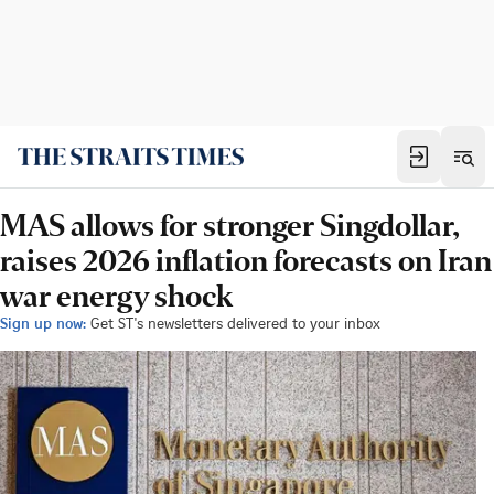
MAS allows for stronger Singdollar,
raises 2026 inflation forecasts on Iran
war energy shock
Sign up now:
Get ST's newsletters delivered to your inbox