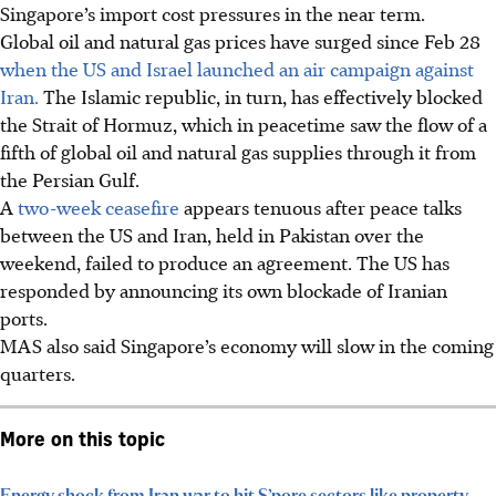
Singapore’s
import cost pressures in the near term.
Global oil and natural gas prices have surged since Feb 28
when the US and Israel launched an air campaign against
Iran.
The Islamic republic, in turn, has effectively blocked
the
Strait
of Hormuz,
which
in
peacetime
saw the flow of a
fifth of global oil and natural gas supplies through it from
the Persian Gulf.
A
two-week ceasefire
appears tenuous after peace talks
between the US and Iran, held in Pakistan over the
weekend, failed to produce an agreement. The US has
responded by announcing its own blockade of Iranian
ports.
MAS also said Singapore’s economy will slow in the coming
quarters.
More on this topic