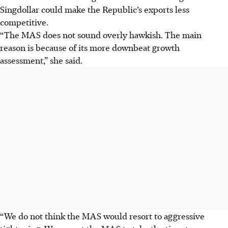
Singdollar could make the Republic’s exports less
competitive.
“The MAS does not sound overly hawkish. The main
reason is because of its more downbeat growth
assessment,” she said.
“We do not think the MAS would resort to aggressive