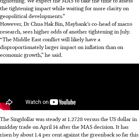
tightening. We expect the MAS to take the time to assess
the tightening impact while waiting for more clarity on
geopolitical developments.”
However, Dr Chua Hak Bin, Maybank’s co-head of macro
research, sees higher odds of another tightening in July.
“The Middle East conflict will likely have a
disproportionately larger impact on inflation than on
economic growth,” he said.
The Singdollar was steady at 1.2728 versus the US dollar in
midday trade on April 14 after the MAS decision. It
has
risen
by about 1.4 per cent against the greenback so far this