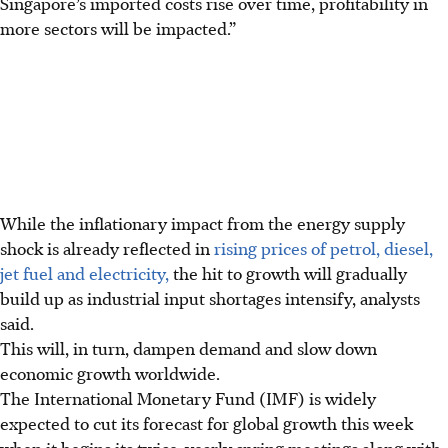
Singapore’s imported costs rise over time, profitability in
more sectors will be impacted.”
While the inflationary impact from the energy supply
shock is already reflected in
rising prices of petrol, diesel,
jet fuel and electricity,
the hit to growth will gradually
build up as industrial input shortages intensify, analysts
said.
This will, in turn, dampen demand and slow down
economic growth worldwide.
The International Monetary Fund (IMF) is widely
expected to cut its forecast for global growth this week
when it begins its twice-yearly spring meetings along with