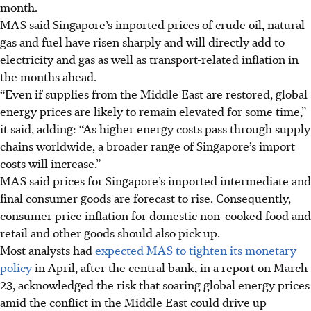
month.
MAS said Singapore’s imported prices of crude oil, natural
gas and fuel have risen sharply and will directly add to
electricity and gas
as well as
transport-related inflation in
the months ahead.
“Even if supplies from the Middle East are restored, global
energy prices are likely to remain elevated for some time,”
it said, adding: “As higher energy costs pass through supply
chains worldwide, a broader range of Singapore’s import
costs will increase.”
MAS said prices for Singapore’s imported intermediate and
final consumer goods are forecast to rise. Consequently,
consumer price inflation for domestic non-cooked food and
retail and other goods should also pick up.
Most analysts had
expected MAS to tighten its monetary
policy
in April, after the central bank, in a report on March
23, acknowledged the risk
that
soaring global energy prices
amid the conflict in the Middle East
could drive
up