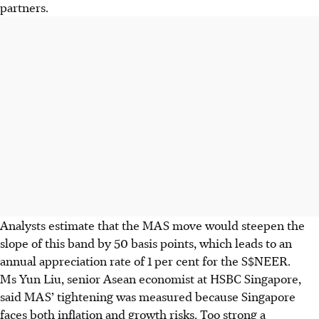
partners.
Analysts estimate that the MAS move would steepen the
slope of this band by 50 basis points, which leads to an
annual appreciation rate of 1 per cent for the S$NEER.
Ms Yun Liu, senior Asean economist at HSBC Singapore,
said MAS’ tightening was measured because Singapore
faces both inflation and growth risks. Too strong a