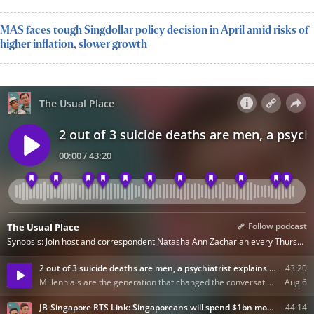
MAS faces tough Singdollar policy decision in April amid risks of
higher inflation, slower growth