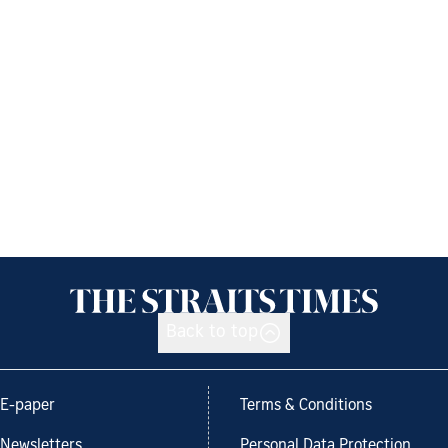
Back to top
E-paper
Terms & Conditions
Newsletters
Personal Data Protection