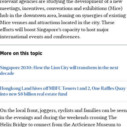
relevant agencies are studying the development of a new
meetings, incentives, conventions and exhibitions (Mice)
hub in the downtown area, leaning on synergies of existing
Mice venues and attractions located in the city. These
efforts will boost Singapore’s capacity to host major
international events and conferences.
More on this topic
Singapore 2030: How the Lion City will transform in the next
decade
Hongkong Land hives off MBFC Towers 1 and 2, One Raffles Quay
into new $8 billion real estate fund
On the local front, joggers, cyclists and families can be seen
in the evenings and during the weekends crossing The
Helix Bridge to connect from the ArtScience Museum to