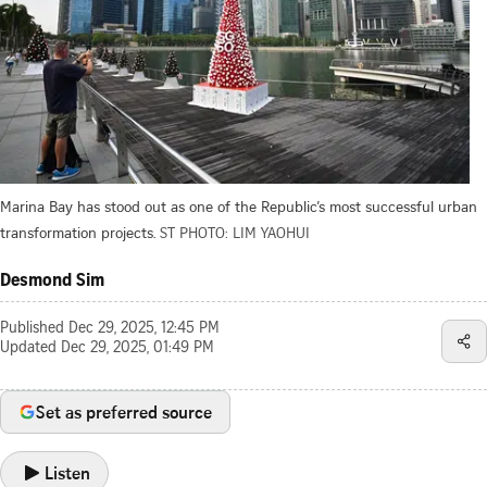
Marina Bay has stood out as one of the Republic’s most successful urban
transformation projects.
ST PHOTO: LIM YAOHUI
Desmond Sim
Published
Dec 29, 2025, 12:45 PM
Updated
Dec 29, 2025, 01:49 PM
Set as preferred source
Listen