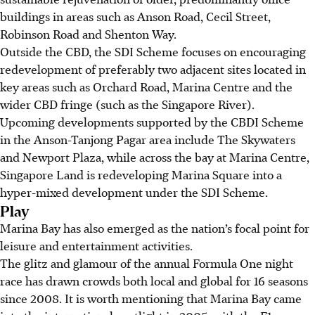
buildings in areas such as Anson Road, Cecil Street,
Robinson Road and Shenton Way.
Outside the CBD, the SDI Scheme focuses on encouraging
redevelopment of preferably two adjacent sites located in
key areas such as Orchard Road, Marina Centre and the
wider CBD fringe (such as the Singapore River).
Upcoming developments supported by the CBDI Scheme
in the Anson-Tanjong Pagar area include The Skywaters
and Newport Plaza, while across the bay at Marina Centre,
Singapore Land is redeveloping Marina Square into a
hyper-mixed development under the SDI Scheme.
Play
Marina Bay has also emerged as the nation’s focal point for
leisure and entertainment activities.
The glitz and glamour of the annual Formula One night
race has drawn crowds both local and global for 16 seasons
since 2008. It is worth mentioning that Marina Bay came