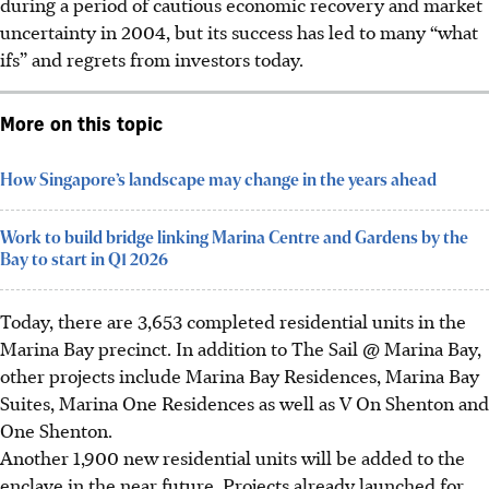
during a period of cautious economic recovery and market
uncertainty in 2004, but its success has led to many “what
ifs” and regrets from investors today.
More on this topic
How Singapore’s landscape may change in the years ahead
Work to build bridge linking Marina Centre and Gardens by the
Bay to start in Q1 2026
Today, there are 3,653 completed residential units in the
Marina Bay precinct. In addition to The Sail @ Marina Bay,
other projects include Marina Bay Residences, Marina Bay
Suites, Marina One Residences as well as V On Shenton and
One Shenton.
Another 1,900 new residential units will be added to the
enclave in the near future. Projects already launched for