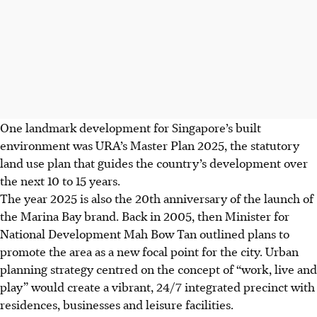
One landmark development for Singapore’s built
environment was URA’s Master Plan 2025, the statutory
land use plan that guides the country’s development over
the next 10 to 15 years.
The year 2025 is also the 20th anniversary of the launch of
the Marina Bay brand. Back in 2005, then Minister for
National Development Mah Bow Tan outlined plans to
promote the area as a new focal point for the city. Urban
planning strategy centred on the concept of “work, live and
play” would create a vibrant, 24/7 integrated precinct with
residences, businesses and leisure facilities.