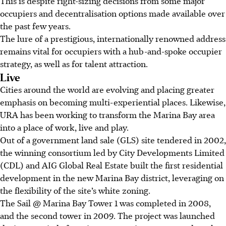
This is despite right-sizing decisions from some major
occupiers and decentralisation options made available over
the past few years.
The lure of a prestigious, internationally renowned address
remains vital for occupiers with a hub-and-spoke occupier
strategy, as well as for talent attraction.
Live
Cities around the world are evolving and placing greater
emphasis on becoming multi-experiential places. Likewise,
URA has been working to transform the Marina Bay area
into a place of work, live and play.
Out of a government land sale (GLS) site tendered in 2002,
the winning consortium led by City Developments Limited
(CDL) and AIG Global Real Estate built the first residential
development in the new Marina Bay district, leveraging on
the flexibility of the site’s white zoning.
The Sail @ Marina Bay Tower 1 was completed in 2008,
and the second tower in 2009. The project was launched