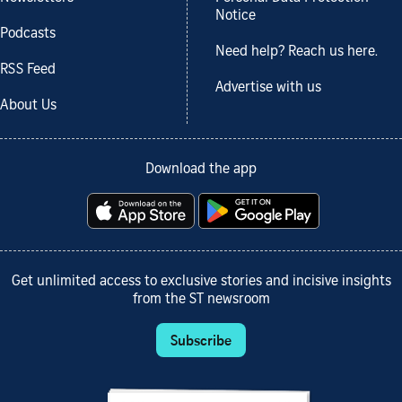
Notice
Podcasts
Need help? Reach us here.
RSS Feed
Advertise with us
About Us
Download the app
Get unlimited access to exclusive stories and incisive insights
from the ST newsroom
Subscribe