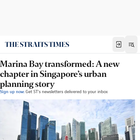
Marina Bay transformed: A new
chapter in Singapore’s urban
planning story
Sign up now:
Get ST's newsletters delivered to your inbox