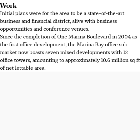
Work
Initial plans were for the area to be a state-of-the-art
business and financial district, alive with business
opportunities and conference venues.
Since the completion of One Marina Boulevard in 2004 as
the first office development, the Marina Bay office sub-
market now boasts seven mixed developments with 12
office towers, amounting to approximately 10.6 million sq ft
of net lettable area.