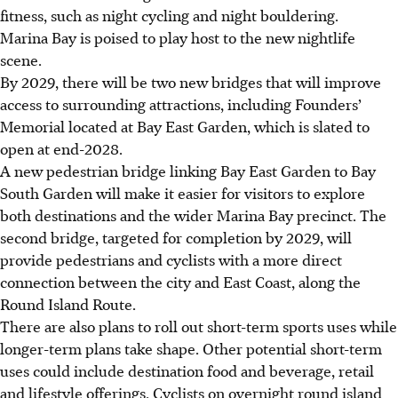
fitness, such as night cycling and night bouldering.
Marina Bay is poised to play host to the new nightlife
scene.
By 2029, there will be two new bridges that will improve
access to surrounding attractions, including Founders’
Memorial located at Bay East Garden, which is slated to
open at end-2028.
A new pedestrian bridge linking Bay East Garden to Bay
South Garden will make it easier for visitors to explore
both destinations and the wider Marina Bay precinct. The
second bridge, targeted for completion by 2029, will
provide pedestrians and cyclists with a more direct
connection between the city and East Coast, along the
Round Island Route.
There are also plans to roll out short-term sports uses while
longer-term plans take shape. Other potential short-term
uses could include destination food and beverage, retail
and lifestyle offerings. Cyclists on overnight round island