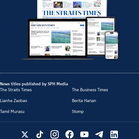
News titles published by SPH Media
The Straits Times
The Business Times
Lianhe Zaobao
Berita Harian
Tamil Murasu
Stomp