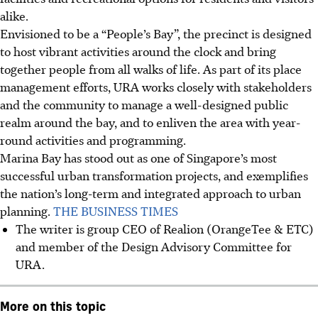
alike.
Envisioned to be a “People’s Bay”, the precinct is designed
to host vibrant activities around the clock and bring
together people from all walks of life. As part of its place
management efforts, URA works closely with stakeholders
and the community to manage a well-designed public
realm around the bay, and to enliven the area with year-
round activities and programming.
Marina Bay has stood out as one of Singapore’s most
successful urban transformation projects, and exemplifies
the nation’s long-term and integrated approach to urban
planning.
THE BUSINESS TIMES
The writer is group CEO of Realion (OrangeTee & ETC)
and member of the Design Advisory Committee for
URA.
More on this topic