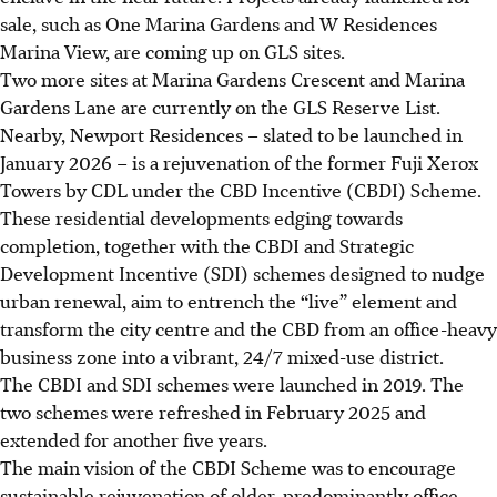
sale, such as One Marina Gardens and W Residences
Marina View, are coming up on GLS sites.
Two more sites at Marina Gardens Crescent and Marina
Gardens Lane are currently on the GLS Reserve List.
Nearby, Newport Residences – slated to be launched in
January 2026 – is a rejuvenation of the former Fuji Xerox
Towers by CDL under the CBD Incentive (CBDI) Scheme.
These residential developments edging towards
completion, together with the CBDI and Strategic
Development Incentive (SDI) schemes designed to nudge
urban renewal, aim to entrench the “live” element and
transform the city centre and the CBD from an office-heavy
business zone into a vibrant, 24/7 mixed-use district.
The CBDI and SDI schemes were launched in 2019. The
two schemes were refreshed in February 2025 and
extended for another five years.
The main vision of the CBDI Scheme was to encourage
sustainable rejuvenation of older, predominantly office