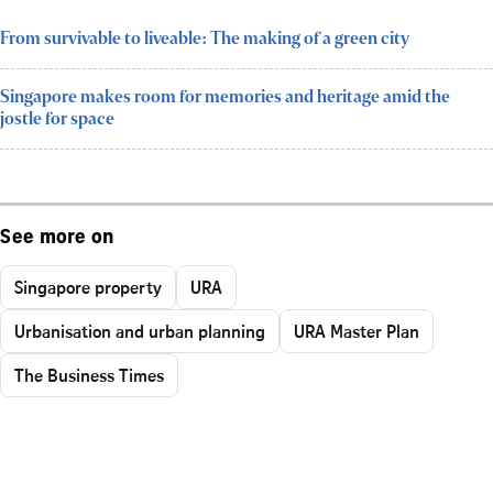
From survivable to liveable: The making of a green city
Singapore makes room for memories and heritage amid the
jostle for space
See more on
Singapore property
URA
Urbanisation and urban planning
URA Master Plan
The Business Times