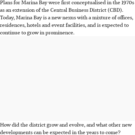
Plans for Marina Bay were first conceptualised in the 1970s
as an extension of the Central Business District (CBD).
Today, Marina Bay is a new nexus with a mixture of offices,
residences, hotels and event facilities, and is expected to
continue to grow in prominence.
How did the district grow and evolve, and what other new
developments can be expected in the years to come?