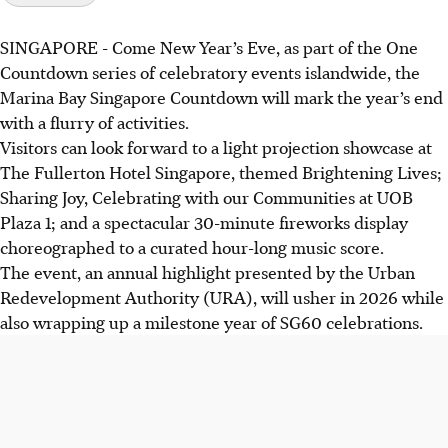
SINGAPORE -
Come New Year’s Eve, as part of the One
Countdown series of celebratory events islandwide, the
Marina Bay Singapore Countdown will mark the year’s end
with a flurry of activities.
Visitors can look forward to a light projection showcase at
The Fullerton Hotel Singapore, themed Brightening Lives;
Sharing Joy, Celebrating with our Communities at UOB
Plaza 1; and a spectacular 30-minute fireworks display
choreographed to a curated hour-long music score.
The event, an annual highlight presented by the Urban
Redevelopment Authority (URA), will usher in 2026 while
also wrapping up a milestone year of SG60 celebrations.