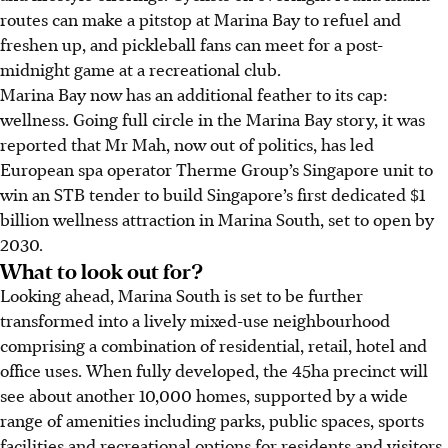
routes can make a pitstop at Marina Bay to refuel and
freshen up, and pickleball fans can meet for a post-
midnight game at a recreational club.
Marina Bay now has an additional feather to its cap:
wellness. Going full circle in the Marina Bay story, it was
reported that Mr Mah, now out of politics, has led
European spa operator Therme Group’s Singapore unit to
win an STB tender to build Singapore’s first dedicated $1
billion wellness attraction in Marina South, set to open by
2030.
What to look out for?
Looking ahead, Marina South is set to be further
transformed into a lively mixed-use neighbourhood
comprising a combination of residential, retail, hotel and
office uses. When fully developed, the 45ha precinct will
see about another 10,000 homes, supported by a wide
range of amenities including parks, public spaces, sports
facilities and recreational options for residents and visitors