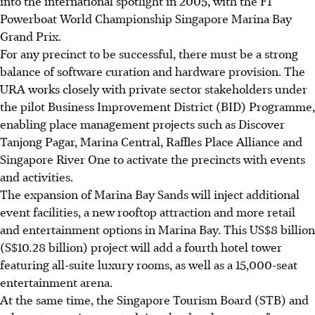
into the international spotlight in 2005, with the F1
Powerboat World Championship Singapore Marina Bay
Grand Prix.
For any precinct to be successful, there must be a strong
balance of software curation and hardware provision. The
URA works closely with private sector stakeholders under
the pilot Business Improvement District (BID) Programme,
enabling place management projects such as Discover
Tanjong Pagar, Marina Central, Raffles Place Alliance and
Singapore River One to activate the precincts with events
and activities.
The expansion of Marina Bay Sands will inject additional
event facilities, a new rooftop attraction and more retail
and entertainment options in Marina Bay. This US$8 billion
(S$10.28 billion) project will add a fourth hotel tower
featuring all-suite luxury rooms, as well as a 15,000-seat
entertainment arena.
At the same time, the Singapore Tourism Board (STB) and