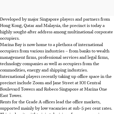
Developed by major Singapore players and partners from
Hong Kong, Qatar and Malaysia, the precinct is today a
highly sought-after address among multinational corporate
occupiers.
Marina Bay is now home to a plethora of international
occupiers from various industries – from banks to wealth
management firms, professional services and legal firms,
technology companies as well as occupiers from the
commodities, energy and shipping industries.
International players recently taking up office space in the
precinct include Zoom and Jane Street at IOI Central
Boulevard Towers and Robeco Singapore at Marina One
East Tower.
Rents for the Grade A offices lead the office markets,
supported mainly by low vacancies at sub-5 per cent rates.