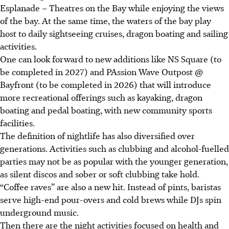
Esplanade – Theatres on the Bay while enjoying the views
of the bay. At the same time, the waters of the bay play
host to daily sightseeing cruises, dragon boating and sailing
activities.
One can look forward to new additions like NS Square (to
be completed in 2027) and PAssion Wave Outpost @
Bayfront (to be completed in 2026) that will introduce
more recreational offerings such as kayaking, dragon
boating and pedal boating, with new community sports
facilities.
The definition of nightlife has also diversified over
generations. Activities such as clubbing and alcohol-fuelled
parties may not be as popular with the younger generation,
as silent discos and sober or soft clubbing take hold.
“Coffee raves” are also a new hit. Instead of pints, baristas
serve high-end pour-overs and cold brews while DJs spin
underground music.
Then there are the night activities focused on health and