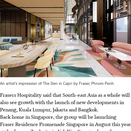
An artist’s impression of The Den in Capri by Fraser, Phnom Penh.
Frasers Hospitality said that South-east Asia as a whole will
also see growth with the launch of new developments in
Penang, Kuala Lumpur, Jakarta and Bangkok.
Back home in Singapore, the group will be launching
Fraser Residence Promenade Singapore in August this year