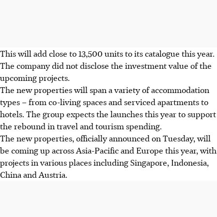
This will add close to 13,500 units to its catalogue this year.
The company did not disclose the investment value of the
upcoming projects.
The new properties will span a variety of accommodation
types – from co-living spaces and serviced apartments to
hotels. The group expects the launches this year to support
the rebound in travel and tourism spending.
The new properties, officially announced on Tuesday, will
be coming up across Asia-Pacific and Europe this year, with
projects in various places including Singapore, Indonesia,
China and Austria.