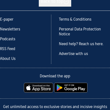
Back to top
E-paper
Terms & Conditions
Newsletters
Personal Data Protection
Notice
Podcasts
Need help? Reach us here.
RSS Feed
Advertise with us
About Us
Download the app
Get unlimited access to exclusive stories and incisive insights