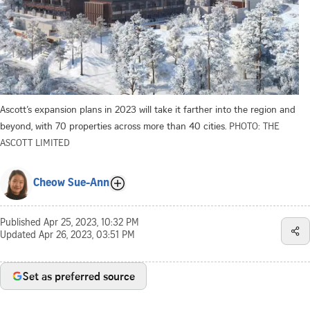
Ascott’s expansion plans in 2023 will take it farther into the region and
beyond, with 70 properties across more than 40 cities.
PHOTO: THE
ASCOTT LIMITED
Cheow Sue-Ann
Published
Apr 25, 2023, 10:32 PM
Updated
Apr 26, 2023, 03:51 PM
Set as preferred source