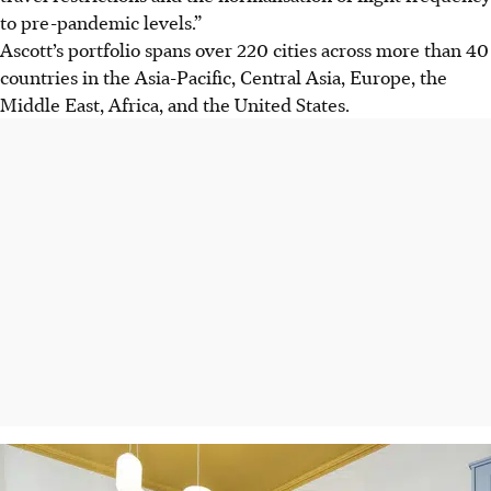
to pre-pandemic levels.”
Ascott’s portfolio spans over 220 cities across more than 40
countries in
the Asia-Pacific, Central Asia, Europe, the
Middle East, Africa, and the United States.