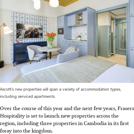
Ascott's new properties will span a variety of accommodation types,
including serviced apartments.
Over the course of this year and the next few years, Frasers
Hospitality is set to launch new properties across the
region, including three properties in Cambodia in its first
foray into the kingdom.