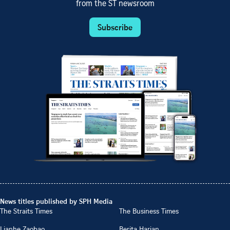
from the ST newsroom
Subscribe
News titles published by SPH Media
The Straits Times
The Business Times
Lianhe Zaobao
Berita Harian