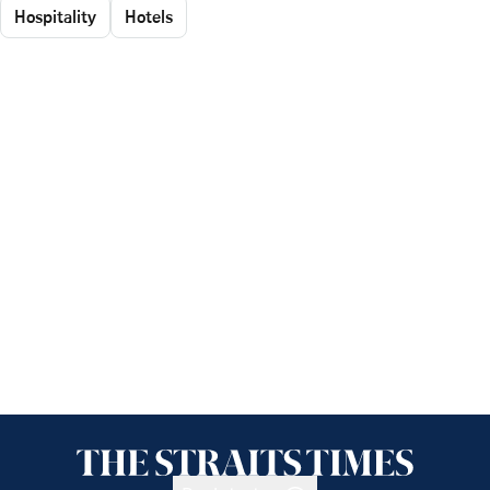
Hospitality
Hotels