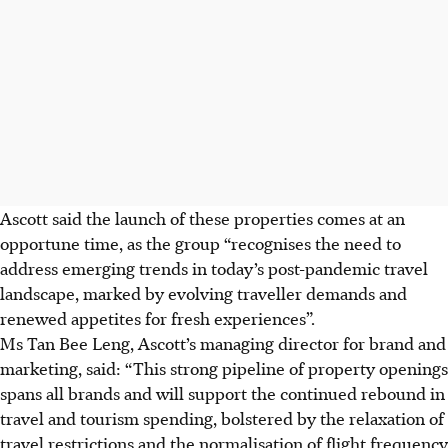
Ascott said the launch of these properties comes at an
opportune time, as the group “recognises the need to
address emerging trends in today’s post-pandemic travel
landscape, marked by evolving traveller demands and
renewed appetites for fresh experiences”.
Ms Tan Bee Leng, Ascott’s managing director for brand and
marketing, said: “This strong pipeline of property openings
spans all brands and will support the continued rebound in
travel and tourism spending, bolstered by the relaxation of
travel restrictions and the normalisation of flight frequency