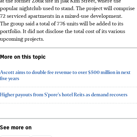
at the former Zouk site in Jiak Kim Street, where the
popular nightclub used to stand. The project will comprise
72 serviced apartments in a mixed-use development.
The group said a total of 776 units will be added to its
portfolio. It did not disclose the total cost of its various
upcoming projects.
More on this topic
Ascott aims to double fee revenue to over $500 million in next
five years
Higher payouts from S'pore's hotel Reits as demand recovers
See more on