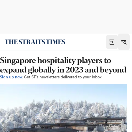
Singapore hospitality players to
expand globally in 2023 and beyond
Sign up now:
Get ST's newsletters delivered to your inbox