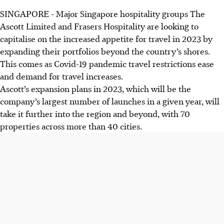
SINGAPORE -
Major Singapore hospitality groups The
Ascott Limited and Frasers Hospitality are looking to
capitalise on the increased appetite for travel in 2023 by
expanding their portfolios beyond the country’s shores.
This comes as Covid-19 pandemic travel restrictions ease
and demand for travel increases.
Ascott’s expansion plans in 2023, which will be the
company’s largest number of launches in a given year, will
take it further into the region and beyond, with 70
properties
across more than 40 cities.