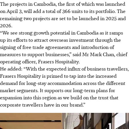
The projects in Cambodia, the first of which was launched
on April 3, will add a total of 366 units to its portfolio. The
remaining two projects are set to
be launched in 2025 and
2026.
“We see strong growth potential in Cambodia as it ramps
up its efforts to attract overseas investment through the
signing of free trade agreements and introduction of
measures to support businesses,” said Mr Mark Chan, chief
operating officer, Frasers Hospitality.
He added: “With the expected influx of business travellers,
Frasers Hospitality is primed to tap into the increased
demand for long-stay accommodation across the different
market segments. It supports our long-term plans for
expansion into this region as we build on the trust that
corporate travellers have in our brand.”