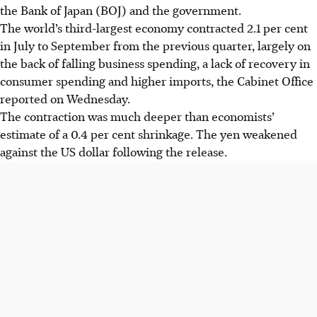
the Bank of Japan (BOJ) and the government.
The world’s third-largest economy contracted 2.1 per cent
in July to September from the previous quarter, largely on
the back of falling business spending, a lack of recovery in
consumer spending and higher imports, the Cabinet Office
reported on Wednesday.
The contraction was much deeper than economists’
estimate of a 0.4 per cent shrinkage. The yen weakened
against the US dollar following the release.