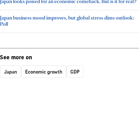
Japan looks poised for an economic comeback. But is it for real?
Japan business mood improves, but global stress dims outlook:
Poll
See more on
Japan
Economic growth
GDP