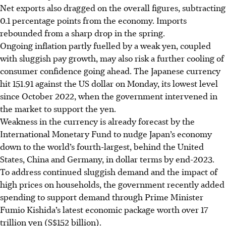
Net exports also dragged on the overall figures, subtracting
0.1 percentage points from the economy. Imports
rebounded from a sharp drop in the spring.
Ongoing inflation partly fuelled by a weak yen, coupled
with sluggish pay growth, may also risk a further cooling of
consumer confidence going ahead. The Japanese currency
hit 151.91 against the US dollar on Monday, its lowest level
since October 2022, when the government intervened in
the market to support the yen.
Weakness in the currency is already forecast by the
International Monetary Fund to nudge Japan’s economy
down to the world’s fourth-largest, behind the United
States, China and Germany, in dollar terms by end-2023.
To address continued sluggish demand and the impact of
high prices on households, the government recently added
spending to support demand through Prime Minister
Fumio Kishida’s latest economic package worth over 17
trillion yen (S$152 billion).