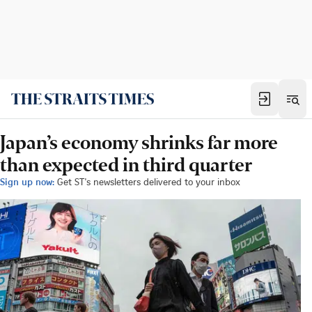
Japan’s economy shrinks far more
than expected in third quarter
Sign up now:
Get ST's newsletters delivered to your inbox