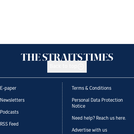
Back to top
E-paper
Terms & Conditions
Newsletters
Personal Data Protection
Notice
Podcasts
Need help? Reach us here.
RSS Feed
Advertise with us