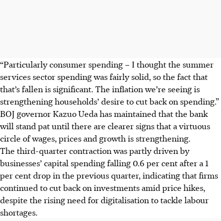
“Particularly consumer spending – I thought the summer
services sector spending was fairly solid, so the fact that
that’s fallen is significant. The inflation we’re seeing is
strengthening households’ desire to cut back on spending.”
BOJ governor Kazuo Ueda has maintained that the bank
will stand pat until there are clearer signs that a virtuous
circle of wages, prices and growth is strengthening.
The third-quarter contraction was partly driven by
businesses’ capital spending falling 0.6 per cent after a 1
per cent drop in the previous quarter, indicating that firms
continued to cut back on investments amid price hikes,
despite the rising need for digitalisation to tackle labour
shortages.