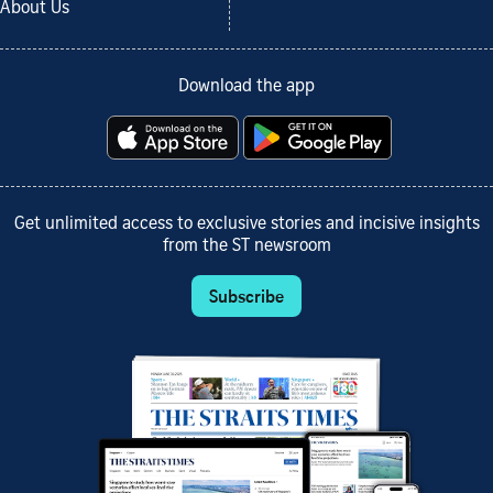
About Us
Download the app
Get unlimited access to exclusive stories and incisive insights
from the ST newsroom
Subscribe