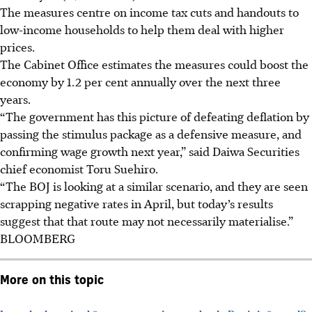
The measures centre on income tax cuts and handouts to
low-income households to help them deal with higher
prices.
The Cabinet Office estimates the measures could boost the
economy by 1.2 per cent annually over the next three
years.
“The government has this picture of defeating deflation by
passing the stimulus package as a defensive measure, and
confirming wage growth next year,” said Daiwa Securities
chief economist Toru Suehiro.
“The BOJ is looking at a similar scenario, and they are seen
scrapping negative rates in April, but today’s results
suggest that that route may not necessarily materialise.”
BLOOMBERG
More on this topic