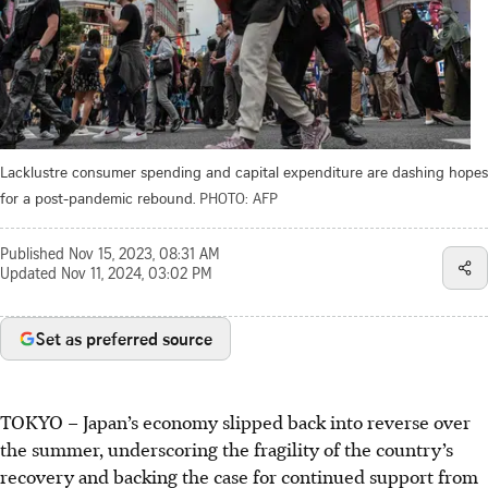
Lacklustre consumer spending and capital expenditure are dashing hopes
for a post-pandemic rebound.
PHOTO: AFP
Published
Nov 15, 2023, 08:31 AM
Updated
Nov 11, 2024, 03:02 PM
Set as preferred source
TOKYO
–
Japan’s economy slipped back into reverse over
the summer, underscoring the fragility of the country’s
recovery and backing the case for continued support from