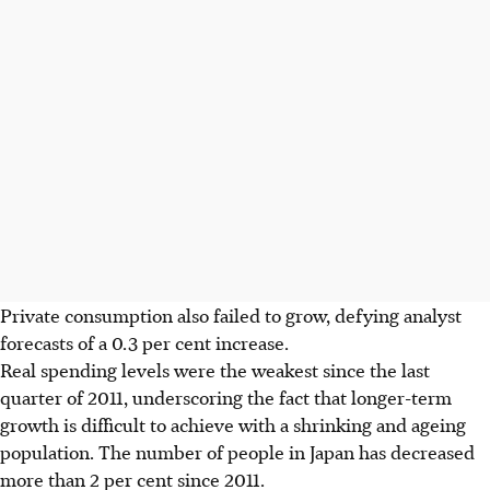
Private consumption also failed to grow, defying analyst
forecasts of a 0.3 per cent increase.
Real spending levels were the weakest since the last
quarter of 2011, underscoring the fact that longer-term
growth is difficult to achieve with a shrinking and ageing
population. The number of people in Japan has decreased
more than 2 per cent since 2011.