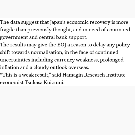
The data suggest that Japan’s economic recovery is more
fragile than previously thought, and in need of continued
government and central bank support.
The results may give the BOJ a reason to delay any policy
shift towards normalisation, in the face of continued
uncertainties including currency weakness, prolonged
inflation and a cloudy outlook overseas.
“This is a weak result,” said Hamagin Research Institute
economist Tsukasa Koizumi.