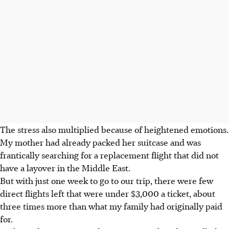
The stress also multiplied because of heightened emotions.
My mother had already packed her suitcase and was
frantically searching for a replacement flight that did not
have a layover in the Middle East.
But with just one week to go to our trip, there were few
direct flights left that were under $3,000 a ticket, about
three times more than what my family had originally paid
for.