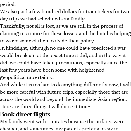
period.
We also paid a few hundred dollars for train tickets for two
day trips we had scheduled as a family.
Thankfully, not all is lost, as we are still in the process of
claiming insurance for these losses, and the hotel is helping
to waive some of them outside their policy.
In hindsight, although no one could have predicted a war
would break out at the exact time it did, and in the way it
did, we could have taken precautions, especially since the
last few years have been some with heightened
geopolitical uncertainty.
And while it is too late to do anything differently now, I will
be more careful with future trips, especially those that are
across the world and beyond the immediate Asian region.
Here are three things I will do next time:
Book direct flights
My family went with Emirates because the airfares were
cheaper, and sometimes, my
parents prefer a break in