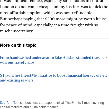
It was a difficult choice, especially since hotels in central
London do not come cheap, and my instinct was to pick the
most affordable option, which was non-refundable.
But perhaps paying that $200 more might be worth it just
for peace of mind, especially at a time fraught with so
much uncertainty.
More on this topic
From handwashed underwear to fake Adidas, stranded travellers
wait out travel chaos
ST launches InvestMe initiative to boost financial literacy of new
and existing readers
Sue-Ann Tan
is a business correspondent at The Straits Times, covering
capital markets and sustainable finance.