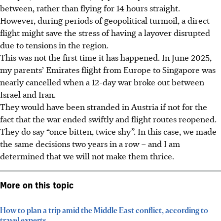
between, rather than flying for 14 hours straight.
However, during periods of geopolitical turmoil, a direct
flight might save the stress of having a layover disrupted
due to tensions in the region.
This was not the first time it has happened. In June 2025,
my parents’ Emirates flight from Europe to Singapore was
nearly cancelled when a 12-day war broke out between
Israel and Iran.
They would have been stranded in Austria if not for the
fact that the war ended swiftly and flight routes reopened.
They do say “once bitten, twice shy”. In this case, we made
the same decisions two years in a row – and I am
determined that we will not make them thrice.
More on this topic
How to plan a trip amid the Middle East conflict, according to
travel experts