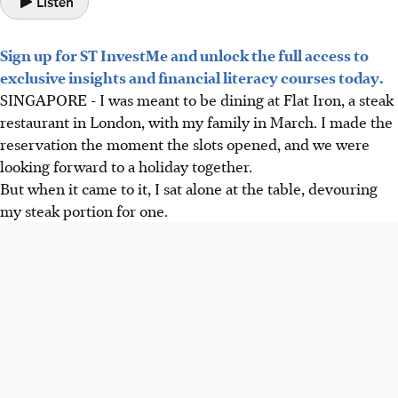
Listen
Sign up for ST InvestMe and unlock the full access to
exclusive insights and financial literacy courses today.
SINGAPORE -
I was meant to be dining at Flat Iron, a steak
restaurant in London, with my family in March. I made the
reservation the moment the slots
opened
, and we were
looking forward to a holiday together.
But when it came to it, I sat alone at the table, devouring
my steak portion for one.