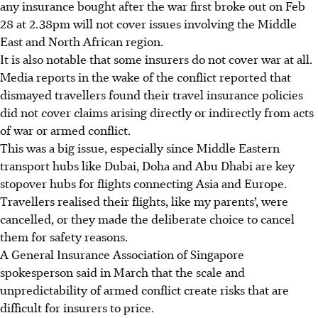
any insurance bought after the war first broke out on Feb
28 at 2.38pm will not cover issues involving the Middle
East and North African region.
It is also notable that some insurers do not cover war at all.
Media reports in the wake of the conflict reported that
dismayed travellers found their travel insurance policies
did not cover claims arising directly or indirectly from acts
of war or armed conflict.
This was a big issue, especially since Middle Eastern
transport hubs like Dubai, Doha and Abu Dhabi are key
stopover hubs for flights connecting Asia and Europe.
Travellers realised their flights, like my parents’, were
cancelled, or they made the deliberate choice to cancel
them for safety reasons.
A General Insurance Association of Singapore
spokesperson said in March that the scale and
unpredictability of armed conflict create risks that are
difficult for insurers to price.