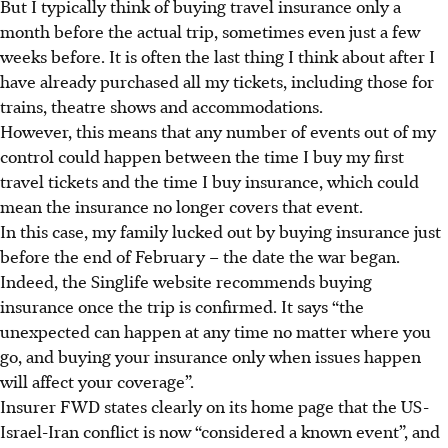
But I typically think of buying travel insurance only a
month before the actual trip, sometimes even just a few
weeks before. It is often the last thing I think about after I
have already purchased all my tickets, including those for
trains, theatre shows and accommodations.
However, this means that any number of events out of my
control could happen between the time I buy my first
travel tickets and the time I buy insurance, which could
mean the insurance no longer covers that event.
In this case, my family lucked out by buying insurance just
before the end of February – the date the war began.
Indeed, the Singlife website recommends buying
insurance once the trip is confirmed. It says “the
unexpected can happen at any time no matter where you
go, and buying your insurance only when issues happen
will affect your coverage”.
Insurer FWD states clearly on its home page that the US-
Israel-Iran conflict is now “considered a known event”, and