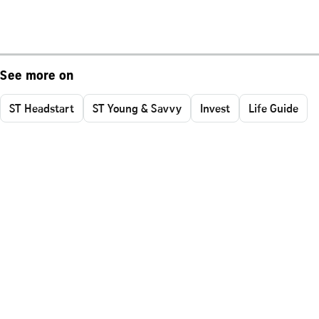
See more on
ST Headstart
ST Young & Savvy
Invest
Life Guide