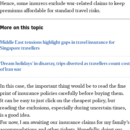
Hence, some insurers exclude war-related claims to keep
premiums affordable for standard travel risks.
More on this topic
Middle East tensions highlight gaps in travel insurance for
Singapore travellers
‘Dream holidays’ in disarray, trips diverted as travellers count cost
of Iran war
In this case, the important thing would be to read the fine
print of insurance policies carefully before buying them.
It can be easy to just click on the cheapest policy, but
reading the exclusions, especially during uncertain times,
is a good idea.
For now, I am awaiting our insurance claims for my family’s
accommodations and other tickets. Hopefully, doing our