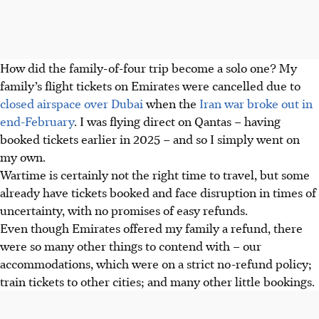
How did the family-of-four trip become a solo one? My
family’s flight tickets on Emirates were cancelled due to
closed airspace over Dubai
when the
Iran war broke out in
end-February
. I was flying direct on Qantas – having
booked tickets earlier in 2025 – and so I simply went on
my own.
Wartime is certainly not the right time to travel, but
some
already have tickets booked and face disruption in times of
uncertainty, with no promises of easy refunds.
Even though Emirates offered my family a refund, there
were so many other things to contend with – our
accommodations, which were on a strict no-refund policy;
train tickets to other cities; and many other little bookings.