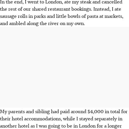
In the end, I went to London, ate my steak and cancelled
the rest of our shared restaurant bookings. Instead, I ate
sausage rolls in parks and little bowls of pasta at markets,
and ambled along the river on my own.
My parents and sibling had paid around $4,000 in total for
their hotel accommodations, while I stayed separately in
another hotel as I was going to be in London for a longer