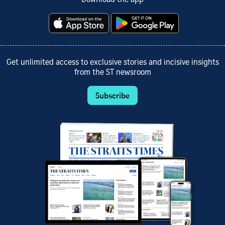
Get unlimited access to exclusive stories and incisive insights
from the ST newsroom
Subscribe