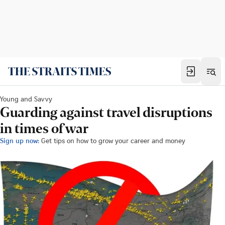
Young and Savvy
Guarding against travel disruptions
in times of war
Sign up now:
Get tips on how to grow your career and money