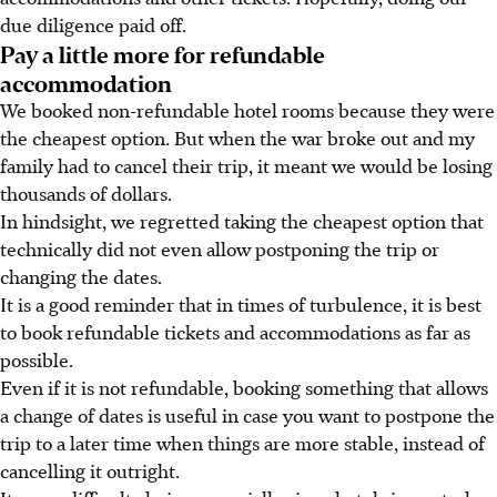
due diligence paid off.
Pay a little more for refundable
accommodation
We booked non-refundable hotel rooms because they were
the cheapest option. But when the war broke out and my
family had to cancel their trip, it meant we would be losing
thousands of dollars.
In hindsight, we regretted taking the cheapest option that
technically did not even allow postponing the trip or
changing the dates.
It is a good reminder that in times of turbulence, it is best
to book refundable tickets and accommodations as far as
possible.
Even if it is not refundable, booking something that allows
a change of dates is useful in case you want to postpone the
trip to a later time when things are more stable, instead of
cancelling it outright.