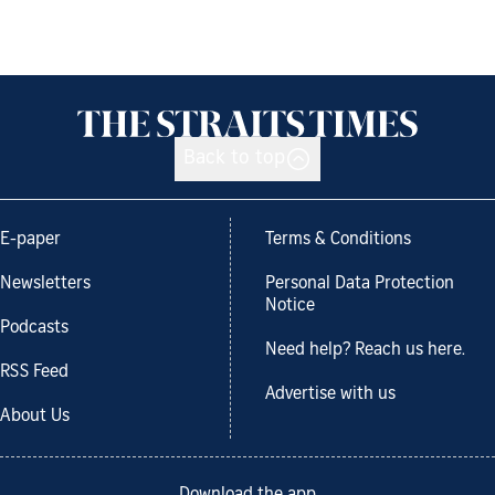
Back to top
E-paper
Terms & Conditions
Newsletters
Personal Data Protection
Notice
Podcasts
Need help? Reach us here.
RSS Feed
Advertise with us
About Us
Download the app