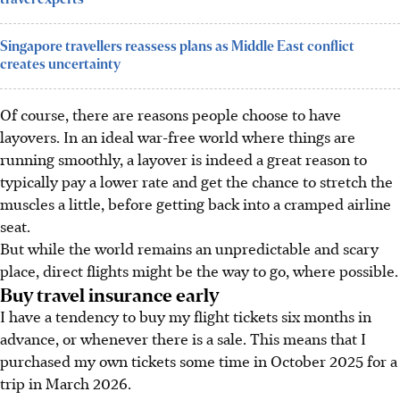
Singapore travellers reassess plans as Middle East conflict
creates uncertainty
Of course, there are reasons people choose to have
layovers. In an ideal war-free world where things are
running smoothly, a layover is indeed a great reason to
typically pay a lower rate and get the chance to stretch the
muscles a little, before getting back into a cramped airline
seat.
But while the world remains an unpredictable and scary
place, direct flights might be the way to go, where possible.
Buy travel insurance early
I have a tendency to buy my flight tickets six months in
advance, or whenever there is a sale. This means that I
purchased my own tickets some time in October 2025 for a
trip in March 2026.