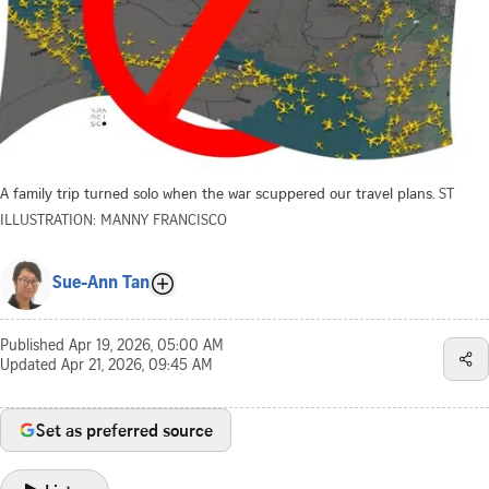
A family trip turned solo when the war scuppered our travel plans.
ST
ILLUSTRATION: MANNY FRANCISCO
Sue-Ann Tan
Published
Apr 19, 2026, 05:00 AM
Updated
Apr 21, 2026, 09:45 AM
Set as preferred source