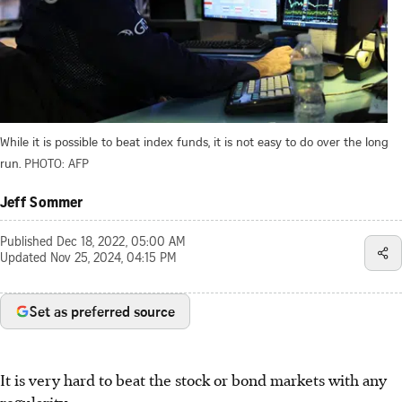
While it is possible to beat index funds, it is not easy to do over the long
run.
PHOTO: AFP
Jeff Sommer
Published
Dec 18, 2022, 05:00 AM
Updated
Nov 25, 2024, 04:15 PM
Set as preferred source
It is very hard to beat the stock or bond markets with any
regularity.