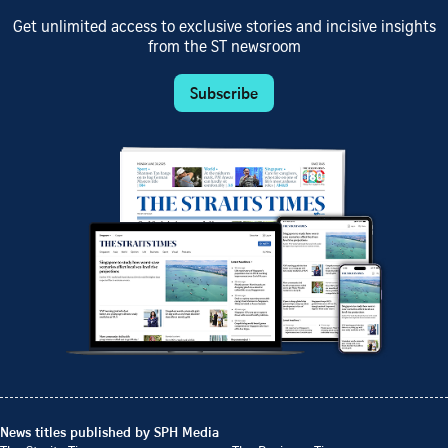
Get unlimited access to exclusive stories and incisive insights
from the ST newsroom
Subscribe
News titles published by SPH Media