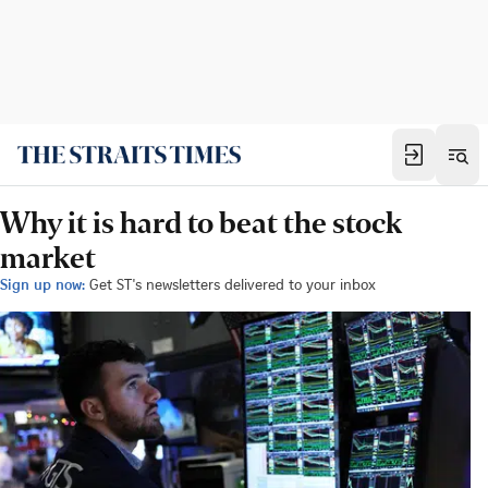
Why it is hard to beat the stock
market
Sign up now:
Get ST's newsletters delivered to your inbox