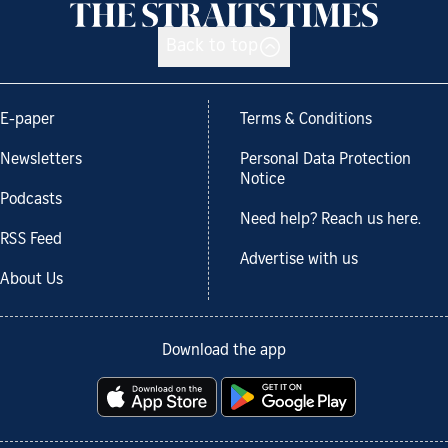
Back to top
E-paper
Terms & Conditions
Newsletters
Personal Data Protection
Notice
Podcasts
Need help? Reach us here.
RSS Feed
Advertise with us
About Us
Download the app