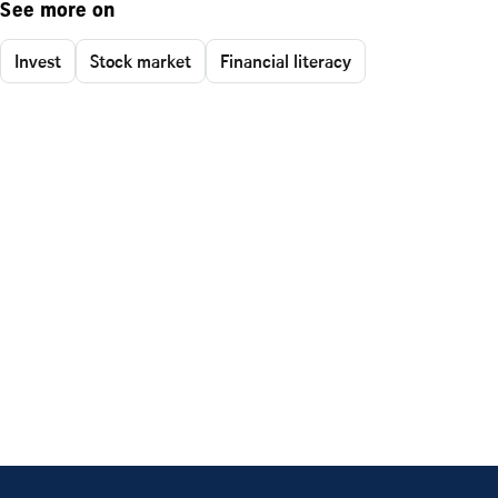
See more on
Invest
Stock market
Financial literacy