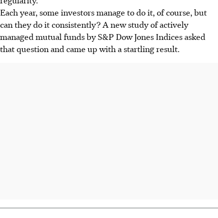
Each year, some investors manage to do it, of course, but
can they do it consistently? A new study of actively
managed mutual funds by S&P Dow Jones Indices asked
that question and came up with a startling result.