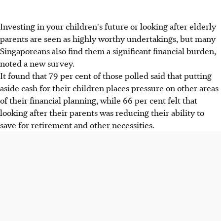
Investing in your children's future or looking after elderly
parents are seen as highly worthy undertakings, but many
Singaporeans also find them a significant financial burden,
noted a new survey.
It found that 79 per cent of those polled said that putting
aside cash for their children places pressure on other areas
of their financial planning, while 66 per cent felt that
looking after their parents was reducing their ability to
save for retirement and other necessities.