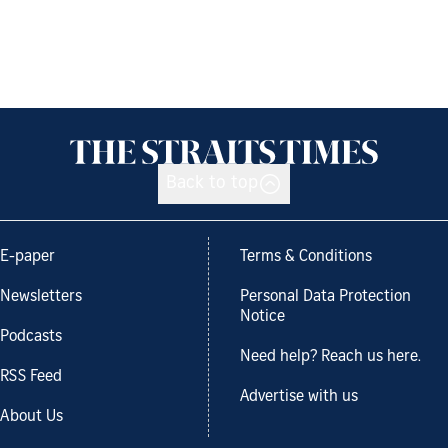
Back to top
E-paper
Terms & Conditions
Newsletters
Personal Data Protection
Notice
Podcasts
Need help? Reach us here.
RSS Feed
Advertise with us
About Us