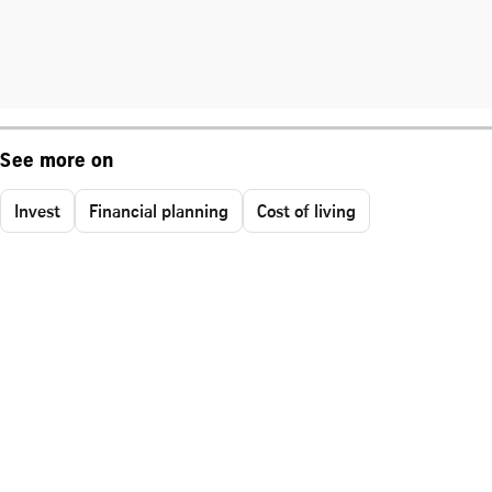
See more on
Invest
Financial planning
Cost of living