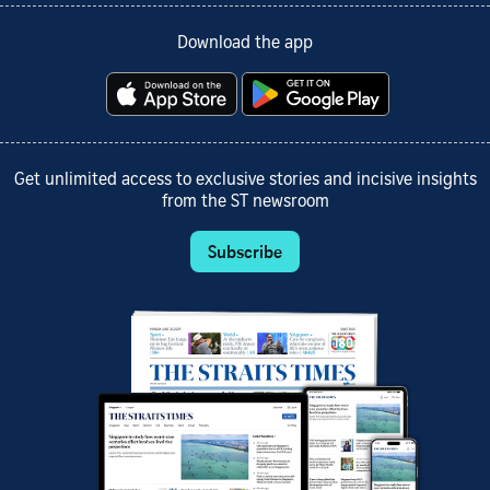
Download the app
Get unlimited access to exclusive stories and incisive insights
from the ST newsroom
Subscribe