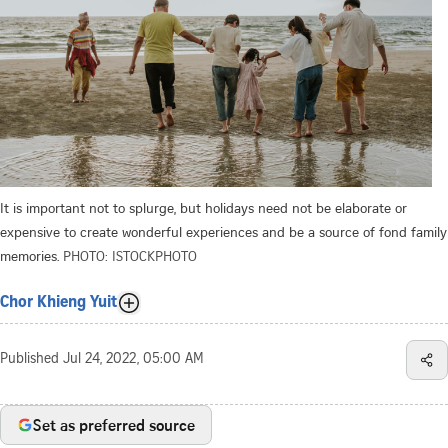
It is important not to splurge, but holidays need not be elaborate or
expensive to create wonderful experiences and be a source of fond family
memories.
PHOTO: ISTOCKPHOTO
Chor Khieng Yuit
Published
Jul 24, 2022, 05:00 AM
Set as preferred source