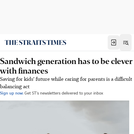
Sandwich generation has to be clever
with finances
Saving for kids’ future while caring for parents is a difficult
balancing act
Sign up now:
Get ST's newsletters delivered to your inbox