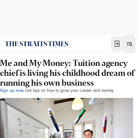
Me and My Money: Tuition agency
chief is living his childhood dream of
running his own business
Sign up now:
Get tips on how to grow your career and money