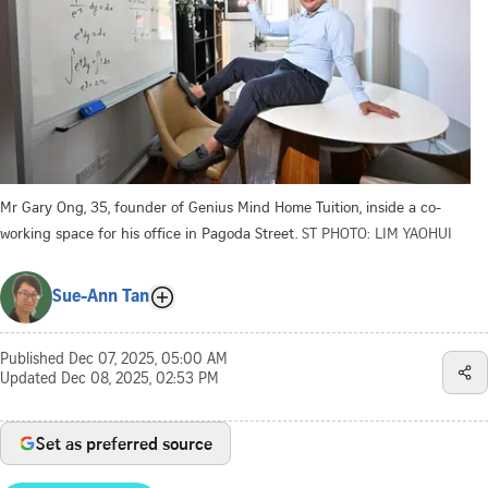
Mr Gary Ong, 35, founder of Genius Mind Home Tuition, inside a co-
working space for his office in Pagoda Street.
ST PHOTO: LIM YAOHUI
Sue-Ann Tan
Published
Dec 07, 2025, 05:00 AM
Updated
Dec 08, 2025, 02:53 PM
Set as preferred source