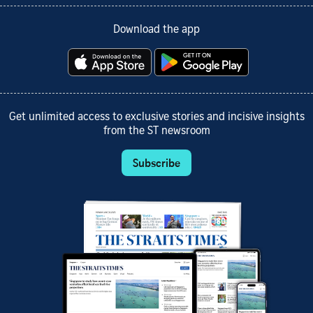
Download the app
Get unlimited access to exclusive stories and incisive insights
from the ST newsroom
Subscribe