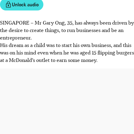
Unlock audio
SINGAPORE –
Mr Gary Ong, 35, has always been driven by
the desire to create things, to run businesses and be an
entrepreneur.
His dream as a child was to start his own business, and this
was on his mind even when he was aged 15 flipping burgers
at a McDonald’s outlet to earn some money.