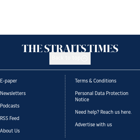
Back to top
E-paper
Terms & Conditions
Newsletters
Personal Data Protection
Notice
Podcasts
Need help? Reach us here.
RSS Feed
Advertise with us
About Us