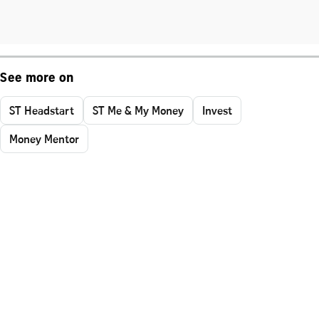
See more on
ST Headstart
ST Me & My Money
Invest
Money Mentor