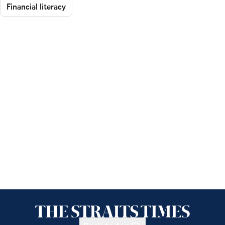
Financial literacy