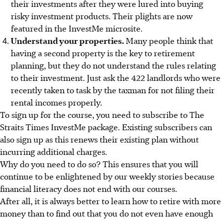
their investments after
they
were lured into buying
risky investment products.
Their plights are now
featured in the InvestMe microsite.
Understand your properties.
Many people think that
having a second property is the key to retirement
planning, but they do not understand the rules relating
to their investment. Just ask the
422 landlords who were
recently taken to task by the taxman
for not filing their
rental incomes properly.
To sign up for the course, you need to subscribe to
The
Straits Times InvestMe package.
Existing subscribers can
also sign up as this renews their existing plan without
incurring additional charges.
Why do you need to do so? This ensures that you will
continue to be enlightened by our weekly stories because
financial literacy does not end with our courses.
After all, it is always better to learn how to retire with more
money than to find out that you do not even have enough