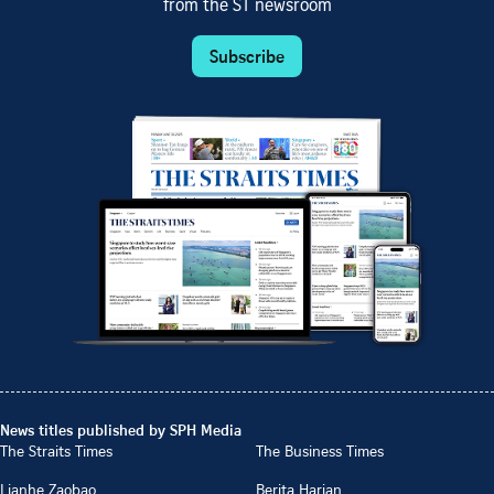
from the ST newsroom
Subscribe
News titles published by SPH Media
The Straits Times
The Business Times
Lianhe Zaobao
Berita Harian