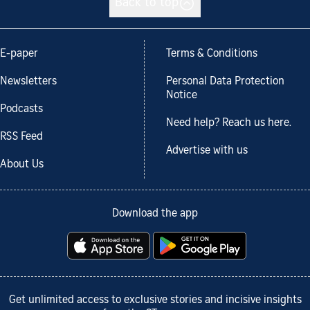
Back to top
E-paper
Terms & Conditions
Newsletters
Personal Data Protection
Notice
Podcasts
Need help? Reach us here.
RSS Feed
Advertise with us
About Us
Download the app
Get unlimited access to exclusive stories and incisive insights