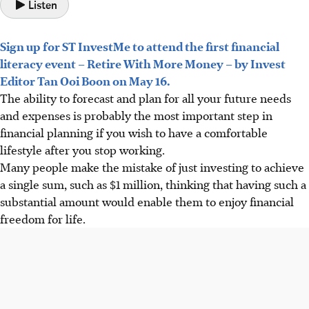
Listen
Sign up for ST InvestMe to attend the first financial
literacy event – Retire With More Money – by Invest
Editor Tan Ooi Boon on May 16.
The ability to forecast and plan for all your future needs
and expenses is probably the most important step in
financial planning if you wish to have a comfortable
lifestyle after you stop working.
Many people make the mistake of just investing to achieve
a single sum, such as $1 million, thinking that having such a
substantial amount would enable them to enjoy financial
freedom for life.