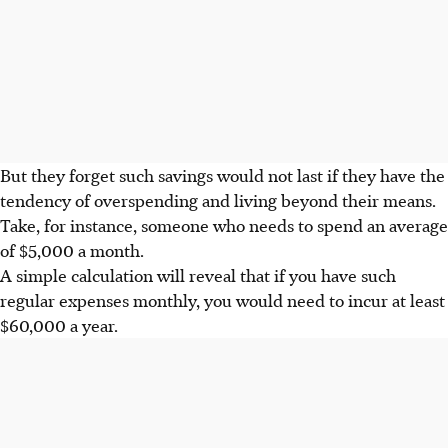
But they forget such savings would not last if they have the
tendency of overspending and living beyond their means.
Take, for instance, someone who needs to spend an average
of $5,000 a month.
A simple calculation will reveal that if you have such
regular expenses monthly, you would need to incur at least
$60,000 a year.