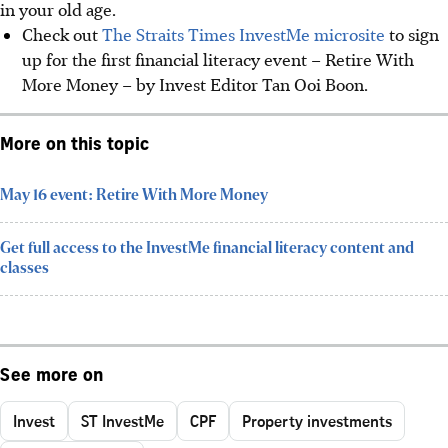
in your old age.
Check out
The Straits Times InvestMe microsite
to sign
up for the first financial literacy event – Retire With
More Money – by Invest Editor Tan Ooi Boon.
More on this topic
May 16 event: Retire With More Money
Get full access to the InvestMe financial literacy content and
classes
See more on
Invest
ST InvestMe
CPF
Property investments