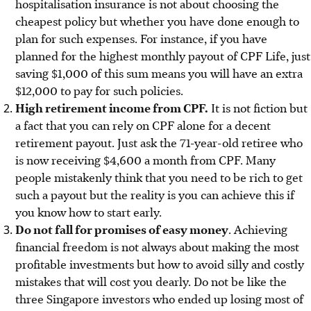
hospitalisation insurance is not about choosing the
cheapest policy but whether you have done enough to
plan for such expenses. For instance, if you have
planned for the highest monthly payout of CPF Life, just
saving $1,000 of this sum means you will have an extra
$12,000 to pay for such policies.
High retirement income from CPF.
It is not fiction but
a fact that you can rely on CPF alone for a decent
retirement payout. Just ask the 71-year-old retiree who
is now receiving $4,600 a month from CPF. Many
people mistakenly think that you need to be rich to get
such a payout but the reality is you can achieve this if
you know how to start early.
Do not fall for promises of easy money
. Achieving
financial freedom is not always about making the most
profitable investments but how to avoid silly and costly
mistakes that will cost you dearly.
Do not be like the
three Singapore investors who ended up losing most of