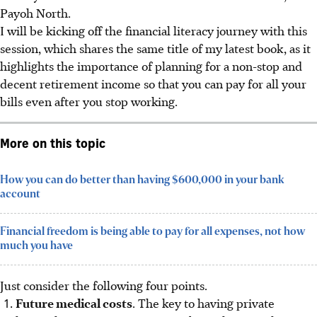
Payoh North.
I will be kicking off the financial literacy journey with this
session, which shares the same title of my latest book, as it
highlights the importance of planning for a non-stop and
decent retirement income so that you can pay for all your
bills even after you stop working.
More on this topic
How you can do better than having $600,000 in your bank
account
Financial freedom is being able to pay for all expenses, not how
much you have
Just consider the following four points.
Future medical costs
. The key to having private