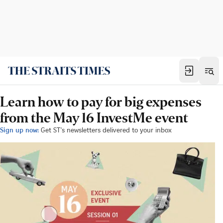
Learn how to pay for big expenses
from the May 16 InvestMe event
Sign up now:
Get ST's newsletters delivered to your inbox