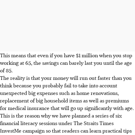
This means that even if you have $1 million when you stop
working at 65, the savings can barely last you until the age
of 85.
The reality is that your money will run out faster than you
think because you probably fail to take into account
unexpected big expenses such as home renovations,
replacement of big household items as well as premiums
for medical insurance that will go up significantly with age.
This is the reason why we have planned a series of six
financial literacy sessions under The Straits Times
InvestMe campaign so that readers can learn practical tips