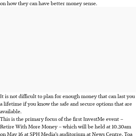
on how they can have better money sense.
It is not difficult to plan for enough money that can last you
a lifetime if you know the safe and secure options that are
available.
This is the primary focus of the first InvestMe event –
Retire With More Money – which will be held at 10.30am
on May 16 at SPH Media’s auditorium at News Centre, Toa