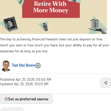
The key to achieving financial freedom does not just depend on how
much you earn or how much you have, but your ability to pay for all your
expenses for as long as you live.
Tan Ooi Boon
Published
Apr 25, 2026, 05:00 AM
Updated
Apr 25, 2026, 10:03 AM
Set as preferred source