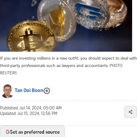
If you are investing millions in a new outfit, you should expect to deal with
third-party professionals such as lawyers and accountants.
PHOTO:
REUTERS
Tan Ooi Boon
Published
Jul 14, 2024, 05:00 AM
Updated
Jul 15, 2024, 12:56 PM
Set as preferred source