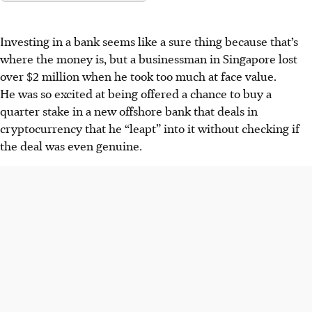
Investing in a bank seems like a sure thing because that’s
where the money is, but a businessman in Singapore lost
over $2 million when he took too much at face value.
He was so excited at being offered a chance to buy a
quarter stake in a new offshore bank that deals in
cryptocurrency that he “leapt” into it without checking
if
the deal was even genuine.