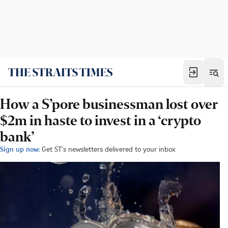
How a S’pore businessman lost over
$2m in haste to invest in a ‘crypto
bank’
Sign up now:
Get ST's newsletters delivered to your inbox