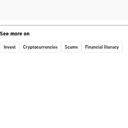
See more on
Invest
Cryptocurrencies
Scams
Financial literacy