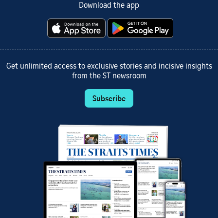
Download the app
Get unlimited access to exclusive stories and incisive insights
from the ST newsroom
Subscribe