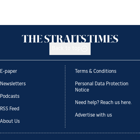
Back to top
E-paper
Terms & Conditions
Newsletters
Personal Data Protection
Notice
Podcasts
Need help? Reach us here.
RSS Feed
Advertise with us
About Us