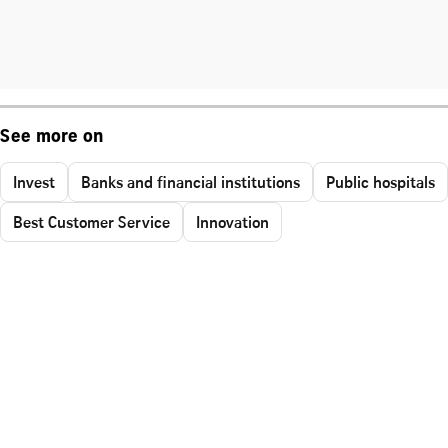
See more on
Invest
Banks and financial institutions
Public hospitals
Best Customer Service
Innovation