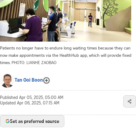
Patients no longer have to endure long waiting times because they can
now make appointments via the HealthHub app, which will provide fixed
times.
PHOTO: LIANHE ZAOBAO
Tan Ooi Boon
Published
Apr 05, 2025, 05:00 AM
Updated
Apr 06, 2025, 07:15 AM
Set as preferred source