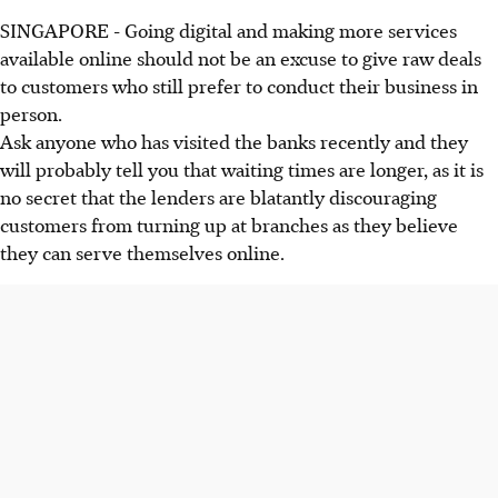
SINGAPORE - Going digital and making more services
available online should not be an excuse to give raw deals
to customers who still prefer to conduct their business in
person.
Ask anyone who has visited the banks recently and they
will probably tell you that waiting times are longer, as it is
no secret that the lenders are blatantly discouraging
customers from turning up at branches as they believe
they can serve themselves online.