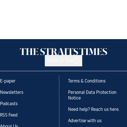
Back to top
E-paper
Terms & Conditions
Newsletters
Personal Data Protection
Notice
Podcasts
Need help? Reach us here.
RSS Feed
Advertise with us
About Us