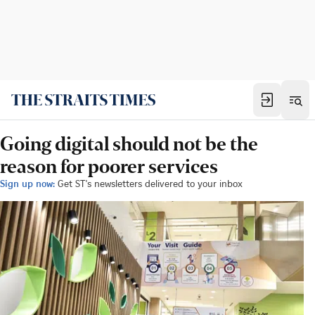
Going digital should not be the
reason for poorer services
Sign up now:
Get ST's newsletters delivered to your inbox