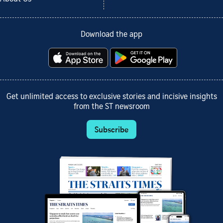
Download the app
Get unlimited access to exclusive stories and incisive insights
from the ST newsroom
Subscribe