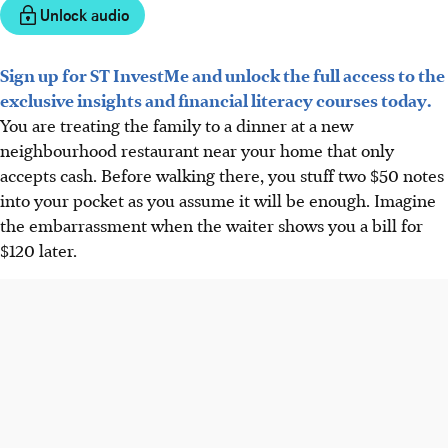
Unlock audio
Sign up for ST InvestMe and unlock the full access to the
exclusive insights and financial literacy courses today.
You are treating the family to a dinner at a new
neighbourhood restaurant near your home that only
accepts cash. Before walking there, you stuff two $50 notes
into your pocket as you assume it will be enough. Imagine
the embarrassment when the waiter shows you a bill for
$120 later.