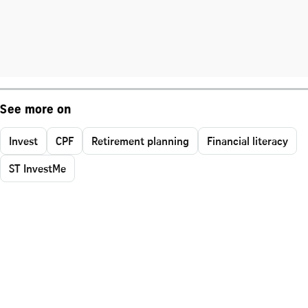
See more on
Invest
CPF
Retirement planning
Financial literacy
ST InvestMe