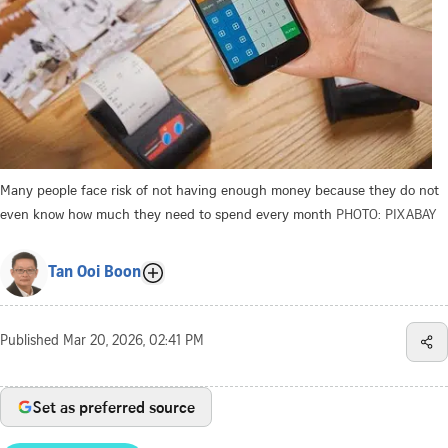
Many people face risk of not having enough money because they do not
even know how much they need to spend every month
PHOTO: PIXABAY
Tan Ooi Boon
Published
Mar 20, 2026, 02:41 PM
Set as preferred source