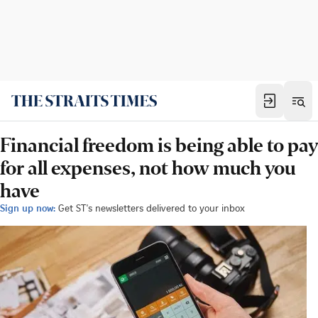
Financial freedom is being able to pay
for all expenses, not how much you
have
Sign up now:
Get ST's newsletters delivered to your inbox