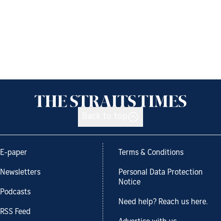
Back to top
E-paper
Terms & Conditions
Newsletters
Personal Data Protection
Notice
Podcasts
Need help? Reach us here.
RSS Feed