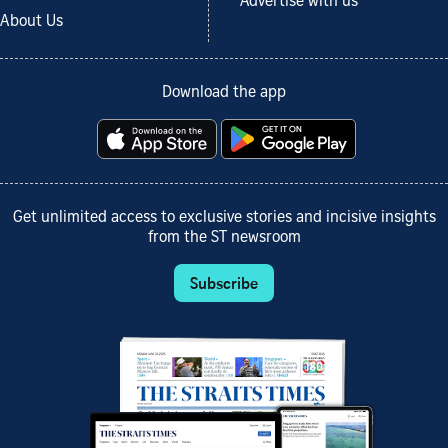
Advertise with us
About Us
Download the app
Get unlimited access to exclusive stories and incisive insights
from the ST newsroom
Subscribe