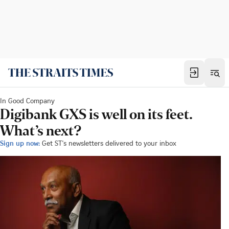
In Good Company
Digibank GXS is well on its feet.
What’s next?
Sign up now:
Get ST's newsletters delivered to your inbox