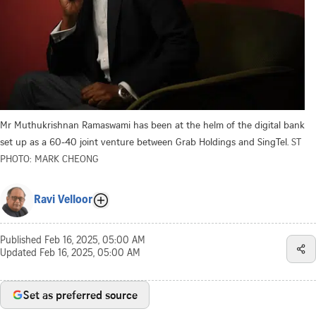
Mr Muthukrishnan Ramaswami has been at the helm of the digital bank
set up as a 60-40 joint venture between Grab Holdings and SingTel.
ST
PHOTO: MARK CHEONG
Ravi Velloor
Published
Feb 16, 2025, 05:00 AM
Updated
Feb 16, 2025, 05:00 AM
Set as preferred source