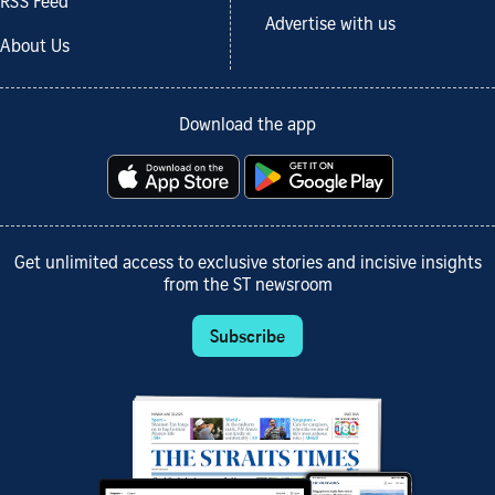
RSS Feed
Advertise with us
About Us
Download the app
Get unlimited access to exclusive stories and incisive insights
from the ST newsroom
Subscribe