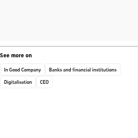
See more on
In Good Company
Banks and financial institutions
Digitalisation
CEO