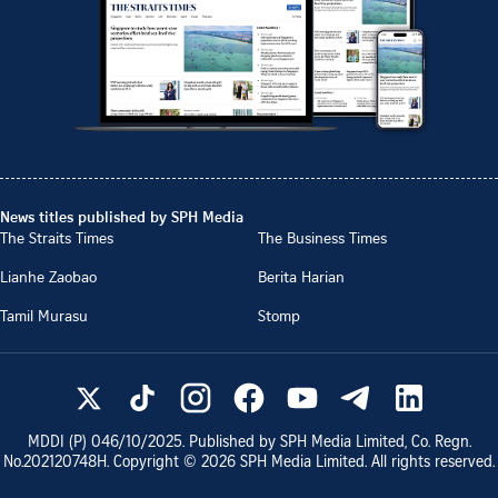
News titles published by SPH Media
The Straits Times
The Business Times
Lianhe Zaobao
Berita Harian
Tamil Murasu
Stomp
MDDI (P)
046/10/2025
. Published by SPH Media Limited, Co. Regn.
No.
202120748H
. Copyright ©
2026
SPH Media Limited. All rights reserved.