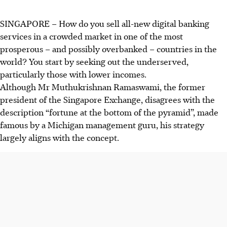
SINGAPORE –
How do you sell all-new digital banking
services in a crowded market in one of the most
prosperous – and possibly overbanked – countries in the
world? You start by seeking out the underserved,
particularly those with lower incomes.
Although Mr Muthukrishnan Ramaswami, the former
president of the Singapore Exchange, disagrees with the
description “fortune at the bottom of the pyramid”, made
famous by a Michigan management guru, his strategy
largely aligns with the concept.