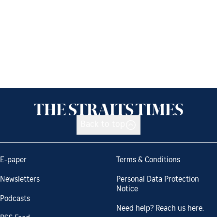
Back to top
E-paper
Terms & Conditions
Newsletters
Personal Data Protection
Notice
Podcasts
Need help? Reach us here.