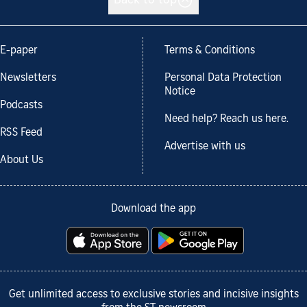
Back to top
E-paper
Terms & Conditions
Newsletters
Personal Data Protection
Notice
Podcasts
Need help? Reach us here.
RSS Feed
Advertise with us
About Us
Download the app
Get unlimited access to exclusive stories and incisive insights