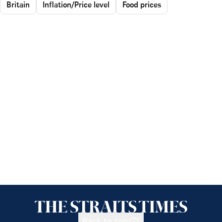
Britain
Inflation/Price level
Food prices