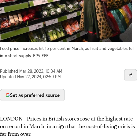
Food price increases hit 15 per cent in March, as fruit and vegetables fell
into short supply.
EPA-EFE
Published
Mar 28, 2023, 10:34 AM
Updated
Nov 22, 2024, 02:59 PM
Set as preferred source
LONDON - Prices in
British
stores rose at the highest rate
on record
in March,
in a sign that the cost-of-living crisis is
far from over.