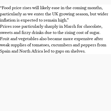
“Food price rises will likely ease in the coming months,
particularly as we enter the UK growing season, but wider
inflation is expected to remain high.”
Prices rose particularly sharply in March for chocolate,
sweets and fizzy drinks due to the rising cost of sugar.
Fruit and vegetables also became more expensive after
weak supplies of tomatoes, cucumbers and peppers from
Spain and North Africa led to gaps on shelves.