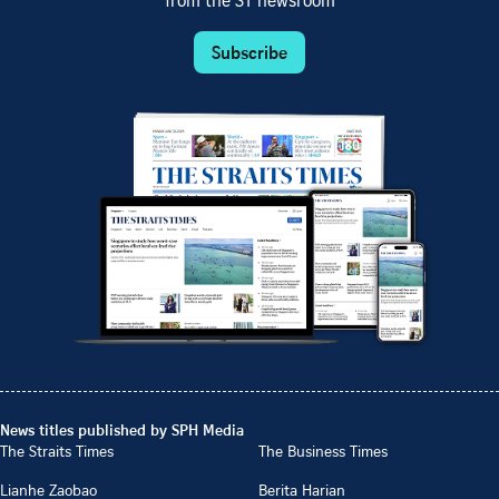
from the ST newsroom
Subscribe
News titles published by SPH Media
The Straits Times
The Business Times
Lianhe Zaobao
Berita Harian