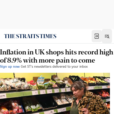
Inflation in UK shops hits record high
of 8.9% with more pain to come
Sign up now:
Get ST's newsletters delivered to your inbox