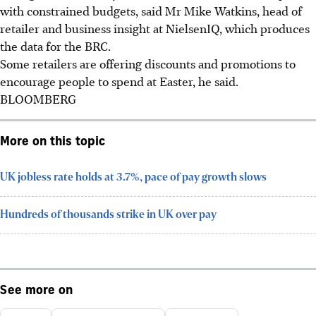
with constrained budgets, said Mr Mike Watkins, head of
retailer and business insight at NielsenIQ, which produces
the data for the BRC.
Some retailers are offering discounts and promotions to
encourage people to spend at Easter, he said.
BLOOMBERG
More on this topic
UK jobless rate holds at 3.7%, pace of pay growth slows
Hundreds of thousands strike in UK over pay
See more on