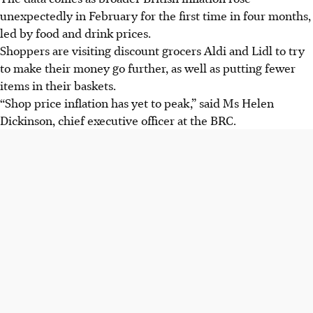
unexpectedly in February for the first time in four months,
led by food and drink prices.
Shoppers are visiting discount grocers Aldi and Lidl to try
to make their money go further, as well as putting fewer
items in their baskets.
“Shop price inflation has yet to peak,” said Ms Helen
Dickinson, chief executive officer at the BRC.