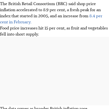
The British Retail Consortium (BRC) said shop price
inflation accelerated to 8.9 per cent, a fresh peak for an
index that started in 2005, and an increase from
8.4 per
cent in February.
Food price increases hit 15 per cent, as fruit and vegetables
fell into short supply.
The data comes as broader
British
inflation rose