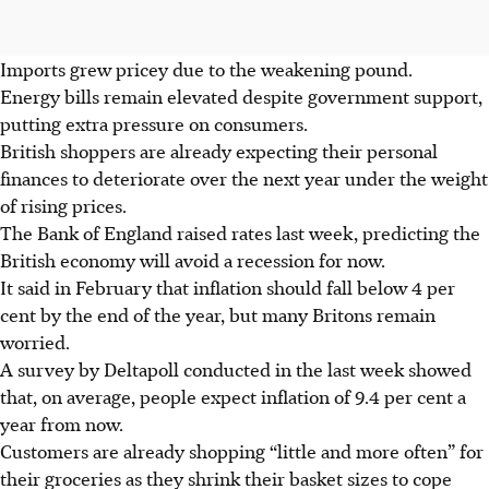
Imports grew pricey due to the weakening pound.
Energy bills remain elevated despite government support,
putting extra pressure on consumers.
British
shoppers are already expecting their personal
finances to deteriorate over the next year under the weight
of rising prices.
The Bank of England raised rates last week, predicting the
British
economy will avoid a recession for now.
It said in
February
that inflation should fall below 4 per
cent by the end of the year, but many Britons remain
worried.
A survey by Deltapoll conducted in the last week showed
that, on average, people expect inflation of 9.4 per cent a
year from now.
Customers are already shopping “little and more often” for
their groceries as they shrink their basket sizes to cope