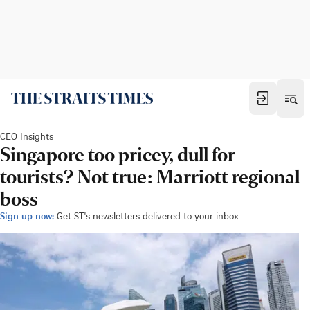
CEO Insights
Singapore too pricey, dull for
tourists? Not true: Marriott regional
boss
Sign up now:
Get ST's newsletters delivered to your inbox