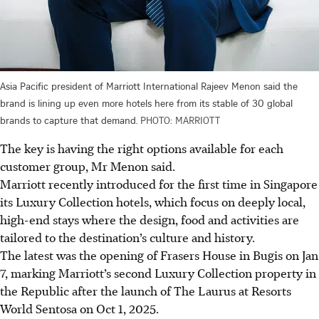
Asia Pacific president of Marriott International Rajeev Menon said the
brand is lining up even more hotels here from its stable of 30 global
brands to capture that demand.
PHOTO: MARRIOTT
The key is having the right options available for each
customer group, Mr Menon said.
Marriott recently introduced for the first time in Singapore
its Luxury Collection hotels, which focus on deeply local,
high-end stays where the design, food and activities are
tailored to the destination’s culture and history.
The latest was the opening of Frasers House in Bugis on Jan
7, marking Marriott’s second Luxury Collection property in
the Republic after the launch of The Laurus at Resorts
World Sentosa on Oct 1, 2025.