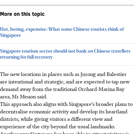
More on this topic
Hot, boring, expensive: What some Chinese tourists think of
Singapore
Singapore tourism sector should not bank on Chinese travellers
returning for full recovery
The new locations in places such as Jurong and Balestier
are intentional and strategic, and are expected to tap new
demand away from the traditional Orchard-Marina Bay
area, Mr Menon said.
This approach also aligns with Singapore’s broader plans to
decentralise economic activity and develop its heartland
districts, while giving visitors a different view and
experience of the city beyond the usual landmarks.
Another way Singapore has been able to attract visitors is