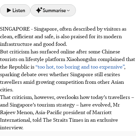
Listen
Summarise
SINGAPORE -
Singapore, often described by visitors as
Singapore's tourism shifts to attract high-value travellers
clean, efficient and safe, is also praised for its modern
seeking deeper experiences, exceeding pre-pandemic
infrastructure and good food.
tourism receipts.
But criticism has surfaced online after some Chinese
Singapore focuses on arts, culture, gastronomy, wellness,
tourists on lifestyle platform Xiaohongshu complained that
and MICE to position itself as a year-round global
the Republic is
“too hot, too boring and too expensive”
,
destination.
sparking debate over whether Singapore still excites
Marriott expands its Singapore presence beyond
travellers amid
growing
competition from other Asian
traditional areas, aligning with Singapore's plan to
cities.
decentralise tourism.
That criticism, however, overlooks how today’s travellers –
and Singapore’s tourism strategy – have evolved, Mr
AI generated
Rajeev Menon, Asia-Pacific president of Marriott
International, told The Straits Times
in an exclusive
interview
.