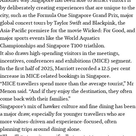
by deliberately creating experiences that are unique to the
city, such as the Formula One Singapore Grand Prix, major
global concert tours by Taylor Swift and Blackpink, the
Asia-Pacific premiere for the movie Wicked: For Good, and
major sports events like the World Aquatics
Championships and Singapore T100 triathlon.
It also draws high-spending visitors in the meetings,
incentives, conferences and exhibitions (MICE) segment.
In the first half of 2025, Marriott recorded a 12.5 per cent
increase in MICE-related bookings in Singapore.
“MICE travellers spend more than the average tourist,” Mr
Menon said. “And if they enjoy the destination, they often
come back with their families.”
Singapore’s mix of hawker culture and fine dining has been
a major draw, especially for younger travellers who are
more values-driven and experience-focused, often
planning trips around dining alone.