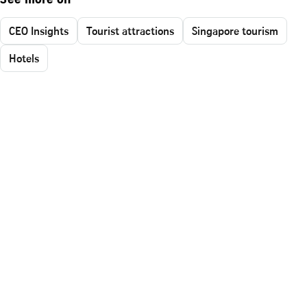
See more on
CEO Insights
Tourist attractions
Singapore tourism
Hotels