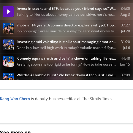
Kang Wan Chern
is deputy business editor at The Straits Times.