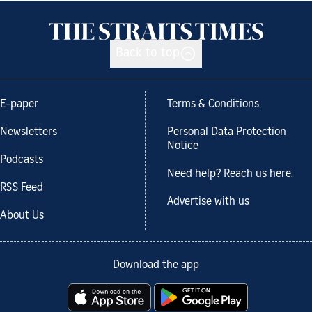
Back to top
E-paper
Terms & Conditions
Newsletters
Personal Data Protection
Notice
Podcasts
Need help? Reach us here.
RSS Feed
Advertise with us
About Us
Download the app