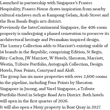
Launched in partnership with Singapore’s Frasers
Hospitality, Frasers House draws inspiration from nearby
cultural enclaves such as Kampong Gelam, Arab Street and
the Bras Basah-Bugis arts district.
Previously the InterContinental Singapore, the 406-room
property is undergoing a phased renovation to preserve its
architectural heritage and Peranakan-inspired design.
The Luxury Collection adds to Marriott’s existing stable of
14 brands in the Republic, comprising Edition, St Regis,
Ritz-Carlton, JW Marriott, W Hotels, Sheraton, Marriott,
Westin, Tribute Portfolio, Autograph Collection, Design
Hotels, Four Points, Courtyard and Aloft.
The group has six more properties with over 2,600 rooms
in the pipeline, including Four Points by Sheraton
Singapore in Jurong, and Varel Singapore, a Tribute
Portfolio Hotel in Selegie Road Arts District. Both
hotels
will open in the first quarter of 2026.
It will also open a Moxy property in Boat Quay in 2027.