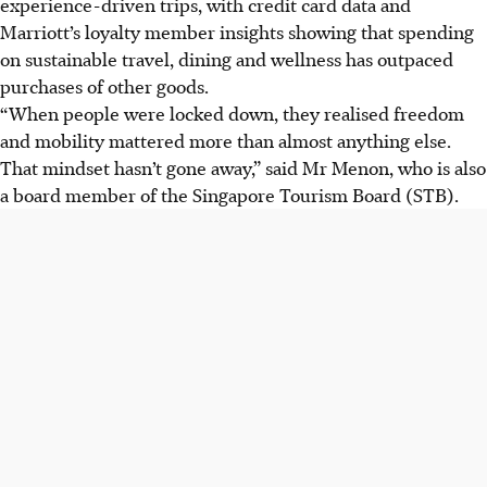
experience-driven trips, with credit card data and
Marriott’s loyalty member insights showing that spending
on sustainable travel, dining and wellness has outpaced
purchases of other goods.
“When people were locked down, they realised freedom
and mobility mattered more than almost anything else.
That mindset hasn’t gone away,” said Mr Menon, who is also
a board member of the Singapore Tourism Board (STB).