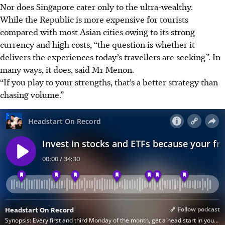
Nor does Singapore cater only to the ultra-wealthy.
While the Republic is more expensive for tourists
compared with most Asian cities owing to its strong
currency and high costs, “the question is whether it
delivers the experiences today’s travellers are seeking”. In
many ways, it does, said Mr Menon.
“If you play to your strengths, that’s a better strategy than
chasing volume.”