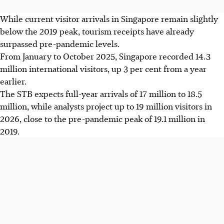
While current visitor arrivals in Singapore remain slightly
below the 2019 peak, tourism receipts have already
surpassed pre-pandemic levels.
From January to October 2025, Singapore recorded 14.3
million international visitors, up 3 per cent from a year
earlier.
The STB expects full-year arrivals of 17 million to 18.5
million, while analysts project up to 19 million visitors in
2026, close to the pre-pandemic peak of 19.1 million in
2019.