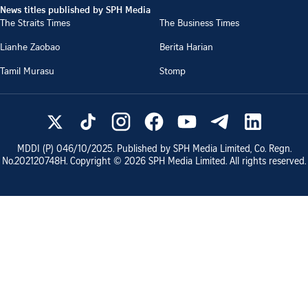
News titles published by SPH Media
The Straits Times
The Business Times
Lianhe Zaobao
Berita Harian
Tamil Murasu
Stomp
MDDI (P)
046/10/2025
. Published by SPH Media Limited, Co. Regn.
No.
202120748H
. Copyright ©
2026
SPH Media Limited. All rights reserved.