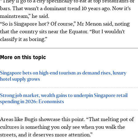
“They’ll go to a city specifically to eat at top restaurants or
bars. That wasn’t a dominant trend 10 years ago. Now it’s
mainstream,” he said.
“So is Singapore hot? Of course,” Mr Menon said, noting
that the country sits near the Equator. “But I wouldn’t
classify it as boring.”
More on this topic
Singapore bets on high-end tourism as demand rises, luxury
hotel supply grows
Strong job market, wealth gains to underpin Singapore retail
spending in 2026: Economists
Areas like Bugis showcase this point. “That melting pot of
cultures is something you only see when you walk the
streets, and it deserves more attention.”