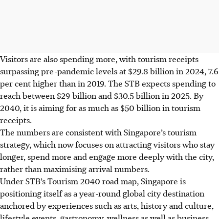
Visitors are also spending more, with tourism receipts
surpassing pre-pandemic levels at $29.8 billion in 2024, 7.6
per cent higher than in 2019. The STB expects spending to
reach between $29 billion and $30.5 billion in 2025. By
2040, it is aiming for as much as $50 billion in tourism
receipts.
The numbers are consistent with Singapore’s tourism
strategy, which now focuses on attracting visitors who stay
longer, spend more and engage more deeply with the city,
rather than maximising arrival numbers.
Under STB’s Tourism 2040 road map, Singapore is
positioning itself as a year-round global city destination
anchored by experiences such as arts, history and culture,
lifestyle events, gastronomy, wellness as well as business