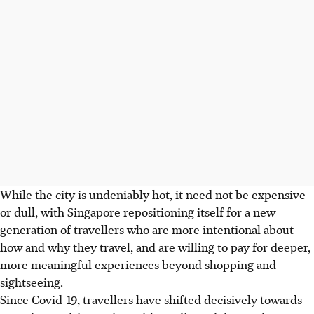
While the city is undeniably hot, it need not be expensive
or dull, with Singapore repositioning itself for a new
generation of travellers who are more intentional about
how and why they travel, and are willing to pay for deeper,
more meaningful experiences beyond shopping and
sightseeing.
Since Covid-19, travellers have shifted decisively towards