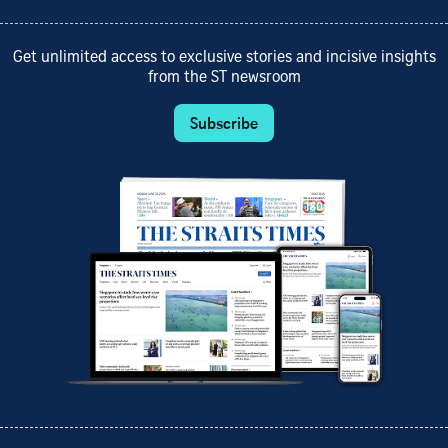
Get unlimited access to exclusive stories and incisive insights
from the ST newsroom
Subscribe