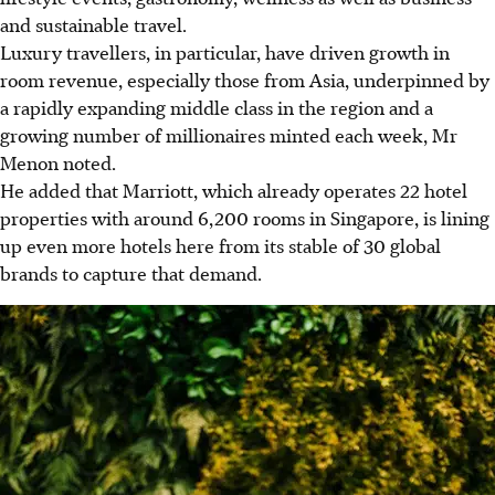
and sustainable travel.
Luxury travellers, in particular, have driven growth in
room revenue, especially those from Asia, underpinned by
a rapidly expanding middle class in the region and a
growing number of millionaires minted each week, Mr
Menon noted.
He added that Marriott, which already operates 22 hotel
properties with around 6,200 rooms in Singapore, is lining
up even more hotels here from its stable of 30 global
brands to capture that demand.