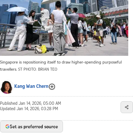
Singapore is repositioning itself to draw higher-spending purposeful
travellers.
ST PHOTO: BRIAN TEO
Kang Wan Chern
Published
Jan 14, 2026, 05:00 AM
Updated
Jan 14, 2026, 03:28 PM
Set as preferred source