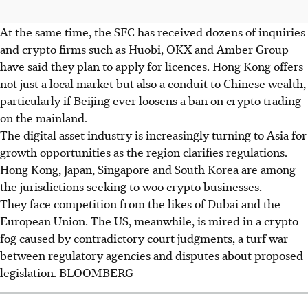
At the same time, the SFC has received dozens of inquiries
and crypto firms such as Huobi, OKX and Amber Group
have said they plan to apply for licences. Hong Kong offers
not just a local market but also a conduit to Chinese wealth,
particularly if Beijing ever loosens a ban on crypto trading
on the mainland.
The digital asset industry is increasingly turning to Asia for
growth opportunities as the region clarifies regulations.
Hong Kong, Japan, Singapore and South Korea are among
the jurisdictions seeking to woo crypto businesses.
They face competition from the likes of Dubai and the
European Union.
The US, meanwhile, is mired in a crypto
fog caused by contradictory court judgments, a turf war
between regulatory agencies and disputes about proposed
legislation.
BLOOMBERG