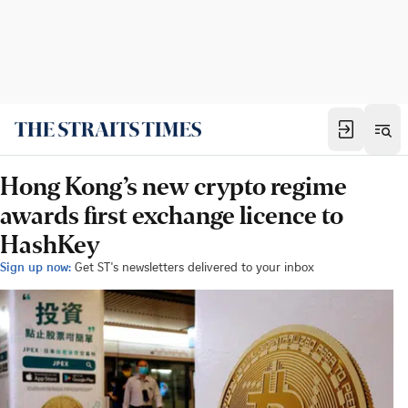
Hong Kong’s new crypto regime
awards first exchange licence to
HashKey
Sign up now:
Get ST's newsletters delivered to your inbox