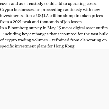
cover and asset custody could add to operating costs.
Crypto businesses are proceeding cautiously with new
investments after a US$1.8 trillion slump in token prices
from a 2021 peak and thousands of job losses.
In a Bloomberg survey in May, 15 major digital asset outfits
– including key exchanges that accounted for the vast bulk
of crypto trading volumes – refrained from elaborating on
specific investment plans for Hong Kong.