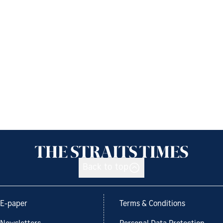
Back to top
E-paper
Terms & Conditions