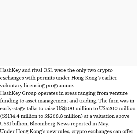
HashKey and rival OSL were the only two crypto
exchanges with permits under Hong Kong’s earlier
voluntary licensing programme.
HashKey Group operates in areas ranging from venture
funding to asset management and trading. The firm was in
early-stage talks to raise US$100 million to US$200 million
(S$134.4 million to S$268.8 million) at a valuation above
US$1 billion, Bloomberg News reported in May.
Under Hong Kong’s new rules, crypto exchanges can offer