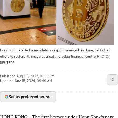
Hong Kong started a mandatory crypto framework in June, part of an
effort to restore its image as a cutting-edge financial centre.
PHOTO:
REUTERS
Published
Aug 03, 2023, 01:55 PM
Updated
Nov 15, 2024, 09:49 AM
Set as preferred source
HONG KONG
–
The first licence under Hong Kong’s new