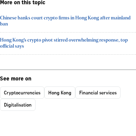
More on this topic
Chinese banks court crypto firms in Hong Kong after mainland
ban
Hong Kong’s crypto pivot stirred overwhelming response, top
official says
See more on
Cryptocurrencies
Hong Kong
Financial services
Digitalisation