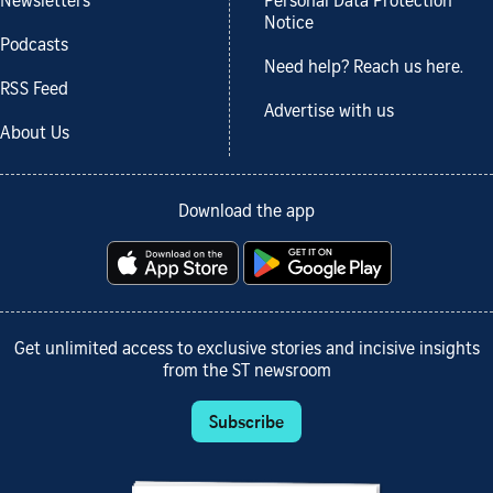
Newsletters
Personal Data Protection
Notice
Podcasts
Need help? Reach us here.
RSS Feed
Advertise with us
About Us
Download the app
Get unlimited access to exclusive stories and incisive insights
from the ST newsroom
Subscribe