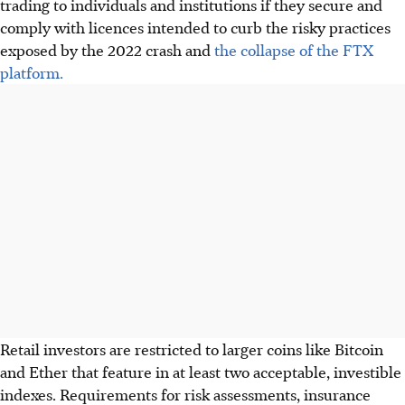
trading to individuals and institutions if they secure and
comply with licences intended to curb the risky practices
exposed by the 2022 crash and
the collapse of the FTX
platform.
Retail investors are restricted to larger coins like Bitcoin
and Ether that feature in at least two acceptable, investible
indexes. Requirements for risk assessments, insurance