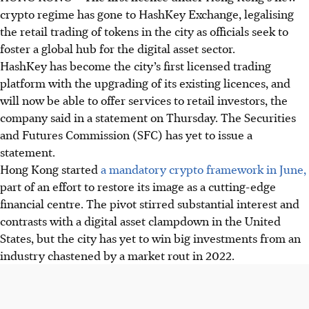
crypto regime has gone to HashKey Exchange, legalising
the retail trading of tokens in the city as officials seek to
foster a global hub for the digital asset sector.
HashKey has become the city’s first licensed trading
platform with the upgrading of its existing licences, and
will now be able to offer services to retail investors, the
company said in a statement on Thursday. The Securities
and Futures Commission (SFC) has yet to issue a
statement.
Hong Kong started
a mandatory crypto framework in June,
part of an effort to restore its image as a cutting-edge
financial centre. The pivot stirred substantial interest and
contrasts with a digital asset clampdown in the United
States, but the city has yet to win big investments from an
industry chastened by a market rout
in 2022
.