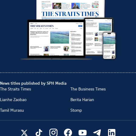
News titles published by SPH Media
The Straits Times
The Business Times
Lianhe Zaobao
Berita Harian
Tamil Murasu
Stomp