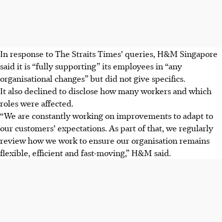
In response to The Straits Times’ queries, H&M Singapore
said it is “fully supporting” its employees in “any
organisational changes” but did not give specifics.
It also declined to disclose how many workers and which
roles were affected.
“We are constantly working on improvements to adapt to
our customers’ expectations. As part of that, we regularly
review how we work to ensure our organisation remains
flexible, efficient and fast-moving,” H&M said.