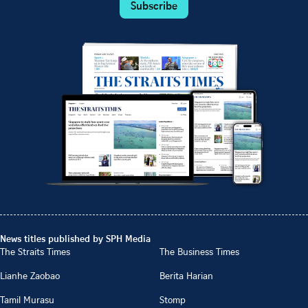
Subscribe
News titles published by SPH Media
The Straits Times
The Business Times
Lianhe Zaobao
Berita Harian
Tamil Murasu
Stomp