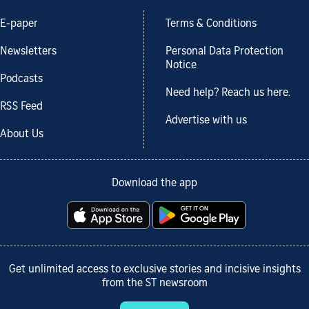
E-paper
Terms & Conditions
Newsletters
Personal Data Protection
Notice
Podcasts
Need help? Reach us here.
RSS Feed
Advertise with us
About Us
Download the app
Get unlimited access to exclusive stories and incisive insights
from the ST newsroom