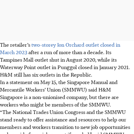
The retailer’s
two-storey Ion Orchard outlet closed in
March 2023
after a run of more than a decade. Its
Tampines Mall outlet shut in August 2020, while its
Waterway Point outlet in Punggol closed in January 2021.
H&M still has six outlets in the Republic.
In a statement on May 15, the Singapore Manual and
Mercantile Workers’ Union (SMMWU) said H&M
Singapore is a non-unionised company, but there are
workers who might be members of the SMMWU.
“The National Trades Union Congress and the SMMWU
stand ready to offer assistance and resources to help our
members and workers transition to new job opportunities