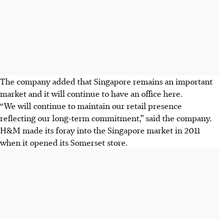
The company added that Singapore remains an important
market and it will continue to have an office here.
“We will continue to maintain our retail presence
reflecting our long-term commitment,” said the company.
H&M made its foray into the Singapore market in 2011
when it opened its Somerset store.