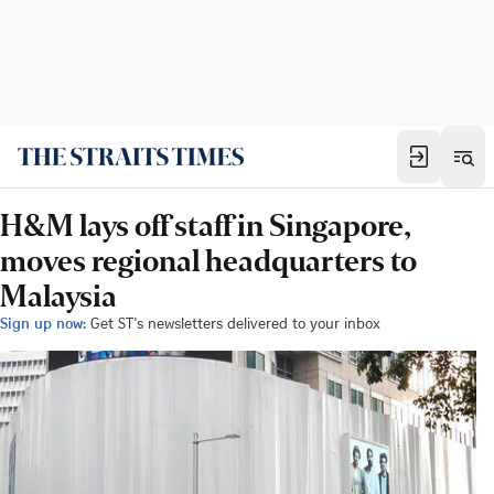
H&M lays off staff in Singapore,
moves regional headquarters to
Malaysia
Sign up now:
Get ST's newsletters delivered to your inbox