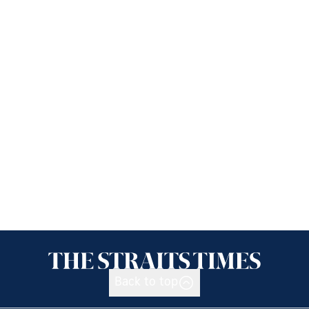
Back to top