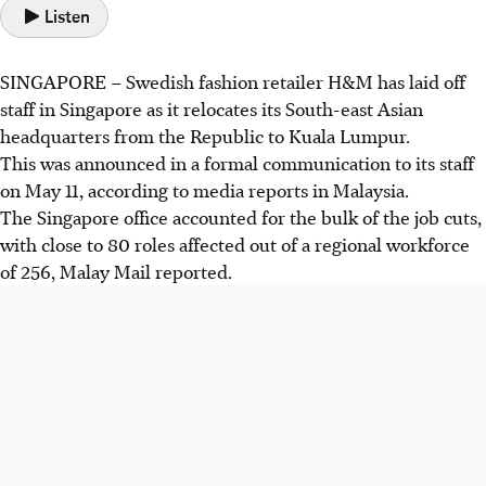
Listen
SINGAPORE –
Swedish fashion retailer H&M has laid off
staff in Singapore as it relocates its South-east Asian
headquarters from
the Republic
to Kuala Lumpur.
This was announced in a formal communication to its staff
on May 11, according to media reports in Malaysia.
The Singapore office accounted for the bulk of the job cuts,
with close to 80 roles affected out of a regional workforce
of 256, Malay Mail reported.