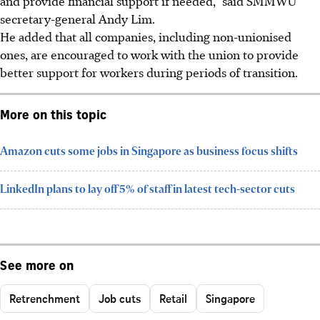
and provide financial support if needed,” said SMMWU
secretary-general Andy Lim.
He added that all companies, including non-unionised
ones, are encouraged to work with the union to provide
better support for workers during periods of transition.
More on this topic
Amazon cuts some jobs in Singapore as business focus shifts
LinkedIn plans to lay off 5% of staff in latest tech-sector cuts
See more on
Retrenchment
Job cuts
Retail
Singapore