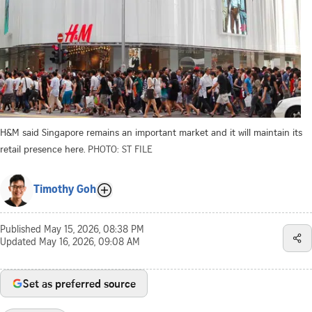
H&M said Singapore remains an important market and it will maintain its
retail presence here.
PHOTO: ST FILE
Timothy Goh
Published
May 15, 2026, 08:38 PM
Updated
May 16, 2026, 09:08 AM
Set as preferred source