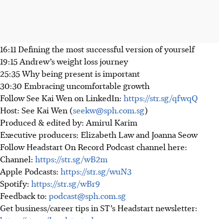
16:11 Defining the most successful version of yourself
19:15 Andrew’s weight loss journey
25:35 Why being present is important
30:30 Embracing uncomfortable growth
Follow See Kai Wen on LinkedIn:
https://str.sg/qfwqQ
Host: See Kai Wen (
seekw@sph.com.sg
)
Produced & edited by: Amirul Karim
Executive producers: Elizabeth Law and Joanna Seow
Follow Headstart On Record Podcast channel here:
Channel:
https://str.sg/wB2m
Apple Podcasts:
https://str.sg/wuN3
Spotify:
https://str.sg/wBr9
Feedback to:
podcast@sph.com.sg
Get business/career tips in ST’s Headstart newsletter: