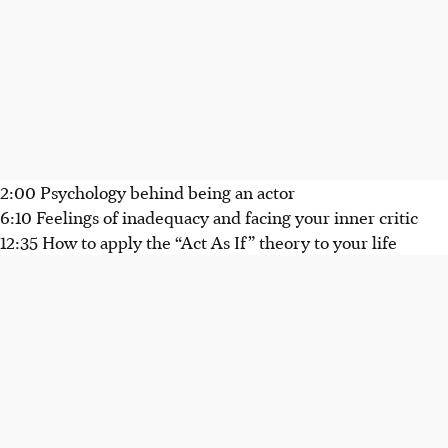
2:00 Psychology behind being an actor
6:10 Feelings of inadequacy and facing your inner critic
12:35 How to apply the “Act As If” theory to your life