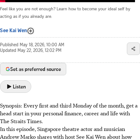
Feel like you are not enough? Learn how to become your ideal self by
acting as if you already are.
See Kai Wen
Published
May 18, 2026, 10:00 AM
Updated
May 22, 2026, 12:02 PM
Set as preferred source
Listen
Synopsis: Every first and third Monday of the month, get a
head start in your personal finance, career and life with
The Straits Times.
In this episode, Singapore theatre actor and musician
Andrew Marko shares with host See Kai Wen about how