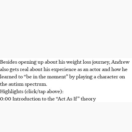
Besides opening up about his weight loss journey, Andrew
also gets real about his experience as an actor and how he
learned to “be in the moment” by playing a character on
the autism spectrum.
Highlights (click/tap above):
0:00 Introduction to the “Act As If” theory