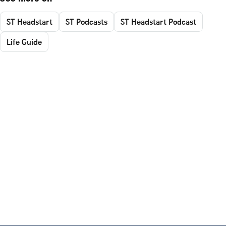
ST Headstart
ST Podcasts
ST Headstart Podcast
Life Guide