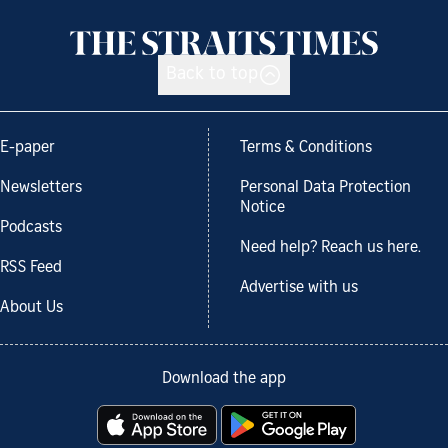
Back to top
E-paper
Terms & Conditions
Newsletters
Personal Data Protection
Notice
Podcasts
Need help? Reach us here.
RSS Feed
Advertise with us
About Us
Download the app