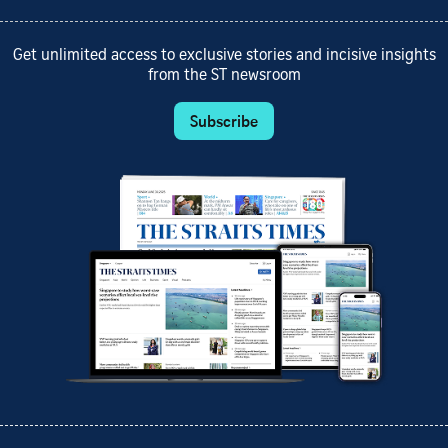
Get unlimited access to exclusive stories and incisive insights
from the ST newsroom
Subscribe