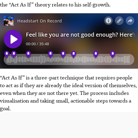
the “Act As If” theory relates to his self-growth.
“Act As If” is a three-part technique that requires people
to act as if they are already the ideal version of themselves,
even when they are not there yet. The process includes
visualisation and taking small, actionable steps towards a
goal.