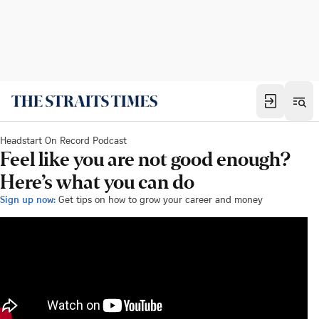
Headstart On Record Podcast
Feel like you are not good enough?
Here’s what you can do
Sign up now:
Get tips on how to grow your career and money