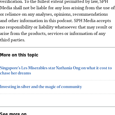
verification. To the fullest extent permitted by law, SPH
Media shall not be liable for any loss arising from the use of
or reliance on any analyses, opinions, recommendations
and other information in this podcast. SPH Media accepts
no responsibility or liability whatsoever that may result or
arise from the products, services or information of any
third parties.
More on this topic
Singapore's Les Miserables star Nathania Ong on what it cost to
chase her dreams
Investing in silver and the magic of community
See more on