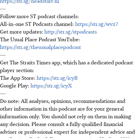
https://str.sg/headstart-nl
---
Follow more ST podcast channels:
All-in-one ST Podcasts channel:
https://str.sg/wvz7
Get more updates:
http://str.sg/stpodcasts
The Usual Place Podcast YouTube:
https://str.sg/theusualplacepodcast
---
Get The Straits Times app, which has a dedicated podcast
player section:
The App Store:
https://str.sg/icyB
Google Play:
https://str.sg/icyX
---
Do note: All analyses, opinions, recommendations and
other information in this podcast are for your general
information only. You should not rely on them in making
any decision. Please consult a fully qualified financial
adviser or professional expert for independent advice and