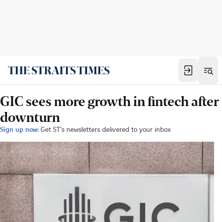
GIC sees more growth in fintech after
downturn
Sign up now:
Get ST's newsletters delivered to your inbox