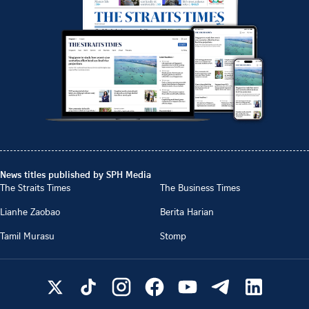
News titles published by SPH Media
The Straits Times
The Business Times
Lianhe Zaobao
Berita Harian
Tamil Murasu
Stomp