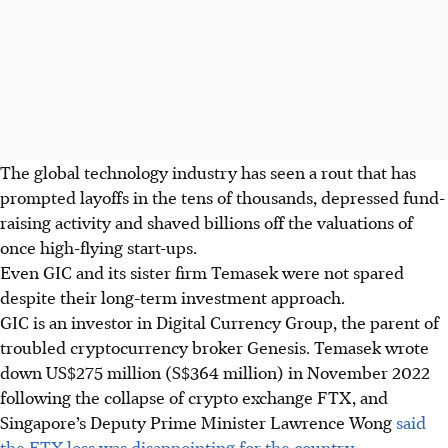
The global technology industry has seen a rout
that has
prompted layoffs in the tens of thousands, depressed fund-
raising activity and shaved billions off the valuations of
once high-flying start-ups.
Even GIC and its sister firm Temasek
were not
spared
despite their long-term investment approach.
GIC is an investor in Digital Currency Group, the parent of
troubled cryptocurrency broker Genesis. Temasek wrote
down US$275 million (S$
364
million) in
November 2022
following the collapse of crypto exchange FTX, and
Singapore’s Deputy Prime Minister Lawrence Wong
said
the FTX loss was disappointing for the country.