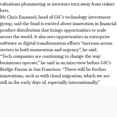
valuations plummeting as investors turn away from riskier
bets.
Mr Chris
Emanuel, head of GIC’s technology investment
group, said the fund is excited about innovation in financial
product distribution that brings opportunities to scale
across the world. It also sees opportunities in enterprise
software as digital transformation efforts “increase across
sectors in both momentum and urgenc
y”,
he said.
“Tech companies are continuing to change the way
businesses operate,” he said in an interview before GIC’s
Bridge Forum in San Francisco. “There will be further
innovations, such as with cloud migration, which we are
still in the early days of, especially internationally.”