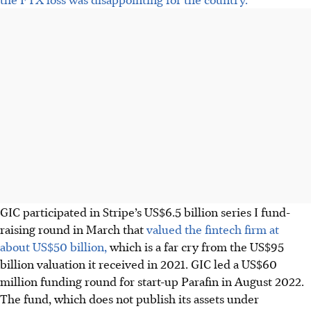
GIC participated in Stripe’s US$6.5 billion series I
fund-
raising round in March that
valued the fintech firm at
about US$50 billion,
which is a far cry from the US$95
billion valuation it received in 2021. GIC led a US$60
million funding round for start-up Parafin in
August 2022
.
The fund, which
does not
publish its assets under