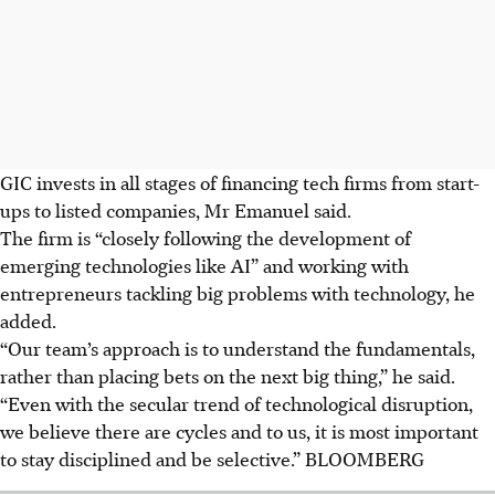
GIC invests in all stages of financing tech firms from start-
ups to listed companies, Mr Emanuel said.
The firm is “closely following the development of
emerging technologies like AI” and working with
entrepreneurs tackling big problems with technology, he
added.
“Our team’s approach is to understand the fundamentals,
rather than placing bets on the next big thing,” he said.
“Even with the secular trend of technological disruption,
we believe there are cycles and to us, it is most important
to stay disciplined and be selective.”
BLOOMBERG