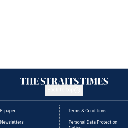
Back to top
E-paper
Terms & Conditions
Newsletters
Personal Data Protection