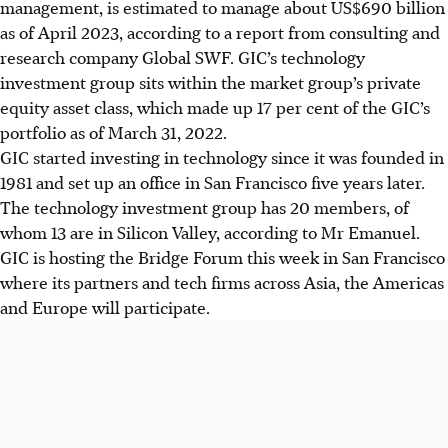
management, is estimated to manage about US$690 billion
as of April 2023, according to a report from
consulting and
research company Global SWF
. GIC’s technology
investment group sits within the market group’s private
equity asset class, which made up 17 per cent of the GIC’s
portfolio as of March 31, 2022.
GIC started investing in technology since it was founded in
1981 and set up an office in San Francisco five years later.
The technology investment group has 20 members, of
whom 13 are in Silicon Valley, according to Mr Emanuel.
GIC is hosting the Bridge Forum this week in San Francisco
where its partners and tech firms across Asia, the Americas
and Europe will participate.