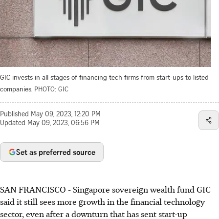
GIC invests in all stages of financing tech firms from start-ups to listed
companies.
PHOTO: GIC
Published
May 09, 2023, 12:20 PM
Updated
May 09, 2023, 06:56 PM
Set as preferred source
SAN FRANCISCO
-
Singapore sovereign wealth fund GIC
said it still sees more growth in the financial technology
sector, even after a downturn
that has
sent start-up