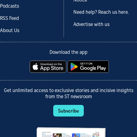
Notice
Podcasts
Need help? Reach us here.
RSS Feed
Advertise with us
About Us
Download the app
Get unlimited access to exclusive stories and incisive insights
from the ST newsroom
Subscribe