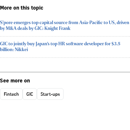
More on this topic
S'pore emerges top capital source from Asia-Pacific to US, driven
by M&A deals by GIC: Knight Frank
GIC to jointly buy Japan’s top HR software developer for $3.5
billion: Nikkei
See more on
Fintech
GIC
Start-ups