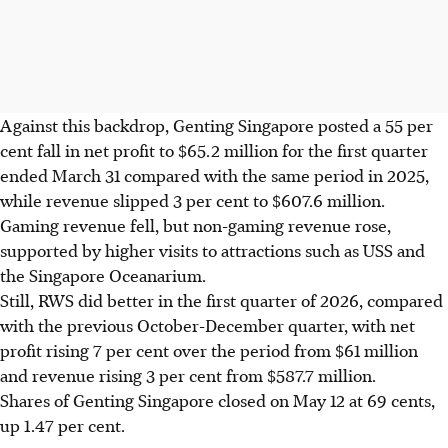
Against this backdrop, Genting Singapore posted a 55 per
cent fall in net profit to $65.2 million for the first quarter
ended March 31 compared with the same period in 2025,
while revenue slipped 3 per cent to $607.6 million.
Gaming revenue fell, but non-gaming revenue rose,
supported by higher visits to attractions such as USS and
the Singapore Oceanarium.
Still, RWS did better in the first quarter of 2026, compared
with the previous October-December quarter, with net
profit rising 7 per cent over the period from $61 million
and revenue rising 3 per cent from $587.7 million.
Shares of Genting Singapore closed on May 12 at 69 cents,
up 1.47 per cent.