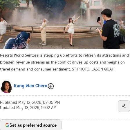
Resorts World Sentosa is stepping up efforts to refresh its attractions and
broaden revenue streams as the conflict drives up costs and weighs on
travel demand and consumer sentiment.
ST PHOTO: JASON QUAH
Kang Wan Chern
Published
May 12, 2026, 07:05 PM
Updated
May 13, 2026, 12:02 AM
Set as preferred source