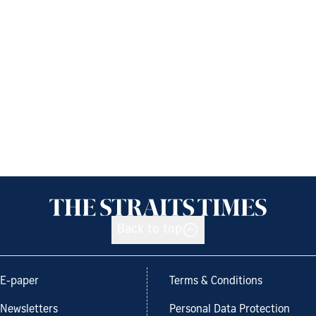
Back to top
E-paper
Terms & Conditions
Newsletters
Personal Data Protection