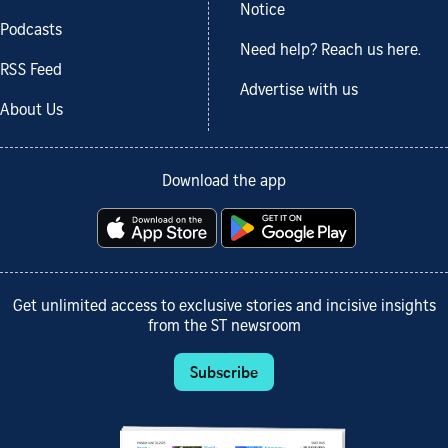
Notice
Podcasts
Need help? Reach us here.
RSS Feed
Advertise with us
About Us
Download the app
Get unlimited access to exclusive stories and incisive insights
from the ST newsroom
Subscribe