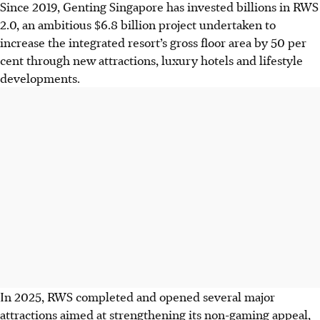
Since 2019, Genting Singapore has invested billions in RWS
2.0, an ambitious $6.8 billion project undertaken to
increase the integrated resort’s gross floor area by 50 per
cent through new attractions, luxury hotels and lifestyle
developments.
In 2025, RWS completed and opened several major
attractions aimed at strengthening its non-gaming appeal,