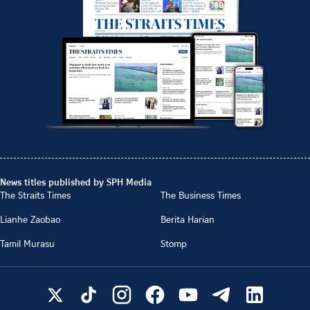
News titles published by SPH Media
The Straits Times
The Business Times
Lianhe Zaobao
Berita Harian
Tamil Murasu
Stomp