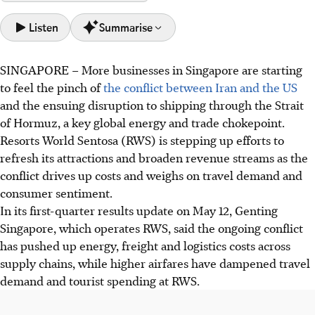
Listen
Summarise
SINGAPORE –
More businesses in Singapore are starting
Genting Singapore's RWS Q1 net profit fell 55% to
to feel the pinch of
the conflict between Iran and the US
S$65.2m due to high costs from conflict and dampened
and the ensuing disruption to shipping through the Strait
travel demand affecting tourist spending.
of Hormuz, a key global energy and trade chokepoint.
Despite year-on-year drops, RWS showed sequential
Resorts World Sentosa (RWS) is stepping up efforts to
improvement from Q4 2025, with revenue up 3% and net
refresh its attractions and broaden revenue streams as the
profit increasing 7%, driven by non-gaming revenue.
conflict drives up costs and weighs on travel demand and
RWS is investing in new attractions, dining, and hotel
consumer sentiment.
upgrades as part of its S$6.8 billion RWS 2.0 project to
In its first-quarter results update on May 12, Genting
broaden revenue and enhance visitor experience.
Singapore, which operates RWS, said the ongoing conflict
has pushed up energy, freight and logistics costs across
AI generated
supply chains, while higher airfares have dampened travel
demand and tourist spending at RWS.