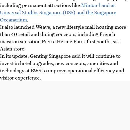
including permanent attractions like
Minion Land at
Universal Studios Singapore (
USS) and the Singapore
Oceanarium
.
It also launched Weave, a new lifestyle mall housing more
than 40 retail and dining concepts, including French
macaron sensation Pierre Herme Paris’ first South-east
Asian store.
In its update, Genting Singapore said it will continue to
invest in hotel upgrades, new concepts, amenities and
technology at RWS to improve operational efficiency and
visitor experience.