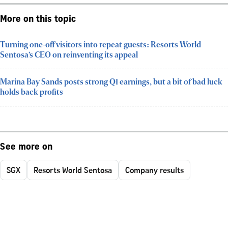
More on this topic
Turning one-off visitors into repeat guests: Resorts World
Sentosa’s CEO on reinventing its appeal
Marina Bay Sands posts strong Q1 earnings, but a bit of bad luck
holds back profits
See more on
SGX
Resorts World Sentosa
Company results