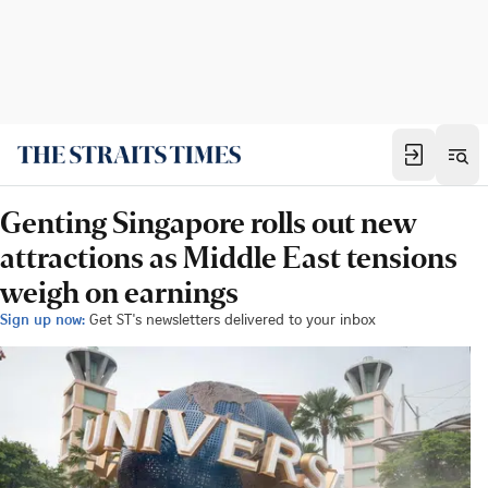
Genting Singapore rolls out new
attractions as Middle East tensions
weigh on earnings
Sign up now:
Get ST's newsletters delivered to your inbox