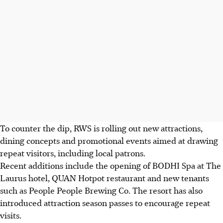
To counter the dip, RWS is rolling out new attractions,
dining concepts and promotional events aimed at drawing
repeat visitors, including local patrons.
Recent additions include the opening of BODHI Spa at The
Laurus hotel, QUAN Hotpot restaurant and new tenants
such as People People Brewing Co. The resort has also
introduced attraction season passes to encourage repeat
visits.