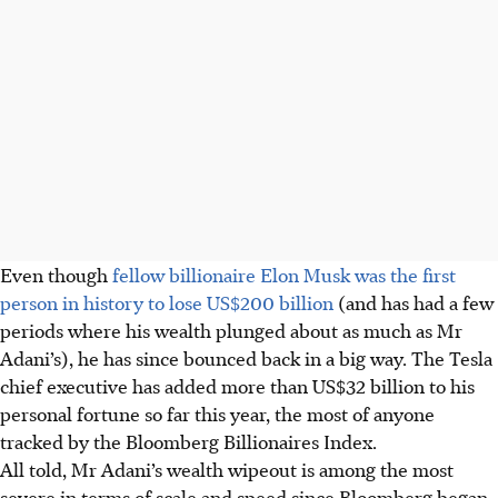
Even though
fellow billionaire Elon Musk was the first
person in history to lose US$200 billion
(and has had a few
periods where his wealth plunged about as much as Mr
Adani’s), he has since bounced back in a big way. The Tesla
chief executive has added more than US$32 billion to his
personal fortune so far this year, the most of anyone
tracked by the Bloomberg Billionaires Index.
All told, Mr Adani’s wealth wipeout is among the most
severe in terms of scale and speed since Bloomberg began