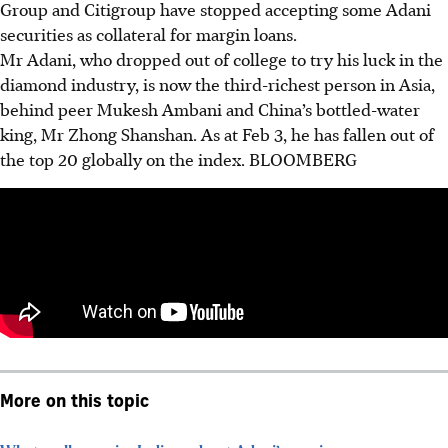
Group and Citigroup have stopped accepting some Adani
securities as collateral for margin loans.
Mr Adani, who dropped out of college to try his luck in the
diamond industry, is now the third-richest person in Asia,
behind peer Mukesh Ambani and China’s bottled-water
king, Mr Zhong Shanshan. As at Feb 3, he has fallen out of
the top 20 globally on the index.
BLOOMBERG
More on this topic