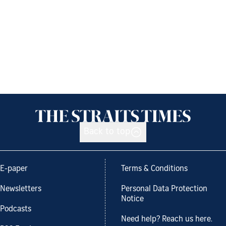
Back to top
E-paper
Terms & Conditions
Newsletters
Personal Data Protection
Notice
Podcasts
Need help? Reach us here.