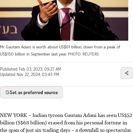
Mr Gautam Adani is worth about US$61 billion, down from a peak of
US$150 billion in September last year.
PHOTO: REUTERS
Published
Feb 03, 2023, 09:27 AM
Updated
Nov 22, 2024, 03:43 PM
Set as preferred source
NEW YORK
–
Indian tycoon Gautam Adani has seen US$52
billion (S$68 billion) erased from his personal fortune in
the span of just six trading days – a downfall so spectacular