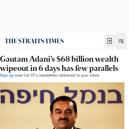
Gautam Adani’s $68 billion wealth
wipeout in 6 days has few parallels
Sign up now:
Get ST's newsletters delivered to your inbox