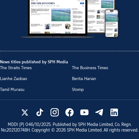
News titles published by SPH Media
The Straits Times
The Business Times
Lianhe Zaobao
Berita Harian
Tamil Murasu
Stomp
MDDI (P)
046/10/2025
. Published by SPH Media Limited, Co. Regn.
No.
202120748H
. Copyright ©
2026
SPH Media Limited. All rights reserved.