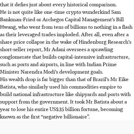
that it defies just about every historical comparison.
He is not quite like one-time crypto wunderkind Sam
Bankman-Fried or Archegos Capital Management’s Bill
Hwang, who went from tens of billions to nothing in a flash
as their leveraged trades imploded. After all, even after a
share price collapse in the wake of Hindenburg Research’s
short-seller report, Mr Adani oversees a sprawling
conglomerate that builds capital-intensive infrastructure,
such as ports and airports, in line with Indian Prime
Minister Narendra Modi’s development goals.
His wealth drop is far bigger than that of Brazil’s Mr Eike
Batista, who similarly used his commodities empire to
build national infrastructure like shipyards and ports with
support from the government. It took Mr Batista about a
year to lose his entire US$35 billion fortune, becoming
known as the first “negative billionaire”.