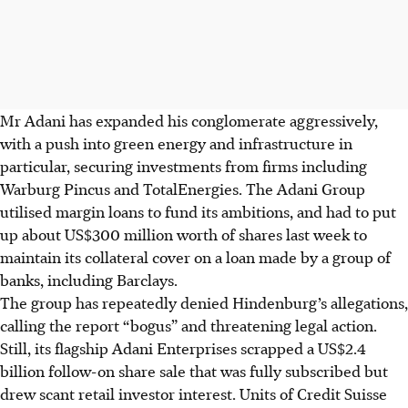
Mr Adani has expanded his conglomerate aggressively,
with a push into green energy and infrastructure in
particular, securing investments from firms including
Warburg Pincus and TotalEnergies. The Adani Group
utilised margin loans to fund its ambitions, and had to put
up about US$300 million worth of shares last week to
maintain its collateral cover on a loan made by a group of
banks, including Barclays.
The group has repeatedly denied Hindenburg’s allegations,
calling the report “bogus” and threatening legal action.
Still, its flagship Adani Enterprises scrapped a US$2.4
billion follow-on share sale that was fully subscribed but
drew scant retail investor interest. Units of Credit Suisse