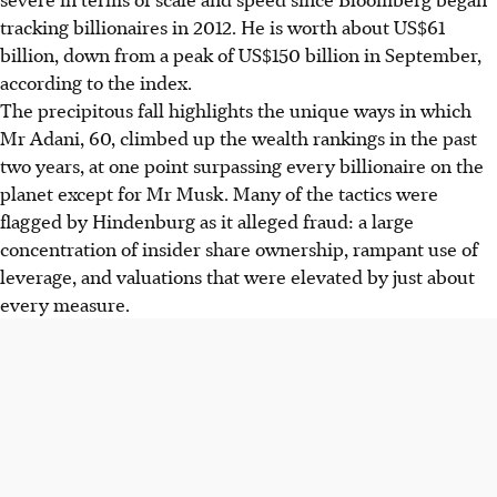
tracking billionaires in 2012. He is worth about US$61
billion, down from a peak of US$150 billion in September,
according to the index.
The precipitous fall highlights the unique ways in which
Mr Adani, 60, climbed up the wealth rankings in the past
two years, at one point surpassing every billionaire on the
planet except for Mr Musk. Many of the tactics were
flagged by Hindenburg as it alleged fraud: a large
concentration of insider share ownership, rampant use of
leverage, and valuations that were elevated by just about
every measure.