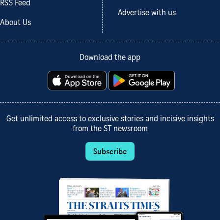
RSS Feed
Advertise with us
About Us
Download the app
Get unlimited access to exclusive stories and incisive insights
from the ST newsroom
Subscribe