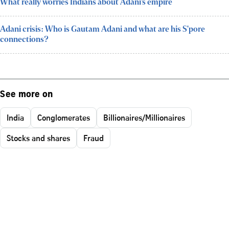
What really worries Indians about Adani’s empire
Adani crisis: Who is Gautam Adani and what are his S'pore
connections?
See more on
India
Conglomerates
Billionaires/Millionaires
Stocks and shares
Fraud