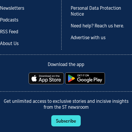
Newsletters
Personal Data Protection
Notice
Podcasts
Need help? Reach us here.
RSS Feed
Advertise with us
About Us
Download the app
Get unlimited access to exclusive stories and incisive insights
from the ST newsroom
Subscribe