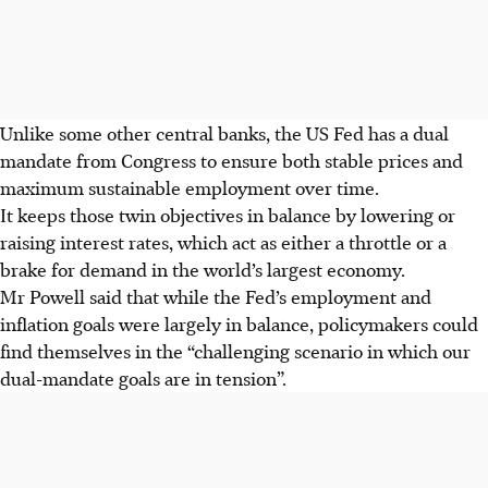
Unlike some other central banks, the US Fed has a dual
mandate from Congress to ensure both stable prices and
maximum sustainable employment over time.
It keeps those twin objectives in balance by lowering or
raising interest rates, which act as either a throttle or a
brake for demand in the world’s largest economy.
Mr Powell said that while the Fed’s employment and
inflation goals were largely in balance, policymakers could
find themselves in the “challenging scenario in which our
dual-mandate goals are in tension”.