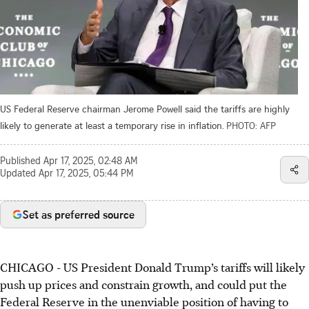
US Federal Reserve chairman Jerome Powell said the tariffs are highly
likely to generate at least a temporary rise in inflation.
PHOTO: AFP
Published
Apr 17, 2025, 02:48 AM
Updated
Apr 17, 2025, 05:44 PM
Set as preferred source
CHICAGO
-
US President Donald Trump’s tariffs will likely
push up prices and constrain growth, and could put the
Federal Reserve in the unenviable position of having to