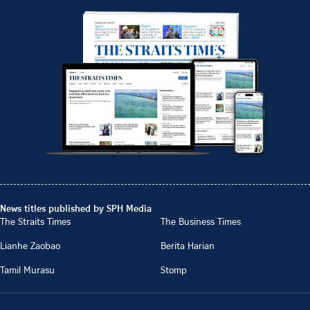
News titles published by SPH Media
The Straits Times
The Business Times
Lianhe Zaobao
Berita Harian
Tamil Murasu
Stomp