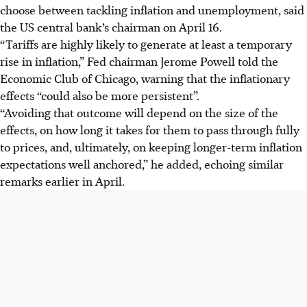
choose between tackling inflation and unemployment, said
the US central bank’s chairman on April 16.
“Tariffs are highly likely to generate at least a temporary
rise in inflation,” Fed chairman Jerome Powell told the
Economic Club of Chicago, warning that the inflationary
effects “could also be more persistent”.
“Avoiding that outcome will depend on the size of the
effects, on how long it takes for them to pass through fully
to prices, and, ultimately, on keeping longer-term inflation
expectations well anchored,” he added, echoing similar
remarks earlier in
April
.