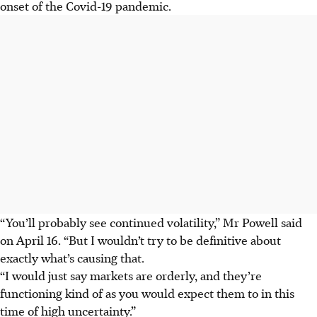
onset of the Covid-19 pandemic.
“You’ll probably see continued volatility,” Mr Powell said
on April 16. “But I wouldn’t try to be definitive about
exactly what’s causing that.
“I would just say markets are orderly, and they’re
functioning kind of as you would expect them to in this
time of high uncertainty.”