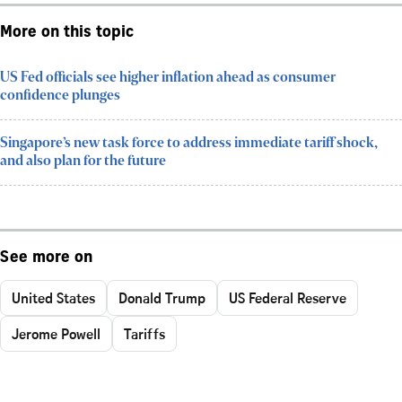
More on this topic
US Fed officials see higher inflation ahead as consumer
confidence plunges
Singapore’s new task force to address immediate tariff shock,
and also plan for the future
See more on
United States
Donald Trump
US Federal Reserve
Jerome Powell
Tariffs