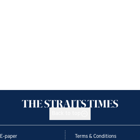
Back to top
E-paper
Terms & Conditions