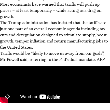
Most economists have warned that tariffs will push up
prices – at least temporarily – while acting as a drag on
growth.
The Trump administration has insisted that the
tariffs
are
just one part of an overall economic agenda including tax
cuts and deregulation designed to stimulate supply, boost
growth, temper inflation and return manufacturing jobs to
the United States.
Tariffs would be “likely to move us away from our goals”,
Mr Powell said, referring to the Fed’s dual mandate.
AFP