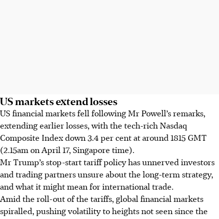
US markets extend losses
US financial markets fell following Mr Powell’s remarks,
extending earlier losses, with the tech-rich Nasdaq
Composite Index down 3.4 per cent at around 1815 GMT
(2.15am on April 17, Singapore time).
Mr Trump’s stop-start tariff policy has unnerved investors
and trading partners unsure about the long-term strategy,
and what it might mean for international trade.
Amid the roll-out of the tariffs, global financial markets
spiralled, pushing volatility to heights not seen since the