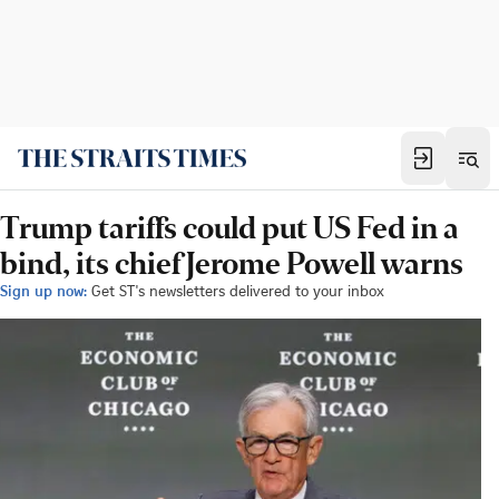
Trump tariffs could put US Fed in a
bind, its chief Jerome Powell warns
Sign up now:
Get ST's newsletters delivered to your inbox