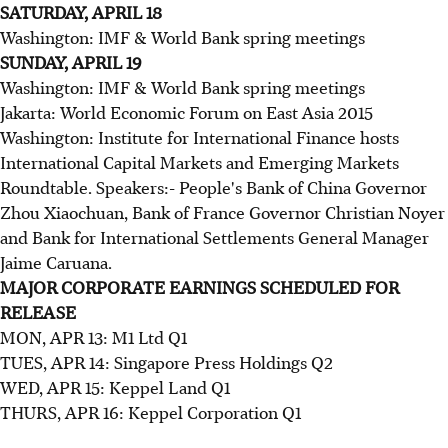
SATURDAY, APRIL 18
Washington: IMF & World Bank spring meetings
SUNDAY, APRIL 19
Washington: IMF & World Bank spring meetings
Jakarta: World Economic Forum on East Asia 2015
Washington: Institute for International Finance hosts
International Capital Markets and Emerging Markets
Roundtable. Speakers:- People's Bank of China Governor
Zhou Xiaochuan, Bank of France Governor Christian Noyer
and Bank for International Settlements General Manager
Jaime Caruana.
MAJOR CORPORATE EARNINGS SCHEDULED FOR
RELEASE
MON, APR 13: M1 Ltd Q1
TUES, APR 14: Singapore Press Holdings Q2
WED, APR 15: Keppel Land Q1
THURS, APR 16: Keppel Corporation Q1