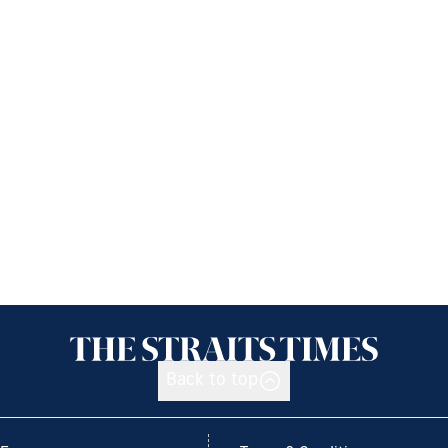
Back to top