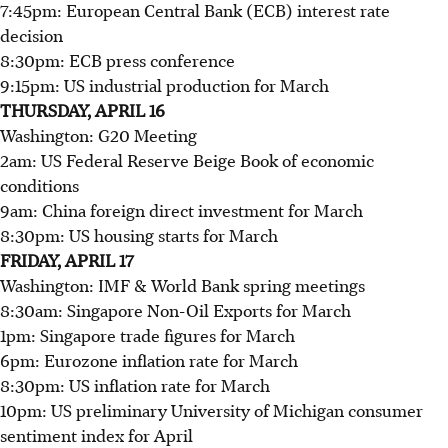
7:45pm: European Central Bank (ECB) interest rate
decision
8:30pm: ECB press conference
9:15pm: US industrial production for March
THURSDAY, APRIL 16
Washington: G20 Meeting
2am: US Federal Reserve Beige Book of economic
conditions
9am: China foreign direct investment for March
8:30pm: US housing starts for March
FRIDAY, APRIL 17
Washington: IMF & World Bank spring meetings
8:30am: Singapore Non-Oil Exports for March
1pm: Singapore trade figures for March
6pm: Eurozone inflation rate for March
8:30pm: US inflation rate for March
10pm: US preliminary University of Michigan consumer
sentiment index for April