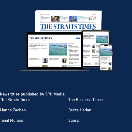
News titles published by SPH Media
The Straits Times
The Business Times
Lianhe Zaobao
Berita Harian
Tamil Murasu
Stomp