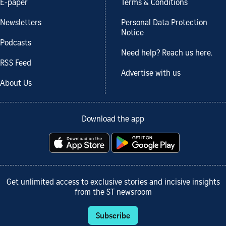
E-paper
Terms & Conditions
Newsletters
Personal Data Protection
Notice
Podcasts
Need help? Reach us here.
RSS Feed
Advertise with us
About Us
Download the app
Get unlimited access to exclusive stories and incisive insights
from the ST newsroom
Subscribe