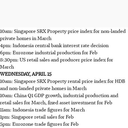
10am: Singapore SRX Property price index for non-landed
private homes in March
4pm: Indonesia central bank interest rate decision
6pm: Eurozone industrial production for Feb
8:30pm: US retail sales and producer price index for
March
WEDNESDAY, APRIL 15
10am: Singapore SRX Property rental price index for HDB
and non-landed private homes in March
10am: China Q1 GDP growth, industrial production and
retail sales for March, fixed asset investment for Feb
11am: Indonesia trade figures for March
1pm: Singapore retail sales for Feb
5pm: Eurozone trade figures for Feb