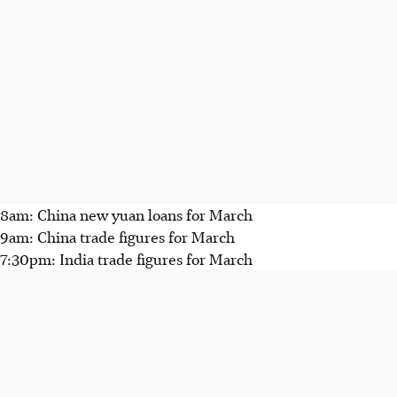
8am: China new yuan loans for March
9am: China trade figures for March
7:30pm: India trade figures for March