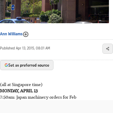
Ann Williams
Published
Apr 13, 2015, 08:01 AM
Set as preferred source
(all at Singapore time)
MONDAY, APRIL 13
7:50am: Japan machinery orders for Feb