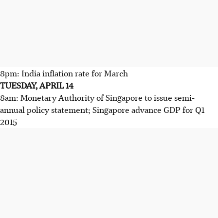
8pm: India inflation rate for March
TUESDAY, APRIL 14
8am: Monetary Authority of Singapore to issue semi-
annual policy statement; Singapore advance GDP for Q1
2015