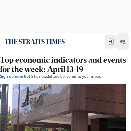
Top economic indicators and events
for the week: April 13-19
Sign up now:
Get ST's newsletters delivered to your inbox