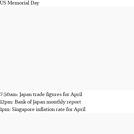
US Memorial Day
7:50am: Japan trade figures for April
12pm: Bank of Japan monthly report
1pm: Singapore inflation rate for April