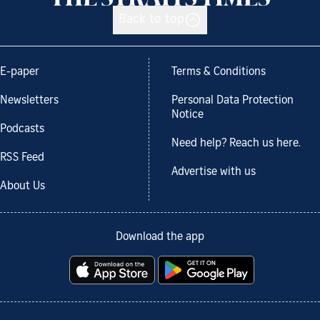
Back to top
E-paper
Terms & Conditions
Newsletters
Personal Data Protection
Notice
Podcasts
Need help? Reach us here.
RSS Feed
Advertise with us
About Us
Download the app