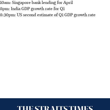
10am: Singapore bank lending for April
8pm: India GDP growth rate for Q1
8:30pm: US second estimate of Q1 GDP growth rate