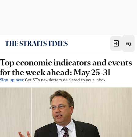
Top economic indicators and events
for the week ahead: May 25-31
Sign up now:
Get ST's newsletters delivered to your inbox