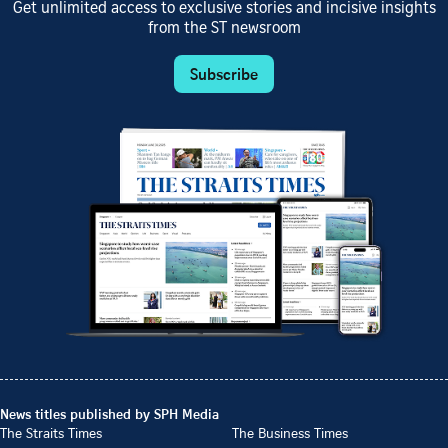
Get unlimited access to exclusive stories and incisive insights
from the ST newsroom
Subscribe
News titles published by SPH Media
The Straits Times
The Business Times