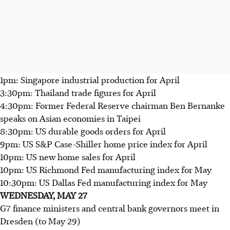
1pm: Singapore industrial production for April
3:30pm: Thailand trade figures for April
4:30pm: Former Federal Reserve chairman Ben Bernanke
speaks on Asian economies in Taipei
8:30pm: US durable goods orders for April
9pm: US S&P Case-Shiller home price index for April
10pm: US new home sales for April
10pm: US Richmond Fed manufacturing index for May
10:30pm: US Dallas Fed manufacturing index for May
WEDNESDAY, MAY 27
G7 finance ministers and central bank governors meet in
Dresden (to May 29)