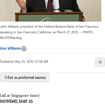
John Williams, president of the Federal Reserve Bank of San Francisco,
speaking in San Francisco, California, on March 27, 2015. -- PHOTO:
REUTERS&nbsp;
Ann Williams
Published
May 25, 2015, 07:56 AM
Set as preferred source
(all at Singapore time)
MONDAY, MAY 25