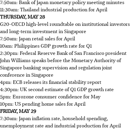
7:50am: Bank of Japan monetary policy meeting minutes
11:30am: Thailand industrial production for April
THURSDAY, MAY 28
G20-OECD high-level roundtable on institutional investors
and long-term investment in Singapore
7:50am: Japan retail sales for April
10am: Philippines GDP growth rate for Q1
2:30pm: Federal Reserve Bank of San Francisco president
John Williams speaks before the Monetary Authority of
Singapore banking supervision and regulation joint
conference in Singapore
4pm: ECB releases its financial stability report
4:30pm: UK second estimate of Q1 GDP growth rate
5pm: Eurozone consumer confidence for May
10pm: US pending home sales for April
FRIDAY, MAY 29
7:30am: Japan inflation rate, household spending,
unemployment rate and industrial production for April