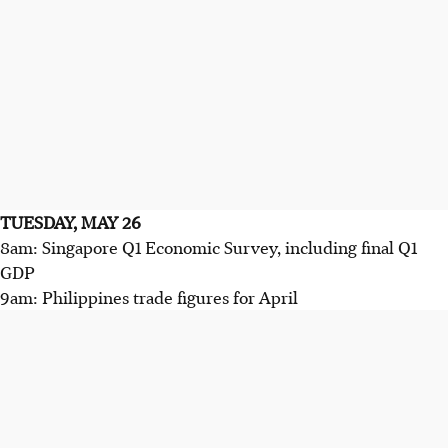
TUESDAY, MAY 26
8am: Singapore Q1 Economic Survey, including final Q1
GDP
9am: Philippines trade figures for April